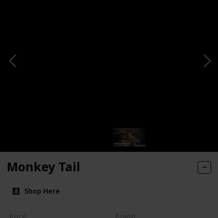
Monkey Tail
Shop Here
Price
Brand