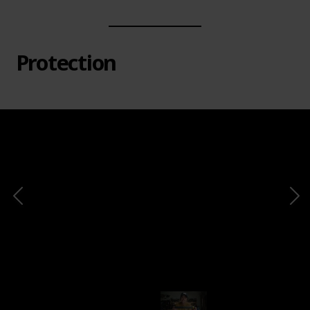
Protection