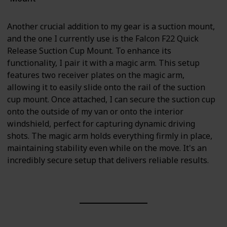
Another crucial addition to my gear is a suction mount,
and the one I currently use is the Falcon F22 Quick
Release Suction Cup Mount. To enhance its
functionality, I pair it with a magic arm. This setup
features two receiver plates on the magic arm,
allowing it to easily slide onto the rail of the suction
cup mount. Once attached, I can secure the suction cup
onto the outside of my van or onto the interior
windshield, perfect for capturing dynamic driving
shots. The magic arm holds everything firmly in place,
maintaining stability even while on the move. It's an
incredibly secure setup that delivers reliable results.