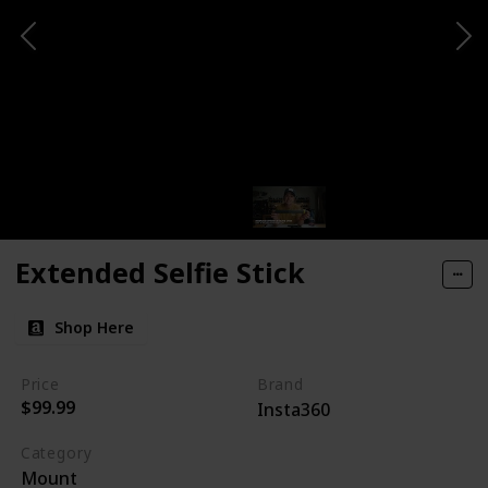
Extended Selfie Stick
Shop Here
Price
Brand
$99.99
Insta360
Category
Mount