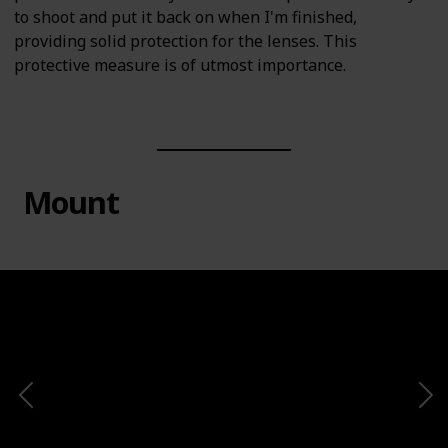
to shoot and put it back on when I'm finished,
providing solid protection for the lenses. This
protective measure is of utmost importance.
Mount