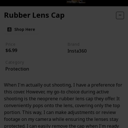
Rubber Lens Cap
Shop Here
Price
Brand
$6.99
Insta360
Category
Protection
When I'm actually out shooting, I have a preference for
this cover. However, my go-to choice during active
shooting is the neoprene rubber lens cap they offer. It
conveniently pops onto the lens, covering only the top
portion. This way, I can make adjustments or review
footage on my camera while ensuring the lenses stay
protected. I can easily remove the cap when I'm ready