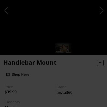
Handlebar Mount
Shop Here
Price
Brand
$39.99
Insta360
Category