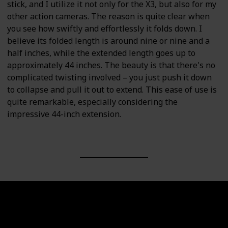
stick, and I utilize it not only for the X3, but also for my
other action cameras. The reason is quite clear when
you see how swiftly and effortlessly it folds down. I
believe its folded length is around nine or nine and a
half inches, while the extended length goes up to
approximately 44 inches. The beauty is that there's no
complicated twisting involved – you just push it down
to collapse and pull it out to extend. This ease of use is
quite remarkable, especially considering the
impressive 44-inch extension.