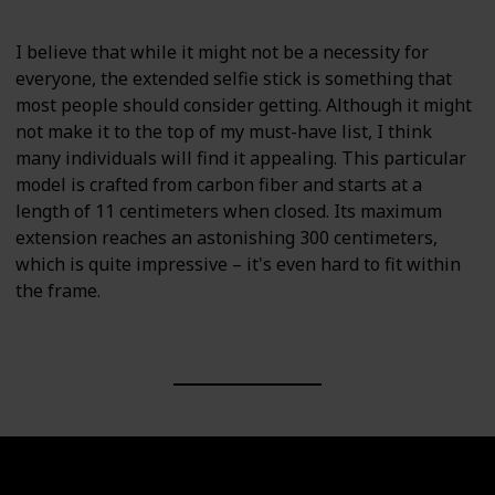
I believe that while it might not be a necessity for
everyone, the extended selfie stick is something that
most people should consider getting. Although it might
not make it to the top of my must-have list, I think
many individuals will find it appealing. This particular
model is crafted from carbon fiber and starts at a
length of 11 centimeters when closed. Its maximum
extension reaches an astonishing 300 centimeters,
which is quite impressive – it's even hard to fit within
the frame.