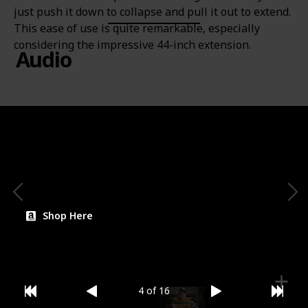
just push it down to collapse and pull it out to extend.
This ease of use is quite remarkable, especially
considering the impressive 44-inch extension.
Audio
Price
Brand
$24.25
Insta360
Category
Mount
Shop Here
4 of 16