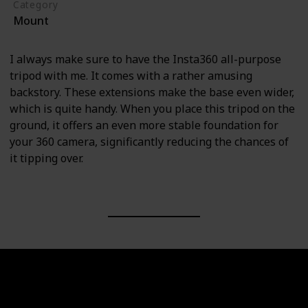
Category
Mount
I always make sure to have the Insta360 all-purpose
tripod with me. It comes with a rather amusing
backstory. These extensions make the base even wider,
which is quite handy. When you place this tripod on the
ground, it offers an even more stable foundation for
your 360 camera, significantly reducing the chances of
it tipping over.