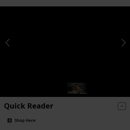
Quick Reader
Shop Here