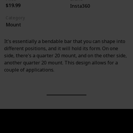
$19.99
Insta360
Category
Mount
It's essentially a bendable bar that you can shape into
different positions, and it will hold its form. On one
side, there's a quarter 20 mount, and on the other side,
another quarter 20 mount. This design allows for a
couple of applications.