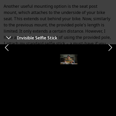
Another useful mounting option is the seat post
mount, which attaches to the underside of your bike
seat. This extends out behind your bike. Now, similarly
to the previous mount, the provided pole's length is
limited. It only extends a certain distance. However, I
have a workaround. Instead of using the provided pole,
Invisible Selfie Stick
I attach my standard selfie stick – a must-have if you
own this camera.