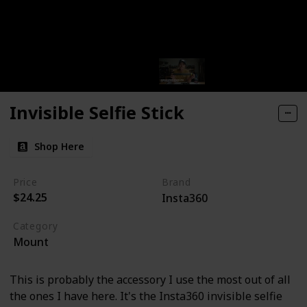
Invisible Selfie Stick
Shop Here
Price
Brand
$24.25
Insta360
Category
Mount
This is probably the accessory I use the most out of all
the ones I have here. It's the Insta360 invisible selfie