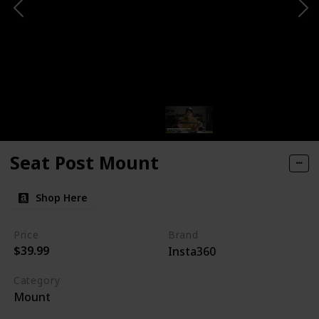
Seat Post Mount
Shop Here
Price
Brand
$39.99
Insta360
Category
Mount