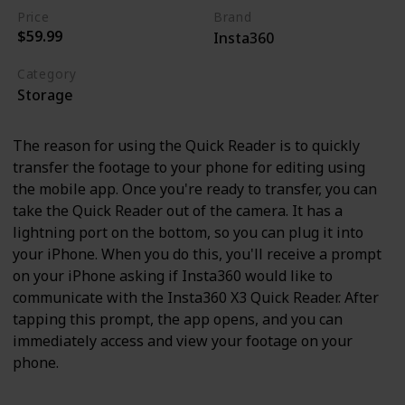
Price
Brand
$59.99
Insta360
Category
Storage
The reason for using the Quick Reader is to quickly
transfer the footage to your phone for editing using
the mobile app. Once you're ready to transfer, you can
take the Quick Reader out of the camera. It has a
lightning port on the bottom, so you can plug it into
your iPhone. When you do this, you'll receive a prompt
on your iPhone asking if Insta360 would like to
communicate with the Insta360 X3 Quick Reader. After
tapping this prompt, the app opens, and you can
immediately access and view your footage on your
phone.