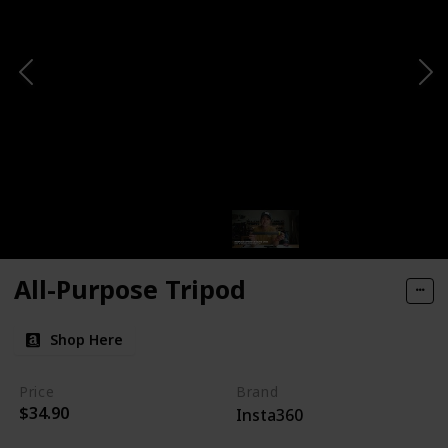
All-Purpose Tripod
Shop Here
Price
Brand
$34.90
Insta360