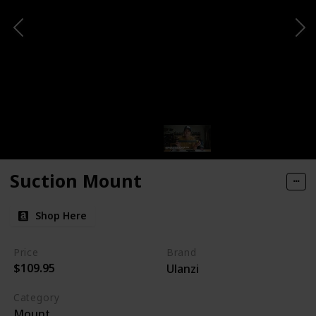
Suction Mount
Shop Here
Price
Brand
$109.95
Ulanzi
Category
Mount