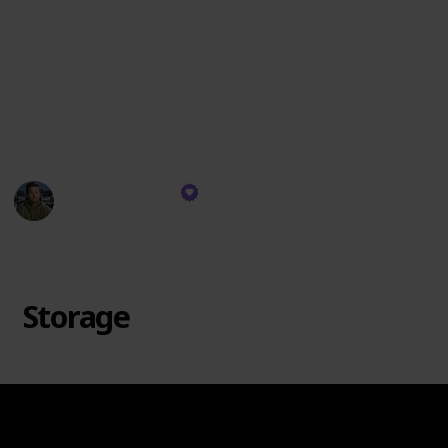
are like the sidekicks to your camera's superhero –
they're here to make every adventure a blast and
every memory unforgettable! So get ready to level up
your Insta360 game with these fantastic additions –
your camera will thank you with some seriously epic
shots! 🚀📸
David Manning
26th October 2023
1,242
0
Follow
Share
Views
Likes
Storage