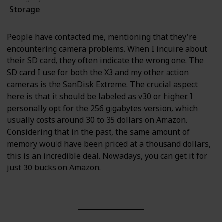
Storage
People have contacted me, mentioning that they're
encountering camera problems. When I inquire about
their SD card, they often indicate the wrong one. The
SD card I use for both the X3 and my other action
cameras is the SanDisk Extreme. The crucial aspect
here is that it should be labeled as v30 or higher. I
personally opt for the 256 gigabytes version, which
usually costs around 30 to 35 dollars on Amazon.
Considering that in the past, the same amount of
memory would have been priced at a thousand dollars,
this is an incredible deal. Nowadays, you can get it for
just 30 bucks on Amazon.