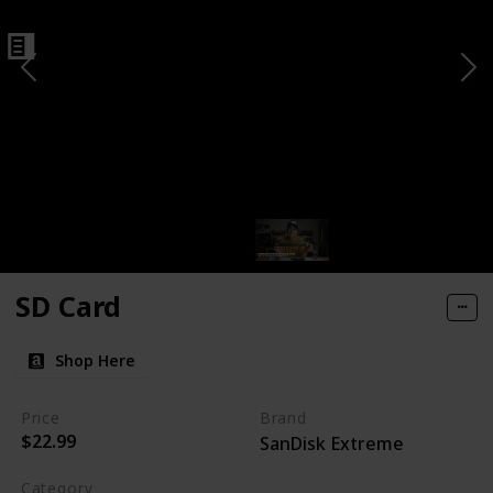
SD Card
Shop Here
Price
Brand
$22.99
SanDisk Extreme
Category