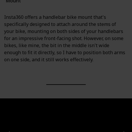
Mount
Insta360 offers a handlebar bike mount that's
specifically designed to attach around the stems of
your bike, mounting on both sides of your handlebars
for an impressive front-facing shot. However, on some
bikes, like mine, the bit in the middle isn't wide
enough to fit it directly, so I have to position both arms
on one side, and it still works effectively.