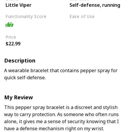
Little Viper
Self-defense, running
Functionality Score
Ease of Use
Easy
Price
$22.99
Description
A wearable bracelet that contains pepper spray for
quick self-defense.
My Review
This pepper spray bracelet is a discreet and stylish
way to carry protection. As someone who often runs
alone, it gives me a sense of security knowing that I
have a defense mechanism right on my wrist.