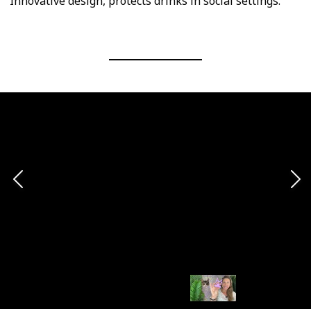
Innovative design, protects drinks in social settings.