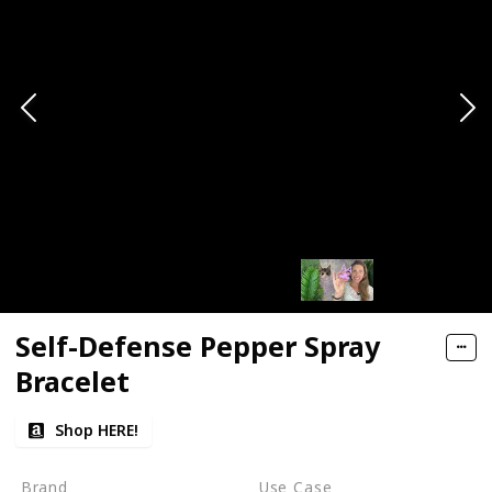
Self-Defense Pepper Spray
Bracelet
Shop HERE!
Brand
Use Case