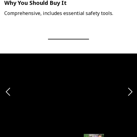
Why You Should Buy It
Comprehensive, includes essential safety tools.