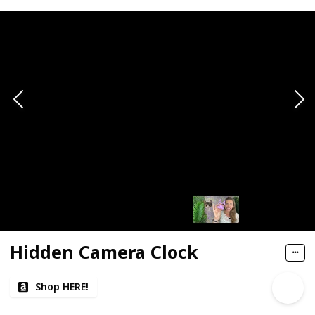
Hidden Camera Clock
Shop HERE!