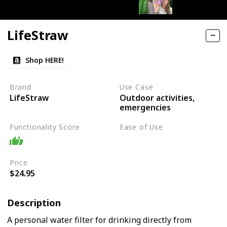
LifeStraw
Shop HERE!
Brand
Use Case
Outdoor activities,
LifeStraw
emergencies
Functionality Score
Ease of Use
Easy
Price
$24.95
Description
A personal water filter for drinking directly from