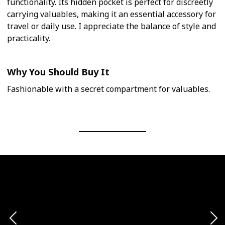
functionality. Its hidden pocket is perfect for discreetly
carrying valuables, making it an essential accessory for
travel or daily use. I appreciate the balance of style and
practicality.
Why You Should Buy It
Fashionable with a secret compartment for valuables.