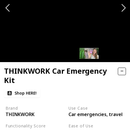
THINKWORK Car Emergency
Kit
Shop HERE!
Brand
Use Case
THINKWORK
Car emergencies, travel
Functionality Score
Ease of Use