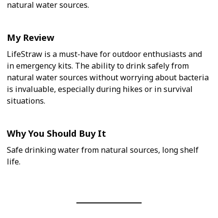
natural water sources.
My Review
LifeStraw is a must-have for outdoor enthusiasts and
in emergency kits. The ability to drink safely from
natural water sources without worrying about bacteria
is invaluable, especially during hikes or in survival
situations.
Why You Should Buy It
Safe drinking water from natural sources, long shelf
life.