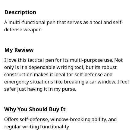
Description
A multi-functional pen that serves as a tool and self-
defense weapon.
My Review
I love this tactical pen for its multi-purpose use. Not
only is it a dependable writing tool, but its robust
construction makes it ideal for self-defense and
emergency situations like breaking a car window. I feel
safer just having it in my purse.
Why You Should Buy It
Offers self-defense, window-breaking ability, and
regular writing functionality.