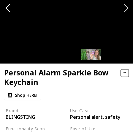
Personal Alarm Sparkle Bow
Keychain
Shop HERE!
Brand
Use Case
BLINGSTING
Personal alert, safety
Functionality Score
Ease of Use