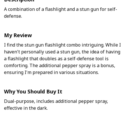
A combination of a flashlight and a stun gun for self-
defense.
My Review
I find the stun gun flashlight combo intriguing. While I
haven't personally used a stun gun, the idea of having
a flashlight that doubles as a self-defense tool is
comforting. The additional pepper spray is a bonus,
ensuring I'm prepared in various situations.
Why You Should Buy It
Dual-purpose, includes additional pepper spray,
effective in the dark.