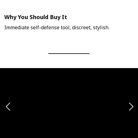
Why You Should Buy It
Immediate self-defense tool, discreet, stylish.