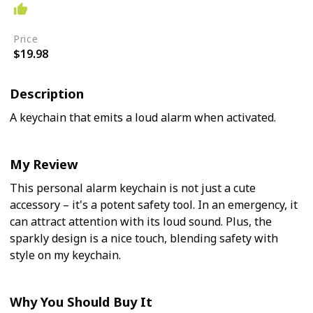
Easy
Price
$19.98
Description
A keychain that emits a loud alarm when activated.
My Review
This personal alarm keychain is not just a cute
accessory – it's a potent safety tool. In an emergency, it
can attract attention with its loud sound. Plus, the
sparkly design is a nice touch, blending safety with
style on my keychain.
Why You Should Buy It