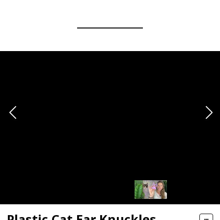
Plastic Cat Ear Knuckles