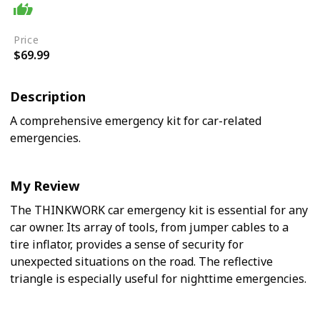
Easy
Price
$69.99
Description
A comprehensive emergency kit for car-related
emergencies.
My Review
The THINKWORK car emergency kit is essential for any
car owner. Its array of tools, from jumper cables to a
tire inflator, provides a sense of security for
unexpected situations on the road. The reflective
triangle is especially useful for nighttime emergencies.