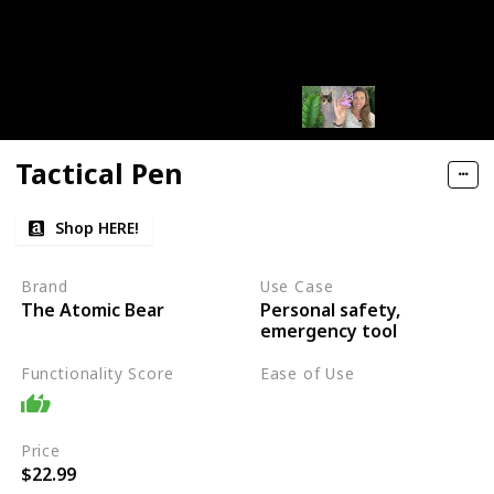
Tactical Pen
Shop HERE!
Brand
Use Case
Personal safety,
The Atomic Bear
emergency tool
Functionality Score
Ease of Use
Easy
Price
$22.99