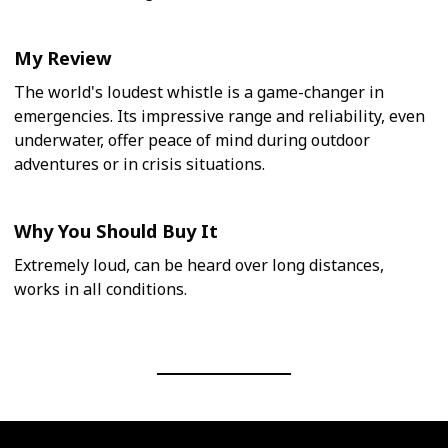
My Review
The world's loudest whistle is a game-changer in
emergencies. Its impressive range and reliability, even
underwater, offer peace of mind during outdoor
adventures or in crisis situations.
Why You Should Buy It
Extremely loud, can be heard over long distances,
works in all conditions.