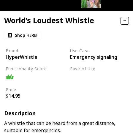
World’s Loudest Whistle
Shop HERE!
Brand
Use Case
HyperWhistle
Emergency signaling
Functionality Score
Ease of Use
Easy
Price
$14.95
Description
A whistle that can be heard from a great distance,
suitable for emergencies.