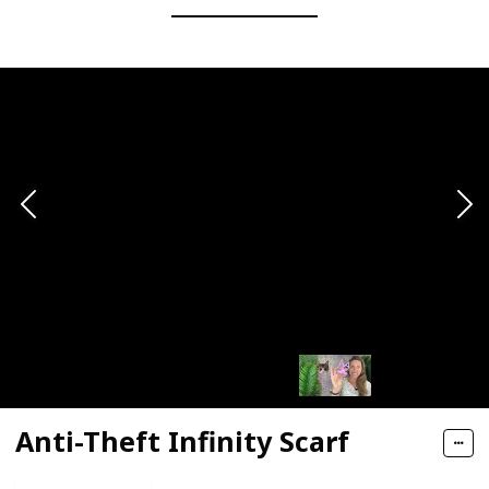
Anti-Theft Infinity Scarf