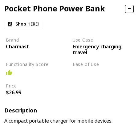
Pocket Phone Power Bank
Shop HERE!
Brand
Use Case
Emergency charging,
Charmast
travel
Functionality Score
Ease of Use
Easy
Price
$26.99
Description
A compact portable charger for mobile devices.