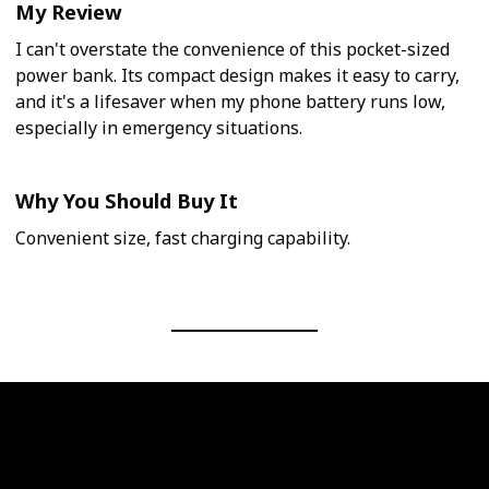
My Review
I can't overstate the convenience of this pocket-sized
power bank. Its compact design makes it easy to carry,
and it's a lifesaver when my phone battery runs low,
especially in emergency situations.
Why You Should Buy It
Convenient size, fast charging capability.