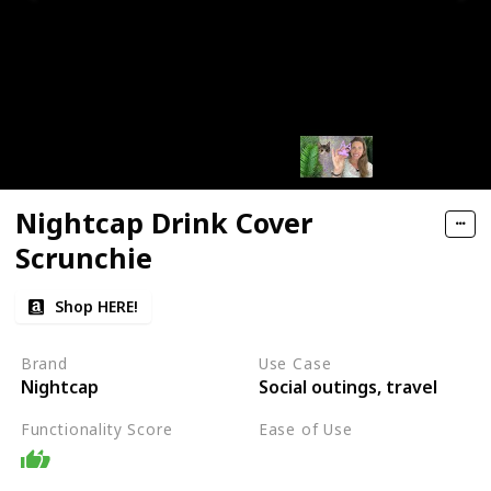
Nightcap Drink Cover
Scrunchie
Shop HERE!
Brand
Use Case
Nightcap
Social outings, travel
Functionality Score
Ease of Use
Easy