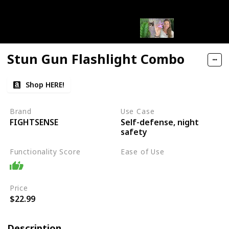
Stun Gun Flashlight Combo
Shop HERE!
Brand
Use Case
Self-defense, night
FIGHTSENSE
safety
Functionality Score
Ease of Use
Moderate
Price
$22.99
Description