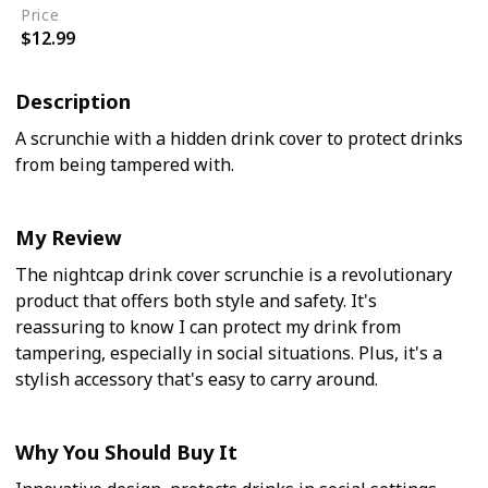
Price
$12.99
Description
A scrunchie with a hidden drink cover to protect drinks
from being tampered with.
My Review
The nightcap drink cover scrunchie is a revolutionary
product that offers both style and safety. It's
reassuring to know I can protect my drink from
tampering, especially in social situations. Plus, it's a
stylish accessory that's easy to carry around.
Why You Should Buy It