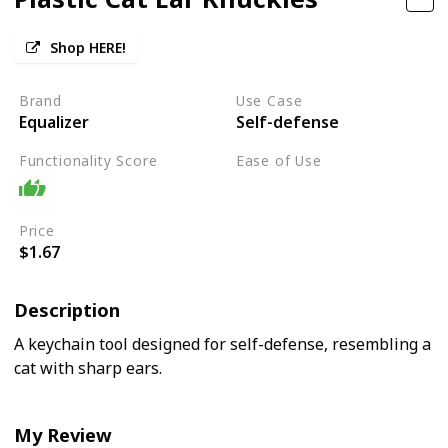
Shop HERE!
Brand
Use Case
Equalizer
Self-defense
Functionality Score
Ease of Use
Moderate
Price
$1.67
Description
A keychain tool designed for self-defense, resembling a
cat with sharp ears.
My Review