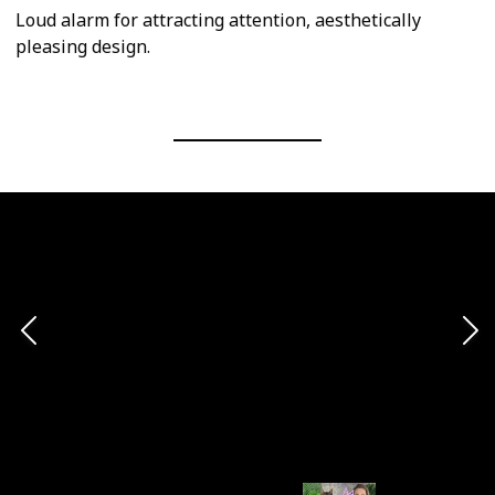
Loud alarm for attracting attention, aesthetically
pleasing design.