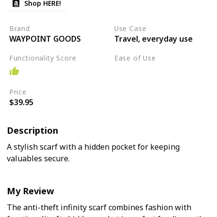
Shop HERE!
Brand
Use Case
WAYPOINT GOODS
Travel, everyday use
Functionality Score
Ease of Use
Easy
Price
$39.95
Description
A stylish scarf with a hidden pocket for keeping
valuables secure.
My Review
The anti-theft infinity scarf combines fashion with