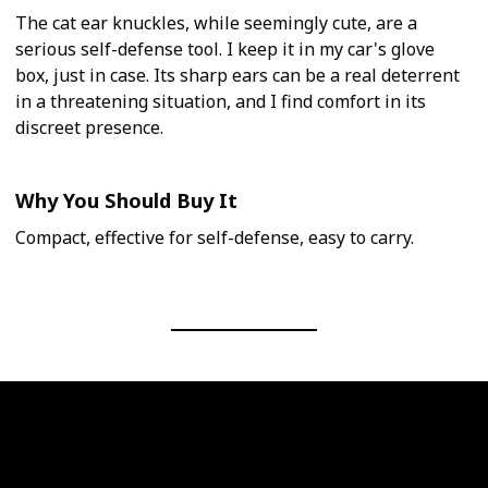
The cat ear knuckles, while seemingly cute, are a
serious self-defense tool. I keep it in my car's glove
box, just in case. Its sharp ears can be a real deterrent
in a threatening situation, and I find comfort in its
discreet presence.
Why You Should Buy It
Compact, effective for self-defense, easy to carry.