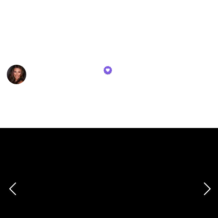
investing in your safety and well-being.
Stay informed, stay ready, and navigate the world
with the assurance that comes from being well-
equipped.
Deanne Gustafson
2nd February 2024
454
1
Follow
Share
Views
Like