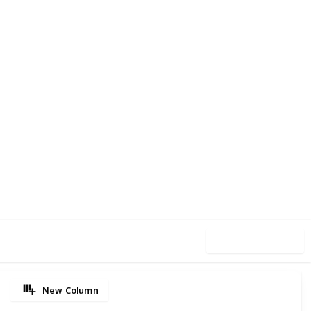
35
0
Follow
Share
iews
Likes
Use this list
New Column