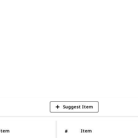
rease the risk of tooth decay, gum
s well known for giving the
best dental
so recommend several procedures to
s assist in restoring your teeth's
y. You cannot expect anything nice from
ealth. Get in touch with Neo smile to learn
ar check-ups.
1
V
Suggest Item
Item
Item
#