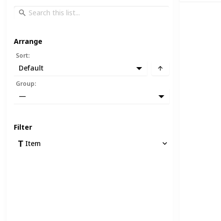
Arrange
Sort
:
Default
Group
:
—
Filter
Item