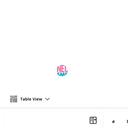
routine dental appointments can dec
disease, and tooth loss. Neo smile i
implants in Ahmedabad
and can al
repair broken teeth. These procedure
appearance, shape, and functionalit
the result of ignoring your mental h
more about the details of our regul
This page may include affiliate links
neo smile
17th March 2023
Table View
#