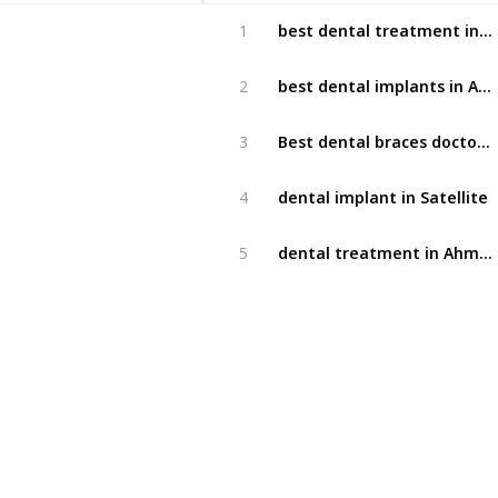
best dental treatment in Satellite
1
best dental implants in Ahmedabad
2
Best dental braces doctor in Ahmedabad
3
dental implant in Satellite
4
dental treatment in Ahmedabad
5