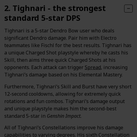
2. Tighnari - the strongest
standard 5-star DPS
Tighnari is a 5-star Dendro Bow user who deals
significant Dendro damage. Pair him with Electro
teammates like Fischl for the best results. Tighnari has
a unique Charged Shot playstyle whereby he casts his
Skill, then aims three quick Charged Shots at his
opponents. Each attack can trigger
Spread
, increasing
Tighnari’s damage based on his Elemental Mastery.
Furthermore, Tighnari’s Skill and Burst have very short
12-second cooldowns, allowing for extremely quick
rotations and fun combos. Tighnari’s damage output
and unique playstyle makes him the second-best
standard 5-star in
Genshin Impact.
All of Tighnari’s Constellations improve his damage
capabilities to varying degrees. His sixth Constellation