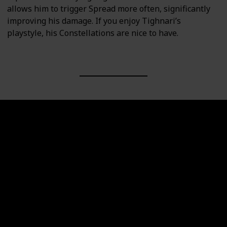
allows him to trigger Spread more often, significantly
improving his damage. If you enjoy Tighnari’s
playstyle, his Constellations are nice to have.