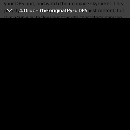
your DPS unit, and watch their damage skyrocket. This
playstyle is incredibly impractical for most content, but
4. Diluc – the original Pyro DPS
it is a fun way to flex your favorite character’s damage
capabilities.
Mona’s Constellations are not worth pulling. Her first
Constellation is bugged and doesn’t actually increase
Freeze duration. Constellation 4 is probably the best
one, since it increases CRIT Rate against enemies
affected by Mona’s Burst.