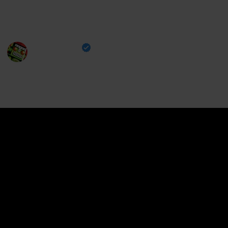
star character in Genshin Impact, ranked from best to
worst.
Destructoid
30th September 2024
363
0
Follow
Share
Views
Likes