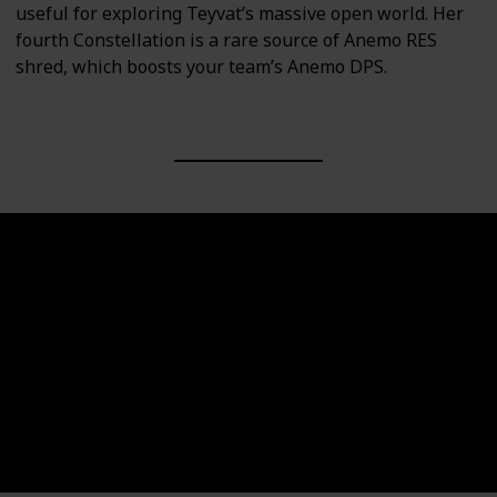
useful for exploring Teyvat’s massive open world. Her
fourth Constellation is a rare source of Anemo RES
shred, which boosts your team’s Anemo DPS.