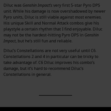
Diluc was
Genshin Impact’s
very first 5-star Pyro DPS
unit. While his damage is now overshadowed by newer
Pyro units, Diluc is still viable against most enemies.
His unique Skill and Normal Attack combos give his
playstyle a certain rhythm that I find enjoyable. Diluc
may not be the hardest-hitting Pyro DPS in
Genshin
Impact
, but he’s still fun and reliable.
Diluc’s Constellations are not very useful until C6.
Constellations 2 and 4 in particular can be tricky to
take advantage of. C6 Diluc improves his combo’s
damage, but it’s hard to recommend Diluc’s
Constellations in general.