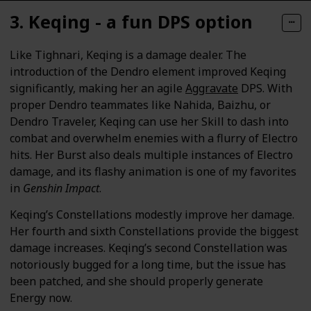
3. Keqing - a fun DPS option
Like Tighnari, Keqing is a damage dealer. The
introduction of the Dendro element improved Keqing
significantly, making her an agile
Aggravate
DPS. With
proper Dendro teammates like Nahida, Baizhu, or
Dendro Traveler, Keqing can use her Skill to dash into
combat and overwhelm enemies with a flurry of Electro
hits. Her Burst also deals multiple instances of Electro
damage, and its flashy animation is one of my favorites
in
Genshin Impact
.
Keqing’s Constellations modestly improve her damage.
Her fourth and sixth Constellations provide the biggest
damage increases. Keqing’s second Constellation was
notoriously bugged for a long time, but the issue has
been patched, and she should properly generate
Energy now.