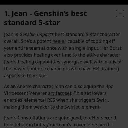
1. Jean - Genshin’s best
standard 5-star
Jean is
Genshin Impact’s
best standard 5-star character
overall. She’s a potent
healer
, capable of topping off
your entire team at once with a single input. Her Burst
also provides healing over time to the active character.
Jean’s healing capabilities
synergize well
with many of
the newer Fontaine characters who have HP-draining
aspects to their kits.
As an Anemo character, Jean can also equip the 4pc
Viridescent Venerer
artifact set
. This set lowers
enemies’ elemental RES when she triggers Swirl,
making them weaker to the Swirled element.
Jean’s Constellations are quite good, too. Her second
Constellation buffs your team’s movement speed –