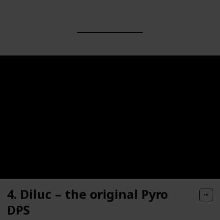
4. Diluc – the original Pyro
DPS