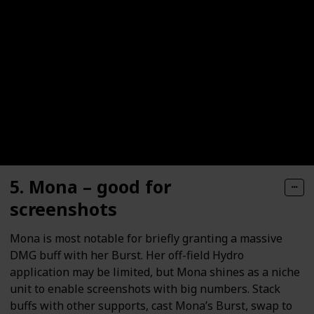
5. Mona – good for
screenshots
Mona is most notable for briefly granting a massive
DMG buff with her Burst. Her off-field Hydro
application may be limited, but Mona shines as a niche
unit to enable screenshots with big numbers. Stack
buffs with other supports, cast Mona’s Burst, swap to