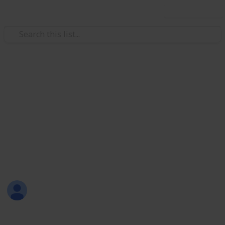
Use this list
/
Music
Rock Music
1970's Heavy Metal
10 of the most essential Heavy Metal albums from
the 1970's
https://www.reddit.com/r/Metal/wiki/metalsubgenres
This page may include affiliate links
Alec Sloman
25th August 2016
538
1
Follow
Share
Views
Like