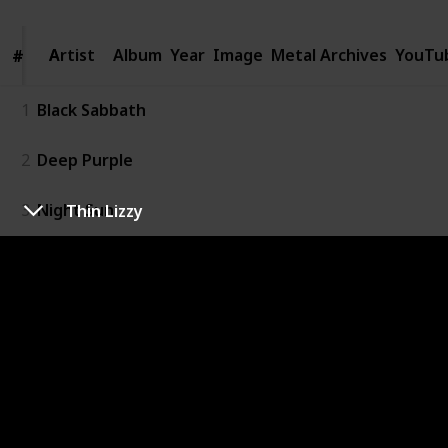
Artist
Artist
Album
Year
Image
Metal Archives
YouTu
#
#
1
Black Sabbath
2
Deep Purple
3
Night Sun
Thin Lizzy
4
UFO
5
Judas Priest
6
Rainbow
7
Scorpions