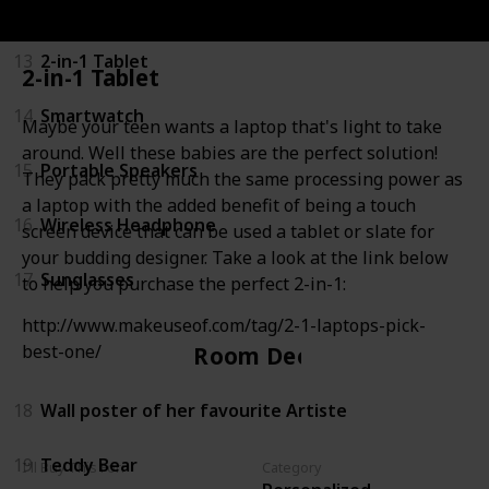
12
Smartphone
13
2-in-1 Tablet
2-in-1 Tablet
14
Smartwatch
Maybe your teen wants a laptop that's light to take
around. Well these babies are the perfect solution!
15
Portable Speakers
They pack pretty much the same processing power as
a laptop with the added benefit of being a touch
16
Wireless Headphone
screen device that can be used a tablet or slate for
your budding designer. Take a look at the link below
17
Sunglasses
to help you purchase the perfect 2-in-1:
http://www.makeuseof.com/tag/2-1-laptops-pick-
best-one/
Room Decor
18
Wall poster of her favourite Artiste
19
Teddy Bear
I'll Buy This For:
Category