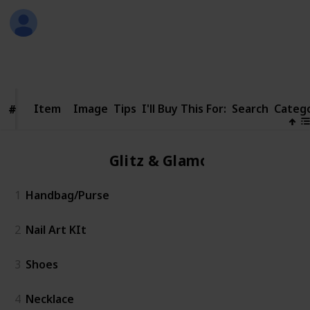
David Fyffe
3rd December 2016
599
1
Follow
Share
Views
Like
Item
Item
Image
Tips
I'll Buy This For:
Search
Categ
#
#
Glitz & Glamour
1
Handbag/Purse
2
Nail Art KIt
3
Shoes
4
Necklace