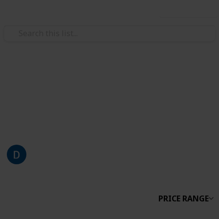
Use this list
/
Style & Fashion
Beauty
Makeup Collection
Work In Progress, taking photos of my collection is
taking a while…
Di
2,931
0
Follow
Share
Views
Likes
12th April 2019
PRICE RANGE