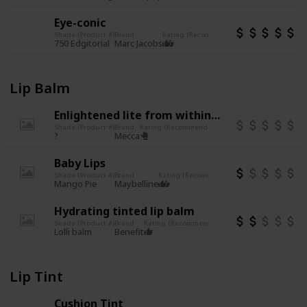
Eye-conic
Shade (Product #)
Brand
Rating (Recommend or not)
Other notes
P
Cruelty free
750 Edgitorial
1
Marc Jacobs
Lip Balm
Enlightened lite from within illuminating balm
Shade (Product #)
Brand
Rating (Recommend or not)
Other notes
PAO (Perio
?
Mecca
Baby Lips
Shade (Product #)
Brand
Rating (Recommend or not)
Other notes
PAO 
Mango Pie
Maybelline
Hydrating tinted lip balm
Shade (Product #)
Brand
Rating (Recommend or not)
Other notes
PAO (Per
Lolli balm
Benefit
Lip Tint
Cushion Tint