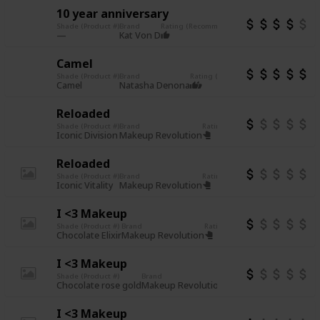
10 year anniversary
Shade (Product #)
Brand
Rating (Recommend or not)
Other notes
Vegan
Cruelty
Kat Von D
Camel
Shade (Product #)
Brand
Rating (Recommend or not)
Other no
Cruelty 
Camel
Natasha Denona
Reloaded
Shade (Product #)
Brand
Rating (Recommend or not)
Other
incon
Iconic Division
Makeup Revolution
Reloaded
Shade (Product #)
Brand
Rating (Recommend or not)
Other
incon
Iconic Vitality
Makeup Revolution
I <3 Makeup
Shade (Product #)
Brand
Rating (Recommend or not)
Other
inco
Chocolate Elixir
Makeup Revolution
I <3 Makeup
Shade (Product #)
Brand
Rating (Recommend or not)
Chocolate rose gold
Makeup Revolution
I <3 Makeup