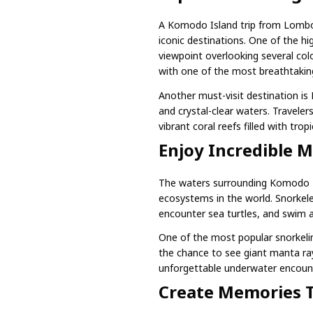
A Komodo Island trip from Lombo
iconic destinations. One of the hi
viewpoint overlooking several colo
with one of the most breathtaking
Another must-visit destination is
and crystal-clear waters. Travele
vibrant coral reefs filled with tropic
Enjoy Incredible M
The waters surrounding Komodo N
ecosystems in the world. Snorkeler
encounter sea turtles, and swim 
One of the most popular snorkelin
the chance to see giant manta ray
unforgettable underwater encount
Create Memories T