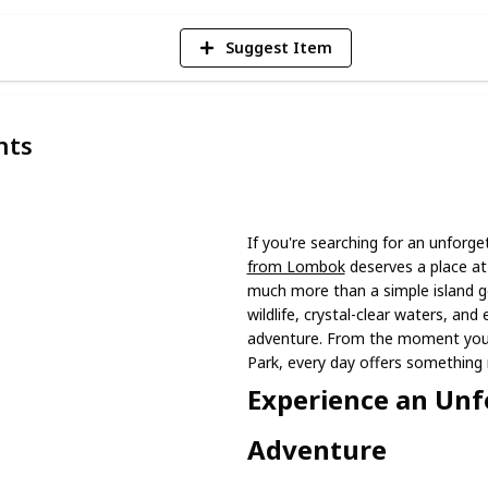
Suggest Item
nts
If you're searching for an unforg
from Lombok
deserves a place at 
much more than a simple island g
wildlife, crystal-clear waters, and 
adventure. From the moment you 
Park, every day offers something 
Experience an Unf
Adventure