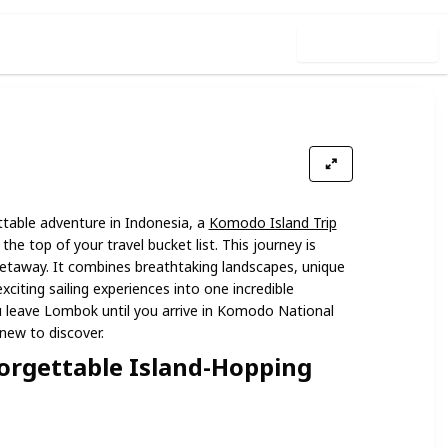
Use this list
ettable adventure in Indonesia, a
Komodo Island Trip
the top of your travel bucket list. This journey is
etaway. It combines breathtaking landscapes, unique
exciting sailing experiences into one incredible
leave Lombok until you arrive in Komodo National
new to discover.
orgettable Island-Hopping