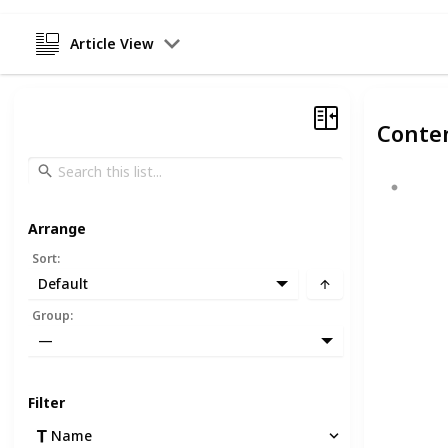
Article View
Conte
Arrange
Sort
:
Default
Group
:
—
Filter
Name