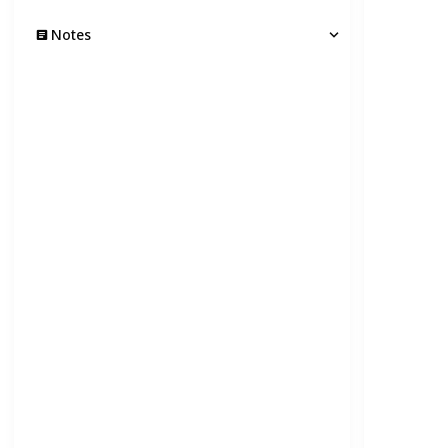
Notes