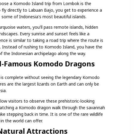
oose a Komodo Island trip from Lombok is the
o fly directly to Labuan Bajo, you get to experience a
s some of Indonesia's most beautiful islands.
quoise waters, you'll pass remote islands, hidden
dscapes. Every sunrise and sunset feels like a
nce is similar to taking a road trip where the route is
on. Instead of rushing to Komodo Island, you have the
f the Indonesian archipelago along the way.
ld-Famous Komodo Dragons
 is complete without seeing the legendary Komodo
es are the largest lizards on Earth and can only be
sia.
ow visitors to observe these prehistoric-looking
. Watching a Komodo dragon walk through the savannah
like stepping back in time. It is one of the rare wildlife
n the world can offer.
Natural Attractions