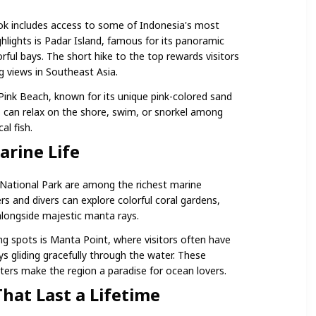
k includes access to some of Indonesia's most
ghlights is Padar Island, famous for its panoramic
rful bays. The short hike to the top rewards visitors
 views in Southeast Asia.
 Pink Beach, known for its unique pink-colored sand
rs can relax on the shore, swim, or snorkel among
al fish.
arine Life
ational Park are among the richest marine
s and divers can explore colorful coral gardens,
alongside majestic manta rays.
g spots is Manta Point, where visitors often have
s gliding gracefully through the water. These
ers make the region a paradise for ocean lovers.
hat Last a Lifetime