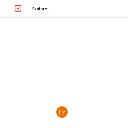
Explore
Books & Literature
Why a Komod
Be on Your B
If you're searching for an unforget
Island Trip from Lombok deserves a p
dmhteam
19th June 2026