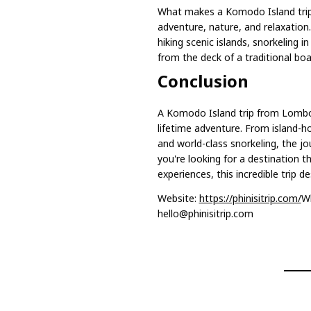
What makes a Komodo Island trip 
adventure, nature, and relaxation.
hiking scenic islands, snorkeling i
from the deck of a traditional boa
Conclusion
A Komodo Island trip from Lombok
lifetime adventure. From island-h
and world-class snorkeling, the j
you're looking for a destination 
experiences, this incredible trip d
Website:
https://phinisitrip.com/
W
hello@phinisitrip.com