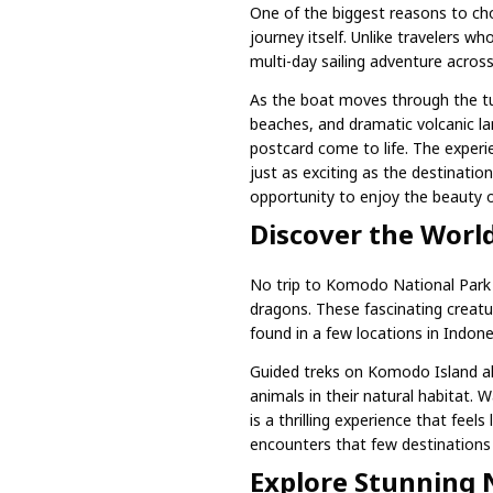
One of the biggest reasons to ch
journey itself. Unlike travelers wh
multi-day sailing adventure acros
As the boat moves through the tur
beaches, and dramatic volcanic lan
postcard come to life. The experie
just as exciting as the destinati
opportunity to enjoy the beauty o
Discover the Wor
No trip to Komodo National Park
dragons. These fascinating creatur
found in a few locations in Indone
Guided treks on Komodo Island all
animals in their natural habitat
is a thrilling experience that feels 
encounters that few destinations i
Explore Stunning 