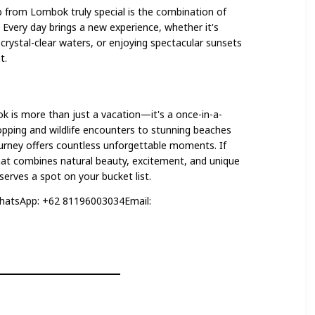
from Lombok truly special is the combination of
 Every day brings a new experience, whether it's
n crystal-clear waters, or enjoying spectacular sunsets
t.
 is more than just a vacation—it's a once-in-a-
opping and wildlife encounters to stunning beaches
ourney offers countless unforgettable moments. If
that combines natural beauty, excitement, and unique
eserves a spot on your bucket list.
hatsApp: +62 81196003034Email: