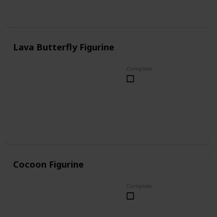
Lava Butterfly Figurine
Complete
Cocoon Figurine
Complete