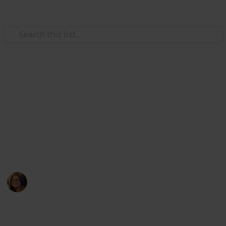
Use this list
Video Gaming
Core Keeper Monster
Figurines
A list of all figurines currently available in Core
Keeper 0.5.2.3.
drkrogue
12th February 2023
1,642
1
1
Follow
Share
Views
Like
Follower