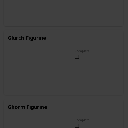
Glurch Figurine
Complete
Ghorm Figurine
Complete