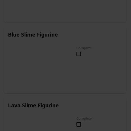
Blue Slime Figurine
Complete
Lava Slime Figurine
Complete