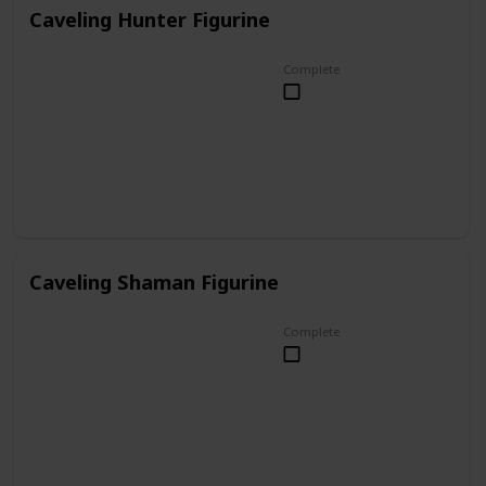
Caveling Hunter Figurine
Complete
Caveling Shaman Figurine
Complete