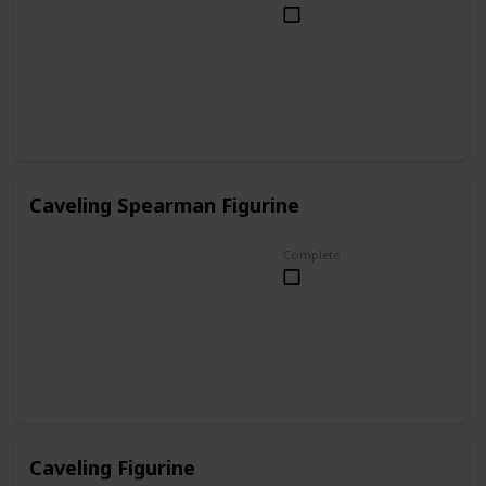
Caveling Spearman Figurine
Complete
Caveling Figurine