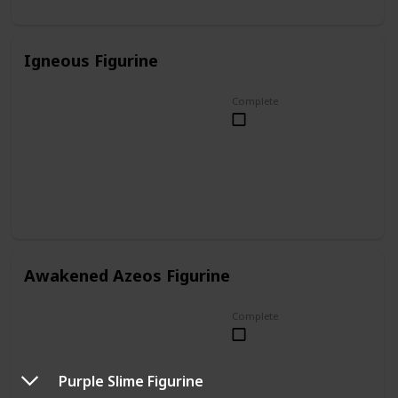
Igneous Figurine
Complete
Awakened Azeos Figurine
Complete
Purple Slime Figurine