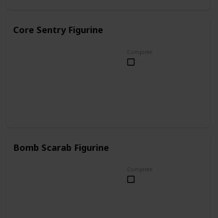
Core Sentry Figurine
Complete
Bomb Scarab Figurine
Complete