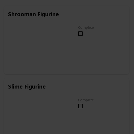
Shrooman Figurine
Complete
Slime Figurine
Complete