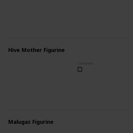
Hive Mother Figurine
Complete
Malugaz Figurine