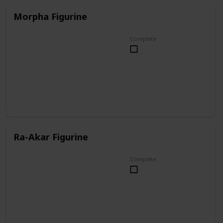
Morpha Figurine
Complete
Ra-Akar Figurine
Complete