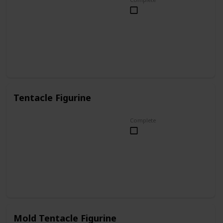
Tentacle Figurine
Complete
Mold Tentacle Figurine