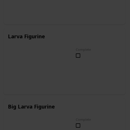
Larva Figurine
Complete
Big Larva Figurine
Complete