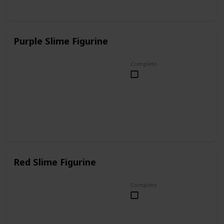
Purple Slime Figurine
Complete
Red Slime Figurine
Complete