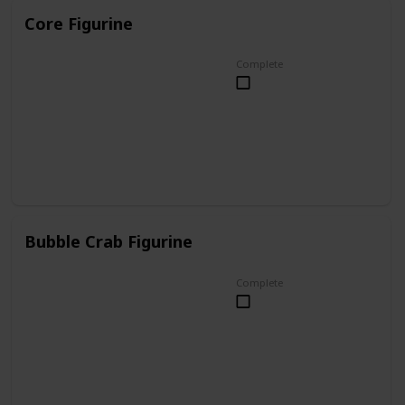
Core Figurine
Complete
Bubble Crab Figurine
Complete