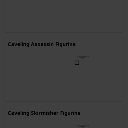
Caveling Assassin Figurine
Complete
Caveling Skirmisher Figurine
Complete