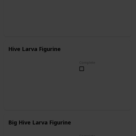
Hive Larva Figurine
Complete
Big Hive Larva Figurine
Complete