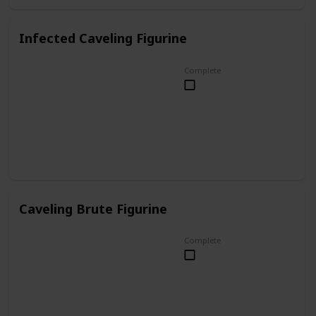
Infected Caveling Figurine
Complete
Caveling Brute Figurine
Complete