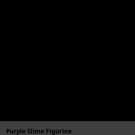
Gingerbreadling Figurine
Complete
Santas Shrooman Figurine
Complete
Purple Slime Figurine