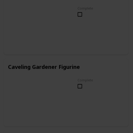
Complete
Caveling Gardener Figurine
Complete