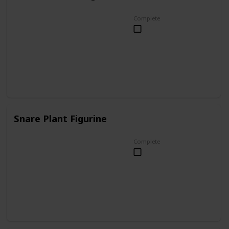
Complete
Snare Plant Figurine
Complete