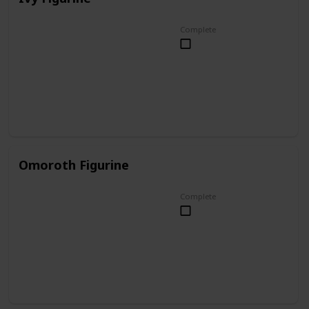
Complete
Omoroth Figurine
Complete