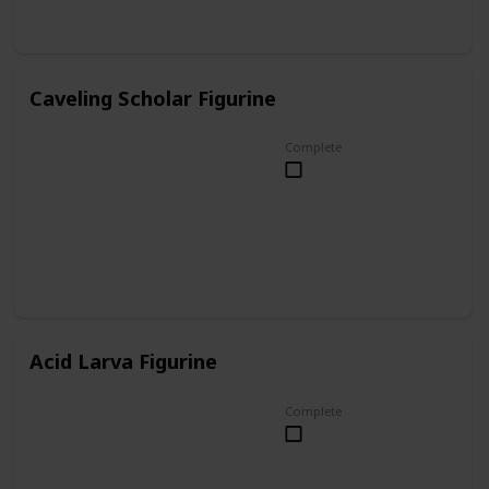
Caveling Scholar Figurine
Complete
Acid Larva Figurine
Complete