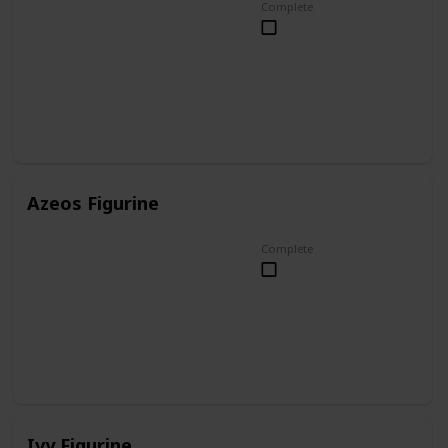
Complete
Azeos Figurine
Complete
Ivy Figurine