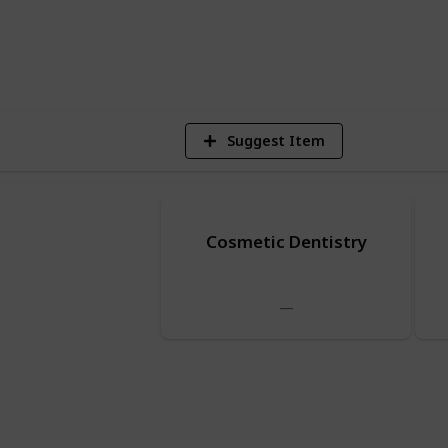
2
V
Suggest Item
Cosmetic Dentistry