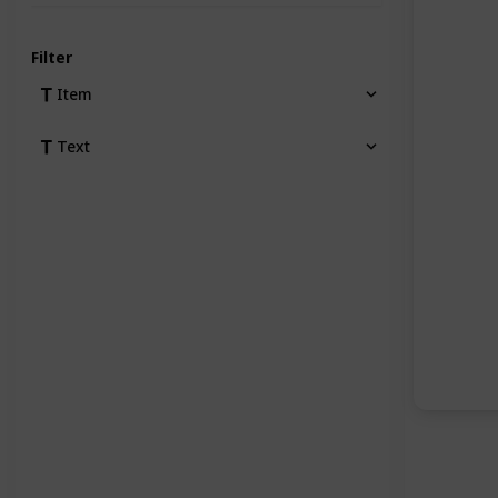
Filter
Item
Text