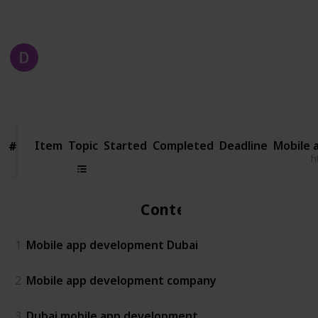
competes today.
DXB APPS
23rd October 2024
185
1
Follow
Share
Views
Like
Item
Item
Topic
Started
Completed
Deadline
Mobile 
#
#
h
Content
1
Mobile app development Dubai
2
Mobile app development company
3
Dubai mobile app development