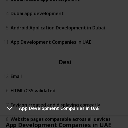
4
Dubai app development
5
Android Application Development in Dubai
11
App Development Companies in UAE
Design
12
Email
6
HTML/CSS validated
7
Favicon created and displaying correctly
App Development Companies in UAE
8
Website pages compatable across all devices
App Development Companies in UAE