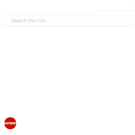
Use this list
/
Home & Garden
Home Furnishings
Online Furniture & Pet
Products Store - EasyMart
Are you looking to buy office furniture & pet products
online in New Zealand? EasyMart offers an amazing
collection of pet products and furniture including
chairs, storage, lockers & other accessories.
EasyMart NZ
3rd August 2023
374
0