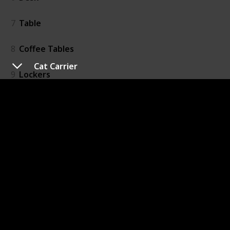
7
Table
8
Coffee Tables
Cat Carrier
9
Lockers
10
Storage
11
Bookshelves
12
Cat Tree
13
Cat Carrier
14
Dog Carrier
15
Pet Bedding