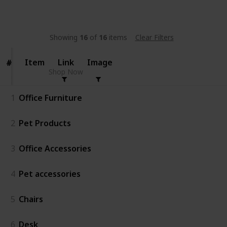
Follow
Share
Views
Likes
Showing
16
of
16
items
Clear Filters
Item
Item
Link
Image
#
#
Shop Now
1
Office Furniture
2
Pet Products
3
Office Accessories
4
Pet accessories
5
Chairs
6
Desk