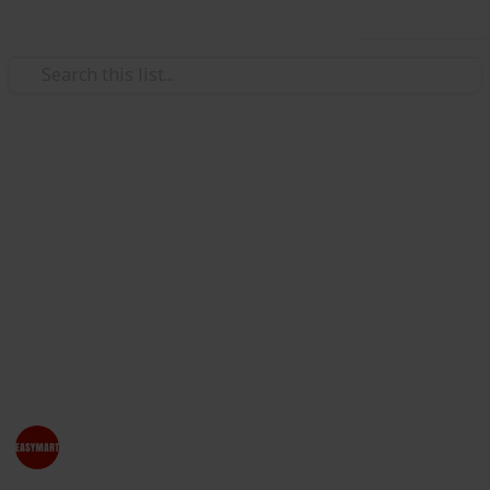
Use this list
/
Home & Garden
Home Furnishings
Online Furniture & Pet
Products Store - EasyMart
Are you looking to buy office furniture & pet products
online in New Zealand? EasyMart offers an amazing
collection of pet products and furniture including
chairs, storage, lockers & other accessories.
EasyMart NZ
3rd August 2023
373
0