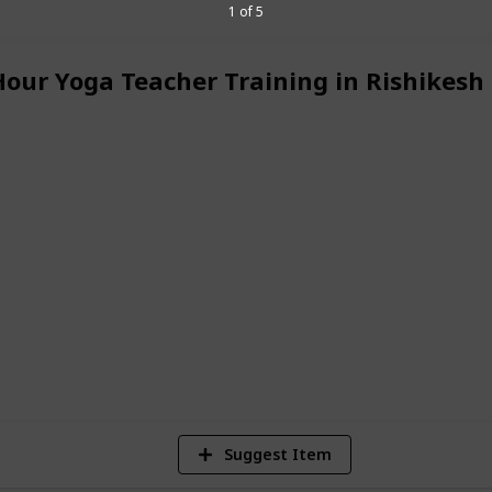
nce on every level. Our experienced
1 of 5
rsonal and professional journey,
lf-awareness.
Hour Yoga Teacher Training in Rishikesh
certified yoga teacher or simply wish to
 with yourself, the
Yoga Teacher Training
d by nature and guided by traditional
 support to evolve your practice and
festyle.
Kerala
6
V
Suggest Item