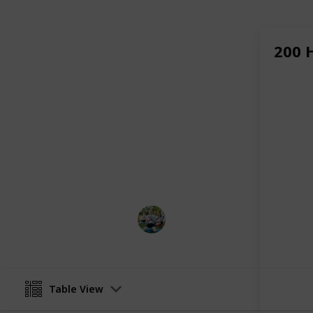
self-discovery, relaxation, and bala
teachers guide each student on a pe
ensuring growth in both skill and se
200 
Whether you're looking to become a 
retreat from daily life and reconnect
Kerala
is an ideal choice. Surrounde
teachings, you’ll find the space and
embrace a more mindful, authentic li
Read More :
Yoga Teacher Training 
This page may include affiliate links
Ekam Yogashala
12th July 2025
Table View