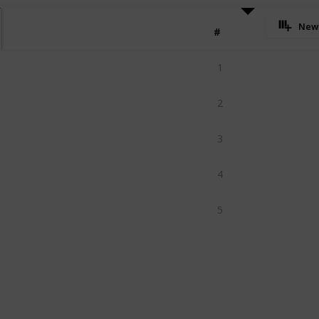
New
#
1
2
3
4
5