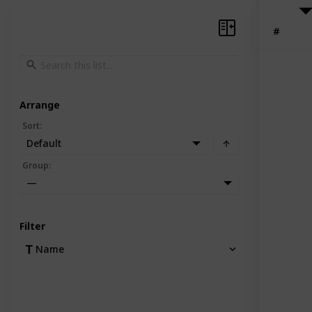
#
Arrange
Sort
:
Default
Group
:
—
Filter
Name