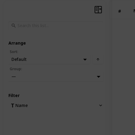
#
Arrange
Sort
:
Default
Group
:
—
Filter
Name