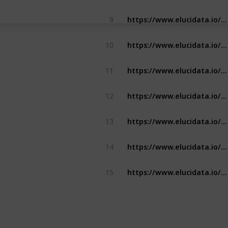
https://www.elucidata.io/solutions/pipeline-development/build-custom-bioinformatics-pipelines
9
https://www.elucidata.io/solutions/bioinformatics-analysis/target-identification
10
https://www.elucidata.io/solutions/bioinformatics-analysis/biomarker-discovery
11
https://www.elucidata.io/solutions/bioinformatics-analysis/meta-analysis
12
https://www.elucidata.io/solution-briefs/how-to-compare-gene-signatures-on-polly
13
https://www.elucidata.io/solution-briefs/how-to-perform-patient-stratification-on-polly
14
https://www.elucidata.io/polly/data-types/data-on-polly
15