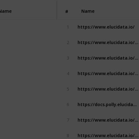
Name
Name
#
https://www.elucidata.io/
1
https://www.elucidata.io/solutions/data-harmonization/in-house-data-harmonization
2
https://www.elucidata.io/solutions/data-harmonization/public-data-harmonization
3
https://www.elucidata.io/polly/platform/data-harmonization
4
https://www.elucidata.io/polly/platform/security
5
https://docs.polly.elucidata.io/
6
https://www.elucidata.io/polly/platform/pricing-plans
7
https://www.elucidata.io/solutions/visualization-solutions/build-custom-applications-dashboards
8