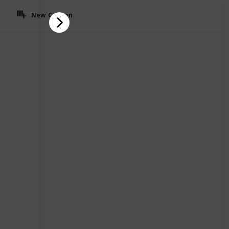
New Column