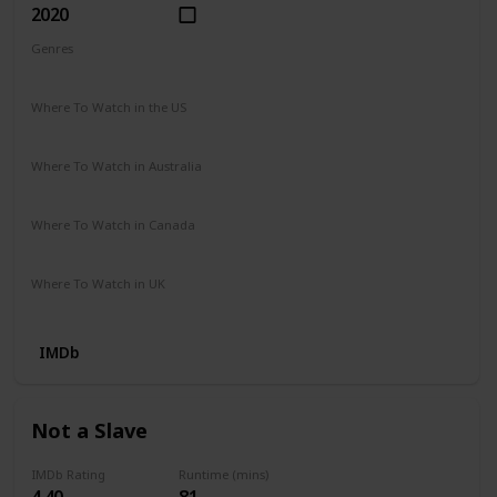
2020
Genres
Biography
Drama
History
Western
Where To Watch in the US
Google Play
Prime Video
Where To Watch in Australia
Netflix
Apple TV
Google Play
Prime Video Store
Where To Watch in Canada
Netflix
Where To Watch in UK
Amazon Video
Apple TV
Google Play
Youtube
IMDb
Not a Slave
IMDb Rating
Runtime (mins)
4.40
81