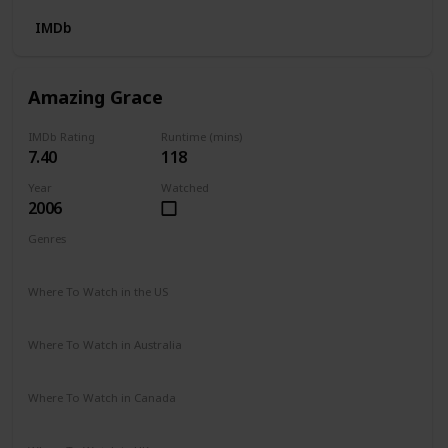
IMDb
Amazing Grace
IMDb Rating
Runtime (mins)
7.40
118
Year
Watched
2006
Genres
Biography
Drama
History
Romance
Where To Watch in the US
Google Play
Amazon Instant Video
Vudu
iTunes
Where To Watch in Australia
Google Play
Amazon Prime
Apple TV +
Binge
Netflix
Where To Watch in Canada
Netflix
Hayu
Crave