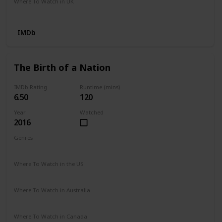
Where To Watch in UK
Google Play
IMDb
The Birth of a Nation
IMDb Rating
Runtime (mins)
6.50
120
Year
Watched
2016
Genres
Biography
Drama
History
Where To Watch in the US
Prime Video
Vudu
Redbox
Apple TV
Where To Watch in Australia
Apple TV
Where To Watch in Canada