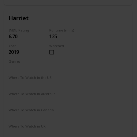
Harriet
IMDb Rating
Runtime (mins)
6.70
125
Year
Watched
2019
Genres
Action
Biography
Drama
History
Where To Watch in the US
HBO Max
Prime Video
Vudu
Apple TV
Redbox
Where To Watch in Australia
Google Play
Apple TV
Where To Watch in Canada
Cineplex
Google Play
Apple iTunes
Amazon Video
Where To Watch in UK
Netflix