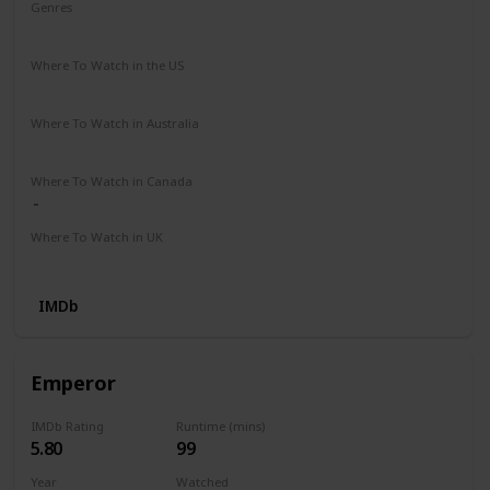
Genres
Biography
Drama
Thriller
Where To Watch in the US
Apple TV
Prime Video
Where To Watch in Australia
Apple TV
Where To Watch in Canada
Where To Watch in UK
Prime Video
IMDb
Emperor
IMDb Rating
Runtime (mins)
5.80
99
Year
Watched