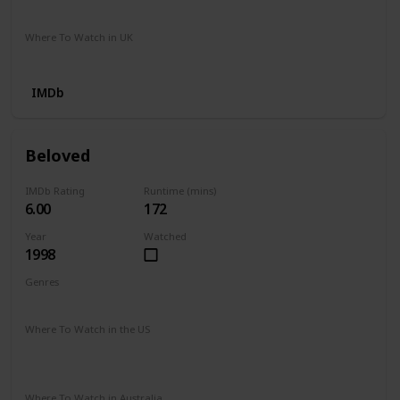
Apple iTunes
Where To Watch in UK
Apple TV
Google Play
IMDb
Beloved
IMDb Rating
Runtime (mins)
6.00
172
Year
Watched
1998
Genres
Drama
History
Horror
Mystery
Where To Watch in the US
Paramount Plus
The Roku Channel
Spectrum TV
Vudu
Redbox
Apple TV
Prime Video
Where To Watch in Australia