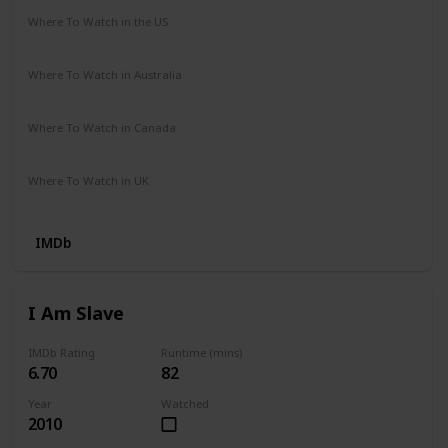
Where To Watch in the US
Prime Video
Where To Watch in Australia
Amazon Prime
Apple TV +
Disney +
Where To Watch in Canada
Netflix
Hayu
Crave
Where To Watch in UK
Prime Video
IMDb
I Am Slave
IMDb Rating
Runtime (mins)
6.70
82
Year
Watched
2010