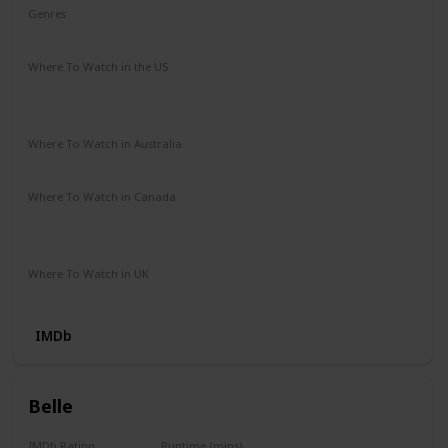
Genres
Biography
Drama
History
Where To Watch in the US
Paramount Plus
Vudu
Redbox
The Roku Channel
Apple TV
Where To Watch in Australia
Google Play
Apple TV
Prime Video Store
Stan
Where To Watch in Canada
Apple iTunes
Microsoft Store
Google Play
Amazon Video
Where To Watch in UK
Prime Video
IMDb
Belle
IMDb Rating
Runtime (mins)