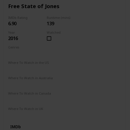
Free State of Jones
IMDb Rating
Runtime (mins)
6.90
139
Year
Watched
2016
Genres
Action
Biography
Drama
History
War
Western
Where To Watch in the US
Google Play
iTunes
Vudu
Where To Watch in Australia
Stan
Google Play
Apple TV
Where To Watch in Canada
Apple iTunes
Amazon Video
Google Play
Cineplex
Where To Watch in UK
Prime Video
IMDb