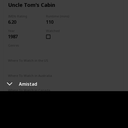
Uncle Tom's Cabin
IMDb Rating
Runtime (mins)
6.20
110
Year
Watched
1987
Genres
Drama
Where To Watch in the US
Vudu
Where To Watch in Australia
Amistad
Where To Watch in Canada
Where To Watch in UK
IMDb