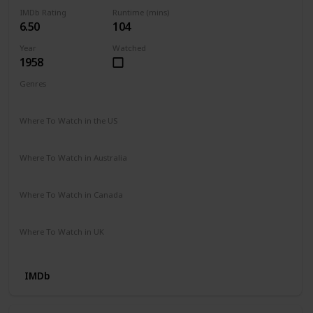
IMDb Rating
Runtime (mins)
6.50
104
Year
Watched
1958
Genres
Drama
History
Where To Watch in the US
Prime Video
Where To Watch in Australia
Amazon Video
Where To Watch in Canada
Amazon Prime Video
Where To Watch in UK
Amazon Video
IMDb