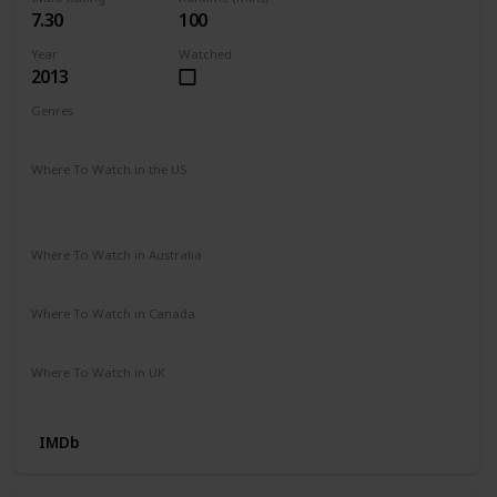
7.30
100
Year
Watched
2013
Genres
Biography
Drama
Romance
Where To Watch in the US
HBO Max
Spectrum TV
Vudu
Prime Video
Redbox
Apple TV
Where To Watch in Australia
Stan
Google Play
Apple TV
SBS On Demand
Where To Watch in Canada
Google Play
Apple iTunes
Amazon Video
Where To Watch in UK
Prime Video
IMDb