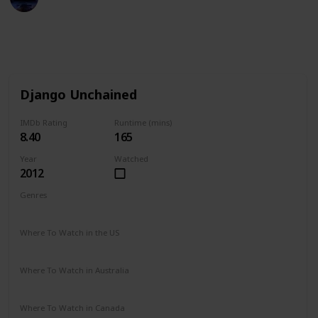
7th December 2022
724
2
Follow
Share
Views
Likes
Django Unchained
IMDb Rating
Runtime (mins)
8.40
165
Year
Watched
2012
Genres
Drama
Western
Where To Watch in the US
Vudu
Google Play
Amazon Instant Video
iTunes
Where To Watch in Australia
Google Play
Netflix
Where To Watch in Canada