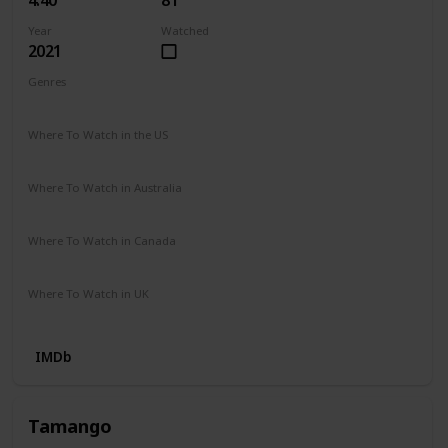
Year
Watched
2021
Genres
Drama
Where To Watch in the US
Vudu
Hulu
HBO Max
Netflix
Where To Watch in Australia
Stan
Google Play
Apple TV
Prime Video Store
Where To Watch in Canada
HBO Max
Where To Watch in UK
Netflix
IMDb
Tamango