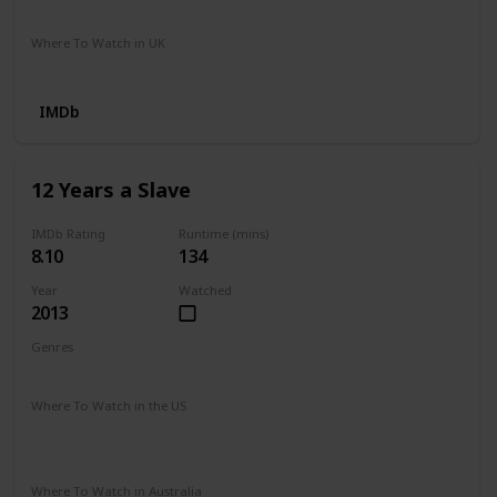
Amazon Prime Video
Where To Watch in UK
Netflix
Sky Go
Now TV Cinema
IMDb
12 Years a Slave
IMDb Rating
Runtime (mins)
8.10
134
Year
Watched
2013
Genres
Biography
Drama
History
Where To Watch in the US
HBO Max
The Roku Channel
Prime Video
Vudu
Redbox
Apple TV
Where To Watch in Australia