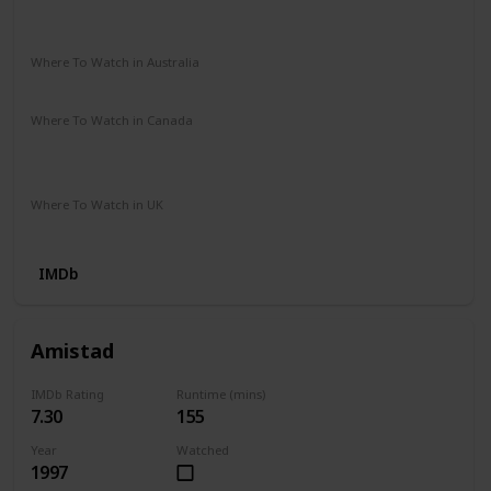
HBO Max
Amazon Instant Video
iTunes
Google Play
Vudu
Where To Watch in Australia
Google Play
Where To Watch in Canada
Google Play
Amazon Video
Cineplex
Youtube
Apple iTunes
Where To Watch in UK
Amazon Video
Apple TV
Google Play
IMDb
Amistad
IMDb Rating
Runtime (mins)
7.30
155
Year
Watched
1997