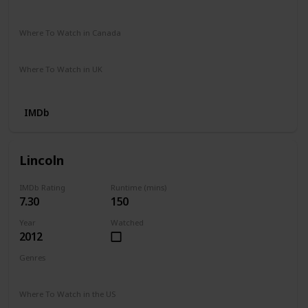
Stan
Google Play
Apple TV
Prime Video Store
Where To Watch in Canada
HBO Max
Where To Watch in UK
Prime Video
IMDb
Lincoln
IMDb Rating
Runtime (mins)
7.30
150
Year
Watched
2012
Genres
Biography
Drama
History
War
Where To Watch in the US