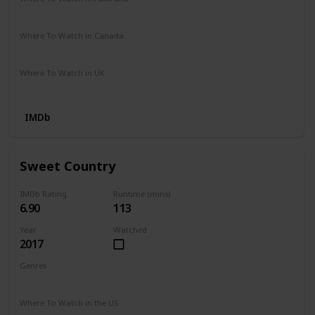
Disney +
Where To Watch in Canada
Apple iTunes
Microsoft Store
Amazon Video
Where To Watch in UK
Google Play
Apple iTunes
Youtube
IMDb
Sweet Country
IMDb Rating
Runtime (mins)
6.90
113
Year
Watched
2017
Genres
Adventure
Crime
Drama
History
Thriller
Western
Where To Watch in the US