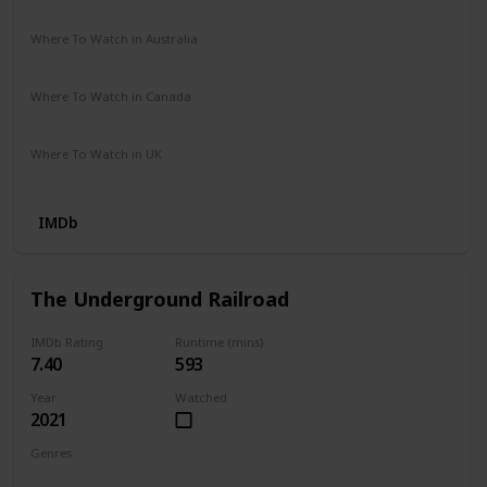
Prime Video
The Roku Channel
Vudu
Where To Watch in Australia
SBS On Demand
Where To Watch in Canada
Netflix
Where To Watch in UK
Apple TV
IMDb
The Underground Railroad
IMDb Rating
Runtime (mins)
7.40
593
Year
Watched
2021
Genres
Drama
Fantasy
History
War