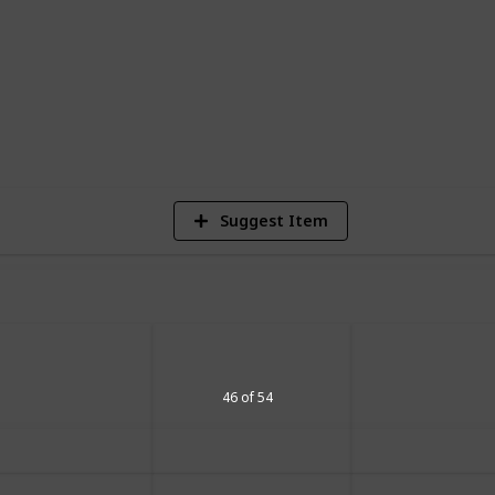
6
Vi
Suggest Item
46 of 54