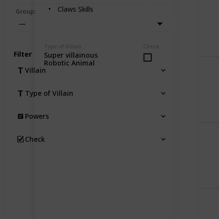
Claws Skills
Group
:
—
Type of Villain
Check
Filter
Super villainous
Robotic Animal
Villain
Type of Villain
Powers
Check