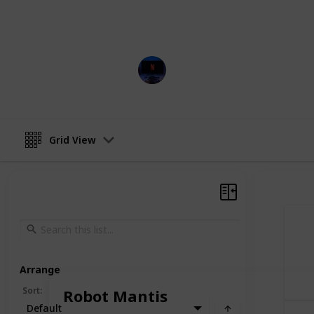
This page may include affiliate links
Entertainment Channel
5th December 2022
Grid View
Arrange
Sort
:
Robot Mantis
Default