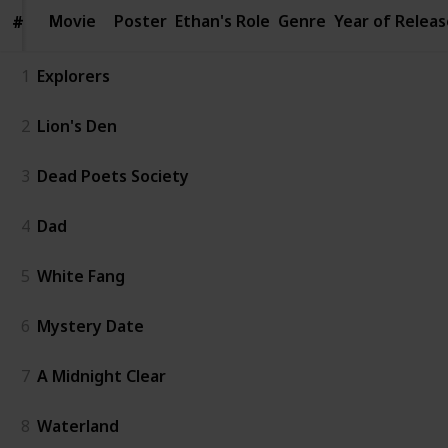
Movie
Movie
Poster
Ethan's Role
Genre
Year of Releas
#
#
1
Explorers
2
Lion's Den
3
Dead Poets Society
4
Dad
5
White Fang
6
Mystery Date
7
A Midnight Clear
8
Waterland