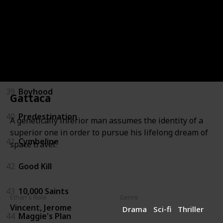
36
Before Midnight
37
The Purge
38
Getaway
39
Boyhood
Gattaca
40
Predestination
A genetically inferior man assumes the identity of a
superior one in order to pursue his lifelong dream of
41
Cymbeline
space travel.
42
Good Kill
43
10,000 Saints
Ethan's Role
Genre
Vincent, Jerome
Drama
Sci-fi
Thriller
44
Maggie's Plan