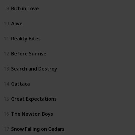
9
Rich in Love
10
Alive
11
Reality Bites
12
Before Sunrise
13
Search and Destroy
14
Gattaca
15
Great Expectations
16
The Newton Boys
17
Snow Falling on Cedars