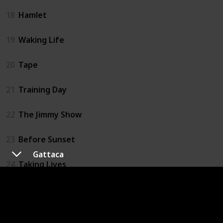
18
Hamlet
19
Waking Life
20
Tape
21
Training Day
22
The Jimmy Show
23
Before Sunset
Gattaca
24
Taking Lives
25
Assault on Precinct 13
26
Lord of War