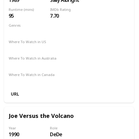
Runtime (mins)
IMDb Rating
95
7.70
Genres
Comedy
Drama
Romance
Where To Watch in US
Netflix
Apple TV
Amazon Prime
Vudu
Where To Watch in Australia
Google Play
Apple TV
Amazon Prime
Where To Watch in Canada
Microsoft Store
Apple iTunes
Cineplex
URL
Joe Versus the Volcano
Year
Role
1990
DeDe