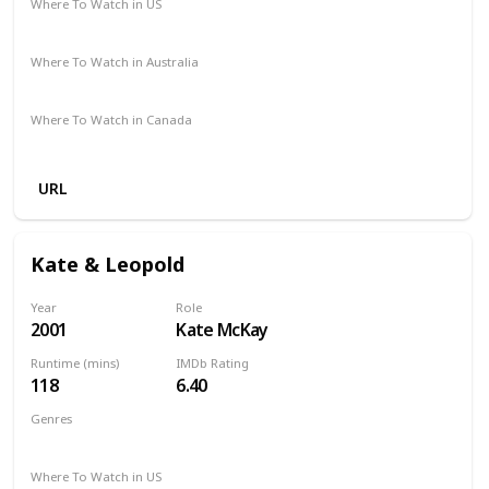
Where To Watch in US
Amazon Prime
Vudu
Apple TV
Where To Watch in Australia
Google Play
Apple TV
Foxtel
Binge
Amazon Prime
Where To Watch in Canada
Amazon
Apple TV
URL
Kate & Leopold
Year
Role
2001
Kate McKay
Runtime (mins)
IMDb Rating
118
6.40
Genres
Comedy
Fantasy
Romance
Where To Watch in US