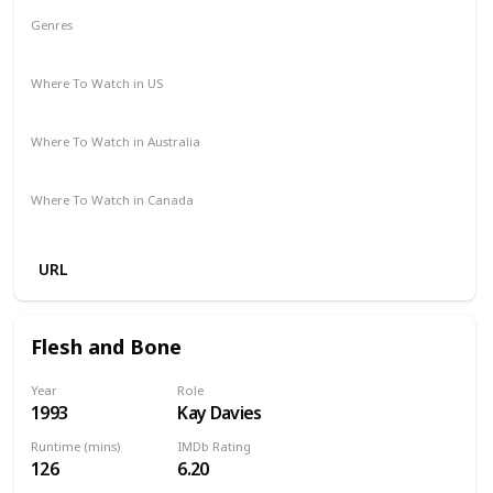
Genres
Comedy
Drama
Romance
Where To Watch in US
Amazon Prime
Apple TV
Redbox
Where To Watch in Australia
Stan
Google Play
Apple TV
Foxtel
Binge
Where To Watch in Canada
Amazon
URL
Flesh and Bone
Year
Role
1993
Kay Davies
Runtime (mins)
IMDb Rating
126
6.20