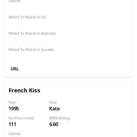
Genres
Comedy
Romance
Where To Watch in US
Vudu
Redbox
Apple TV
Where To Watch in Australia
Foxtel
Where To Watch in Canada
Apple iTunes
Google Play
Microsoft Store
Cineplex
URL
French Kiss
Year
Role
1995
Kate
Runtime (mins)
IMDb Rating
111
6.60
Genres