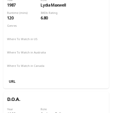
1987
Lydia Maxwell
Runtime (mins)
IMDb Rating
120
6.80
Genres
Action
Adventure
Comedy
Sci-Fi
Thriller
Where To Watch in US
Amazon Prime
Apple TV
Redbox
Where To Watch in Australia
Amazon Prime
Apple TV +
Foxtel
Binge
Where To Watch in Canada
Apple iTunes
Microsoft Store
Google Play
URL
D.O.A.
Year
Role