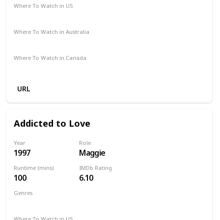
Where To Watch in US
Amazon Prime
Vudu
Redbox
Apple TV
Where To Watch in Australia
Disney +
Amazon
Where To Watch in Canada
Apple TV
Amazon
URL
Addicted to Love
Year
Role
1997
Maggie
Runtime (mins)
IMDb Rating
100
6.10
Genres
Comedy
Romance
Where To Watch in US