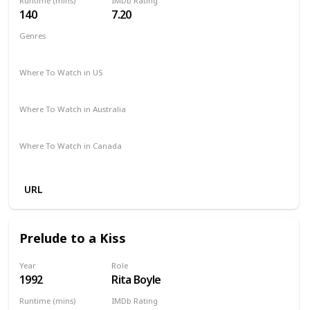
Runtime (mins)
IMDb Rating
140
7.20
Genres
Biography
Drama
Music
Where To Watch in US
The Roku Channel
Spectrum TV
Apple TV
Redbox
Where To Watch in Australia
Stan
Apple TV
Amazon
Where To Watch in Canada
Apple TV
Amazon
URL
Prelude to a Kiss
Year
Role
1992
Rita Boyle
Runtime (mins)
IMDb Rating