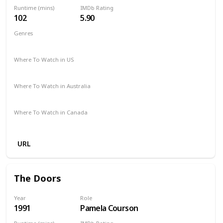
Runtime (mins)
IMDb Rating
102
5.90
Genres
Comedy
Romance
Where To Watch in US
Amazon
Hulu
Apple TV
Where To Watch in Australia
Google Play
Where To Watch in Canada
Apple iTunes
Google Play
Amazon
URL
The Doors
Year
Role
1991
Pamela Courson