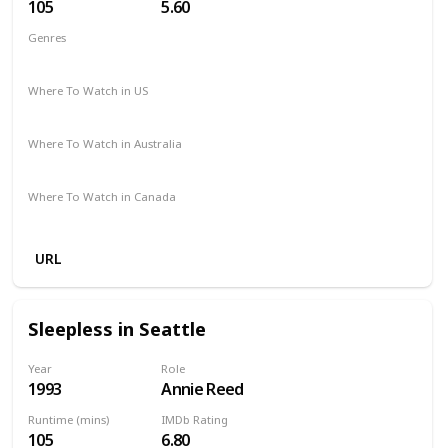
105
5.60
Genres
Comedy
Fantasy
Romance
Where To Watch in US
Amazon
Where To Watch in Australia
Amazon
Where To Watch in Canada
Amazon
URL
Sleepless in Seattle
Year
Role
1993
Annie Reed
Runtime (mins)
IMDb Rating
105
6.80