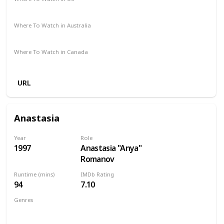
Amazon Prime
Apple TV
Vudu
Where To Watch in Australia
Apple TV
SBS On Demand
Where To Watch in Canada
Amazon
URL
Anastasia
Year
Role
1997
Anastasia "Anya"
Romanov
Runtime (mins)
IMDb Rating
94
7.10
Genres
Animation
Adventure
Drama
Family
Fantasy
Musical
Mystery
Romance