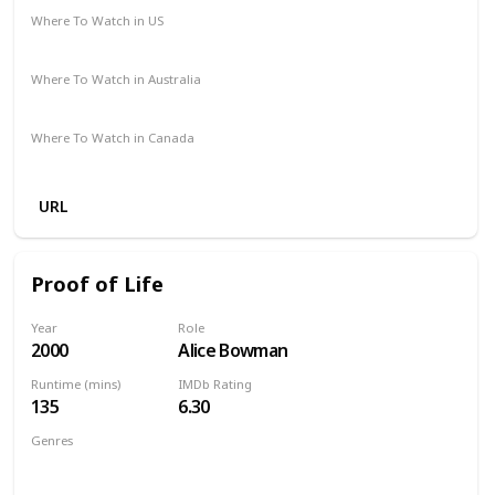
Where To Watch in US
Amazon Prime
Vudu
Redbox
Apple TV
Where To Watch in Australia
Google Play
Apple TV
Amazon Prime
Where To Watch in Canada
Apple iTunes
Google Play
Cineplex
URL
Proof of Life
Year
Role
2000
Alice Bowman
Runtime (mins)
IMDb Rating
135
6.30
Genres
Action
Drama
Thriller