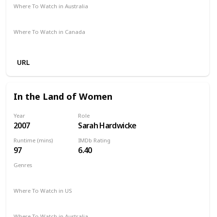
Where To Watch in Australia
Amazon
Where To Watch in Canada
Amazon
URL
In the Land of Women
Year
Role
2007
Sarah Hardwicke
Runtime (mins)
IMDb Rating
97
6.40
Genres
Comedy
Drama
Romance
Where To Watch in US
Netflix
Vudu
Amazon
Where To Watch in Australia