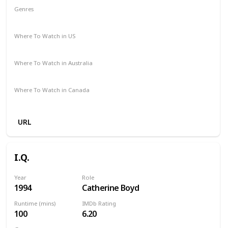
Genres
Drama
Romance
Where To Watch in US
Amazon Prime
Vudu
Redbox
Where To Watch in Australia
Disney +
Amazon
Where To Watch in Canada
Amazon
URL
I.Q.
Year
Role
1994
Catherine Boyd
Runtime (mins)
IMDb Rating
100
6.20