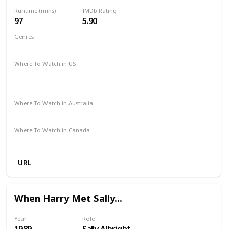
Runtime (mins)
IMDb Rating
97
5.90
Genres
Action
Crime
Mystery
Thriller
Where To Watch in US
Amazon Prime
Paramount Plus
The Roku Channel
Spectrum TV
Apple TV
Where To Watch in Australia
Amazon
Foxtel
Where To Watch in Canada
Amazon
URL
When Harry Met Sally...
Year
Role
1989
Sally Albright