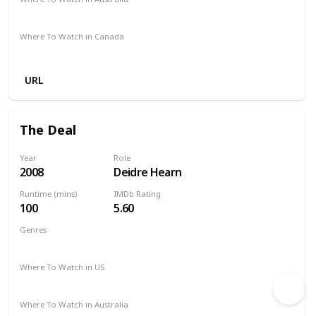
Amazon
Where To Watch in Canada
Amazon
URL
The Deal
Year
Role
2008
Deidre Hearn
Runtime (mins)
IMDb Rating
100
5.60
Genres
Comedy
Romance
Where To Watch in US
Vudu
Amazon Prime
Where To Watch in Australia