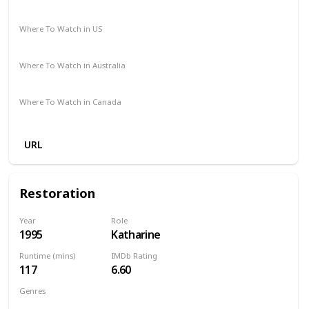
Comedy
Drama
Romance
Where To Watch in US
Amazon Prime
Where To Watch in Australia
Apple TV
Where To Watch in Canada
Amazon
URL
Restoration
Year
Role
1995
Katharine
Runtime (mins)
IMDb Rating
117
6.60
Genres
Biography
Drama
History
Romance