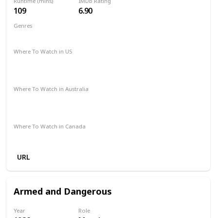
Runtime (mins)
IMDb Rating
109
6.90
Genres
Action
Drama
Where To Watch in US
Paramount Plus
Netflix
The Roku Channel
Redbox
Vudu
Apple TV
Where To Watch in Australia
Stan
Netflix
Google Play
Foxtel
Binge
Amazon Prime
Where To Watch in Canada
Crave
URL
Armed and Dangerous
Year
Role