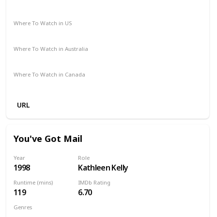
Comedy
Drama
Where To Watch in US
Amazon Prime
Where To Watch in Australia
Amazon Prime
Where To Watch in Canada
Amazon Prime
URL
You've Got Mail
Year
Role
1998
Kathleen Kelly
Runtime (mins)
IMDb Rating
119
6.70
Genres