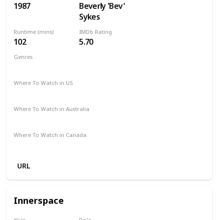
1987
Beverly 'Bev'
Sykes
Runtime (mins)
IMDb Rating
102
5.70
Genres
Drama
Where To Watch in US
Amazon Prime
Vudu
Apple TV
Where To Watch in Australia
Google Play
Apple TV
Where To Watch in Canada
Apple iTunes
Google Play
Cineplex
URL
Innerspace
Year
Role