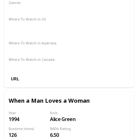
Genres
Drama
Mystery
Romance
Where To Watch in US
Amazon Prime
Paramount Plus
The Roku Channel
Spectrum TV
Redbox
Vudu
Apple TV
Where To Watch in Australia
Amazon
Where To Watch in Canada
Amazon
URL
When a Man Loves a Woman
Year
Role
1994
Alice Green
Runtime (mins)
IMDb Rating
126
6.50