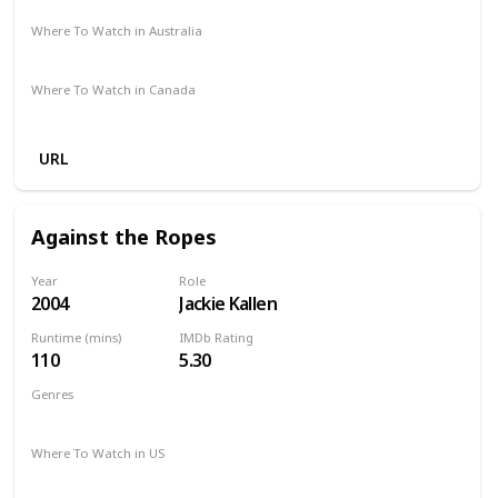
Where To Watch in Australia
Amazon Prime
Apple TV +
Foxtel
Where To Watch in Canada
Amazon
URL
Against the Ropes
Year
Role
2004
Jackie Kallen
Runtime (mins)
IMDb Rating
110
5.30
Genres
Biography
Drama
Romance
Sport
Where To Watch in US
Apple TV
Vudu
Google Play