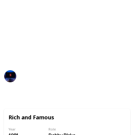
others have explored more serious themes such as
relationships and family dynamics.
Overall, Meg Ryan's films have been beloved by
audiences for their relatable characters, charming
storylines, and her sparkling on-screen presence.
We've also included all possible streaming services
available for each money! Enjoy!
Entertainment Channel
16th January 2023
1,987
0
Follow
Share
Views
Likes
Rich and Famous
Year
Role