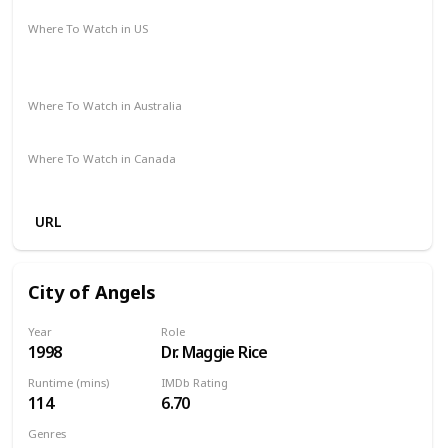
Where To Watch in US
Spectrum TV
The Roku Channel
Amazon Prime
Vudu
Apple TV
Where To Watch in Australia
Amazon
Where To Watch in Canada
Amazon
URL
City of Angels
Year
Role
1998
Dr. Maggie Rice
Runtime (mins)
IMDb Rating
114
6.70
Genres