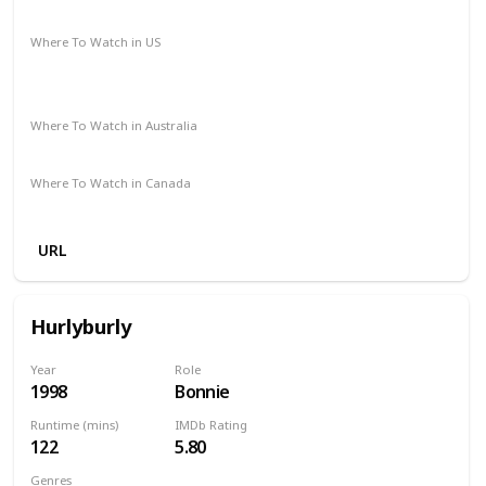
Drama
Fantasy
Romance
Where To Watch in US
Amazon Instant Video
Apple iTunes
Google Play
Vudu
Where To Watch in Australia
Foxtel
Amazon
Where To Watch in Canada
Amazon Prime
Apple TV
URL
Hurlyburly
Year
Role
1998
Bonnie
Runtime (mins)
IMDb Rating
122
5.80
Genres