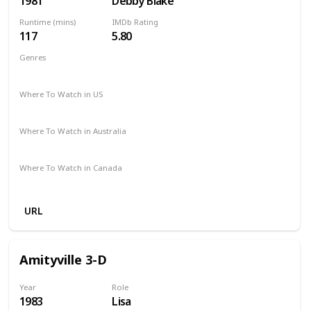
1981
Debby Blake
Runtime (mins)
IMDb Rating
117
5.80
Genres
Drama
Where To Watch in US
Amazon Prime
Vudu
Apple TV
Where To Watch in Australia
Amazon
Binge
Foxtel
Stan
Where To Watch in Canada
Amazon Prime
Apple TV
URL
Amityville 3-D
Year
Role
1983
Lisa