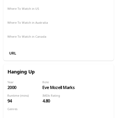
Comedy
Drama
Romance
Where To Watch in US
Amazon
Apple TV
The Roku Channel
Where To Watch in Australia
Google Play
Apple TV
Foxtel
Binge
Amazon Prime
Where To Watch in Canada
Crave
Amazon
URL
Hanging Up
Year
Role
2000
Eve Mozell Marks
Runtime (mins)
IMDb Rating
94
4.80
Genres
Comedy
Drama