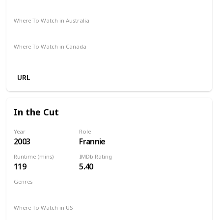
Amazon Prime
Redbox
Vudu
Apple TV
Where To Watch in Australia
Amazon Prime
Apple TV +
Foxtel
Disney +
Where To Watch in Canada
Apple TV
Amazon
URL
In the Cut
Year
Role
2003
Frannie
Runtime (mins)
IMDb Rating
119
5.40
Genres
Mystery
Thriller
Where To Watch in US
Amazon Prime
Vudu