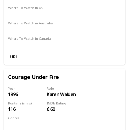
Where To Watch in US
Vudu
Amazon
Where To Watch in Australia
Amazon
Where To Watch in Canada
Amazon
URL
Courage Under Fire
Year
Role
1996
Karen Walden
Runtime (mins)
IMDb Rating
116
6.60
Genres
Action
Drama
Mystery
Thriller
War