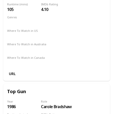
Runtime (mins)
IMDb Rating
105
4.10
Genres
Horror
Where To Watch in US
HBO Max
Spectrum TV
Hulu
Amazon
Where To Watch in Australia
Apple TV
Amazon
Where To Watch in Canada
Apple TV
Amazon
URL
Top Gun
Year
Role
1986
Carole Bradshaw