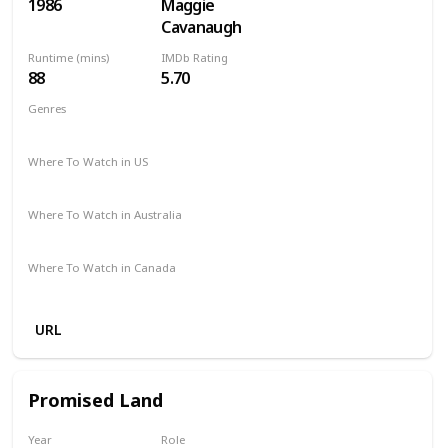
1986
Maggie
Cavanaugh
Runtime (mins)
IMDb Rating
88
5.70
Genres
Action
Comedy
Crime
Where To Watch in US
Microsoft Store
Apple TV
Amazon
Where To Watch in Australia
Freeview AU
Apple TV
Where To Watch in Canada
Apple TV
Amazon
URL
Promised Land
Year
Role