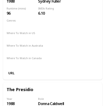
1988
Sydney Fuller
Runtime (mins)
IMDb Rating
96
6.10
Genres
Mystery
Thriller
Where To Watch in US
The Roku Channel
Amazon
Where To Watch in Australia
Amazon
Where To Watch in Canada
Amazon
URL
The Presidio
Year
Role
1988
Donna Caldwell