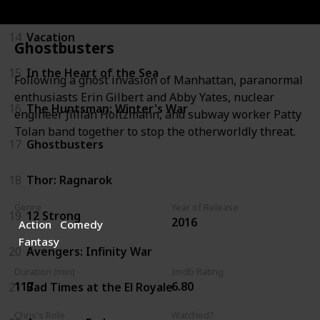
13
Avengers: Age of Ultron
14
Vacation
Ghostbusters
15
In the Heart of the Sea
Following a ghost invasion of Manhattan, paranormal
enthusiasts Erin Gilbert and Abby Yates, nuclear
16
The Huntsman: Winter's War
engineer Jillian Holtzmann, and subway worker Patty
Tolan band together to stop the otherworldly threat.
17
Ghostbusters
18
Thor: Ragnarok
Genre
Year of Release
19
12 Strong
2016
Action
Comedy
Fantasy
20
Avengers: Infinity War
Duration (min)
Imdb Rating
117
6.80
21
Bad Times at the El Royale
Chris's Role
Watched?