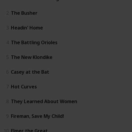
2
The Busher
3
Headin' Home
4
The Battling Orioles
5
The New Klondike
6
Casey at the Bat
7
Hot Curves
8
They Learned About Women
9
Fireman, Save My Child!
10
Elmer, the Great