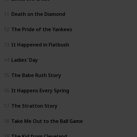
11
Death on the Diamond
12
The Pride of the Yankees
13
It Happened in Flatbush
14
Ladies' Day
15
The Babe Ruth Story
16
It Happens Every Spring
17
The Stratton Story
18
Take Me Out to the Ball Game
19
The Kid from Cleveland