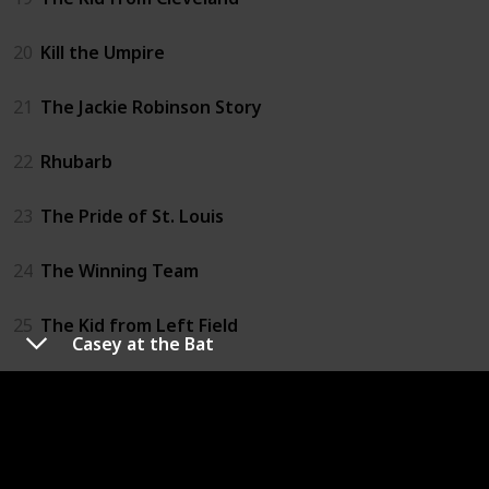
20
Kill the Umpire
21
The Jackie Robinson Story
22
Rhubarb
23
The Pride of St. Louis
24
The Winning Team
25
The Kid from Left Field
Casey at the Bat
26
Big Leaguer
27
Roogie's Bump
28
The Great American Pastime