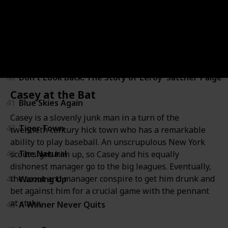
37
A Love Affair: The Eleanor and Lou Gehrig Story
38
One in a Million: The Ron LeFlore Story
39
Aunt Mary
40
Don't Look Back: The Story of Leroy 'Satchel' Paige
Casey at the Bat
41
Blue Skies Again
Casey is a slovenly junk man in a turn of the
42
Tiger Town
twentieth century hick town who has a remarkable
ability to play baseball. An unscrupulous New York
43
The Natural
scout signs him up, so Casey and his equally
dishonest manager go to the big leagues. Eventually,
the scout and manager conspire to get him drunk and
44
Warming Up
bet against him for a crucial game with the pennant
at stake.
45
A Winner Never Quits