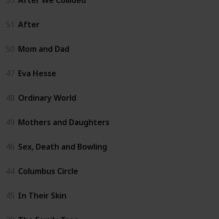
51
After
50
Mom and Dad
47
Eva Hesse
48
Ordinary World
49
Mothers and Daughters
46
Sex, Death and Bowling
44
Columbus Circle
45
In Their Skin