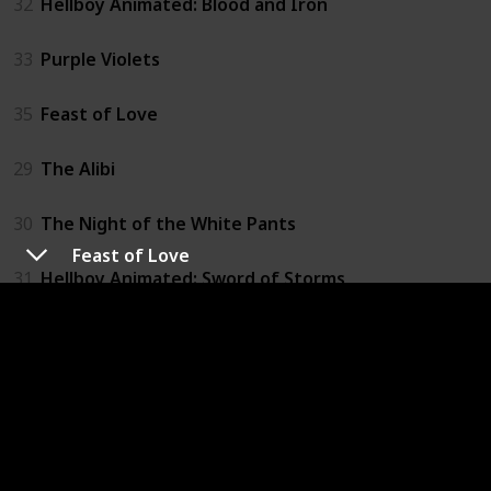
32
Hellboy Animated: Blood and Iron
33
Purple Violets
35
Feast of Love
29
The Alibi
30
The Night of the White Pants
Feast of Love
31
Hellboy Animated: Sword of Storms
25
Pretty Persuasion
26
The Deal
27
The Fog