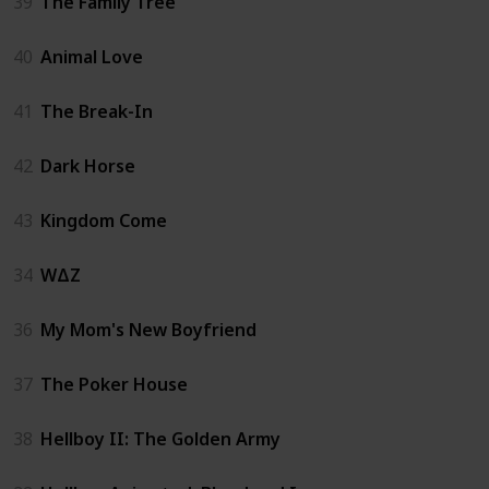
39
The Family Tree
40
Animal Love
41
The Break-In
42
Dark Horse
43
Kingdom Come
34
WΔZ
36
My Mom's New Boyfriend
37
The Poker House
38
Hellboy II: The Golden Army