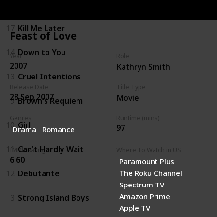
16
Legally Blonde
17
Kill Me Later
Feast of Love
14
Down to You
Year
Role
2007
Kathryn Smith
13
Cruel Intentions
Release Date
Title Type
28 Sep 2007
Movie
9
Brown's Requiem
Genres
Runtime (mins)
10
Girl
97
Drama
Romance
11
Can't Hardly Wait
IMDb Rating
Where To Watch in US
6.60
Paramount Plus
12
Debutante
The Roku Channel
Spectrum TV
Amazon Prime
3
Strong Island Boys
Apple TV