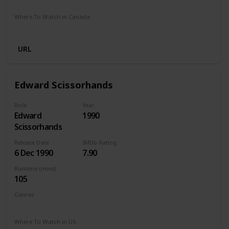
Google Play
Apple TV
Amazon Prime
Where To Watch in Canada
Cineplex
Apple iTunes
Google Play
Microsoft Store
URL
Edward Scissorhands
Role
Year
Edward
1990
Scissorhands
Release Date
IMDb Rating
6 Dec 1990
7.90
Runtime (mins)
105
Genres
Drama
Fantasy
Romance
Where To Watch in US