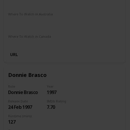
Amazon Prime
Google Play
Apple TV
Where To Watch in Australia
Netflix
Amazon Prime
Apple TV +
Disney Plus
Google Play
Foxtel
Stan
Where To Watch in Canada
Amazon
URL
Donnie Brasco
Role
Year
Donnie Brasco
1997
Release Date
IMDb Rating
24 Feb 1997
7.70
Runtime (mins)
127