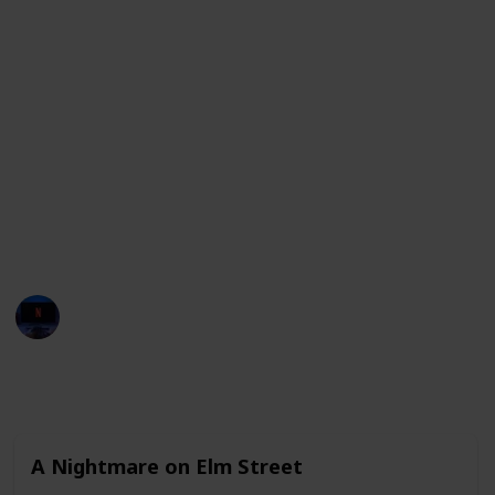
in which he played eccentric and peculiar characters.
In addition, he has appeared in crime films like
"Public Enemies" where he portrayed the notorious
bank robber John Dillinger and horror film "Sleepy
Hollow" where he played Ichabod Crane. He is known
for his ability to fully immerse himself in his roles,
bringing depth and nuance to his performances.
This list contains all his movies including the
streaming services available for each film. Enjoy!
Entertainment Channel
24th January 2023
1,804
1
1
Follow
Share
Views
Like
Follower
A Nightmare on Elm Street