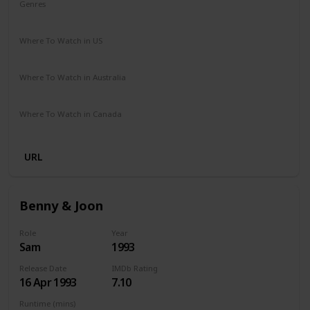
Genres
Comedy
Drama
Fantasy
Romance
Where To Watch in US
Amazon Prime
Vudu
Where To Watch in Australia
Amazon Prime
Apple TV +
Foxtel
Binge
Where To Watch in Canada
Amazon
URL
Benny & Joon
Role
Year
Sam
1993
Release Date
IMDb Rating
16 Apr 1993
7.10
Runtime (mins)