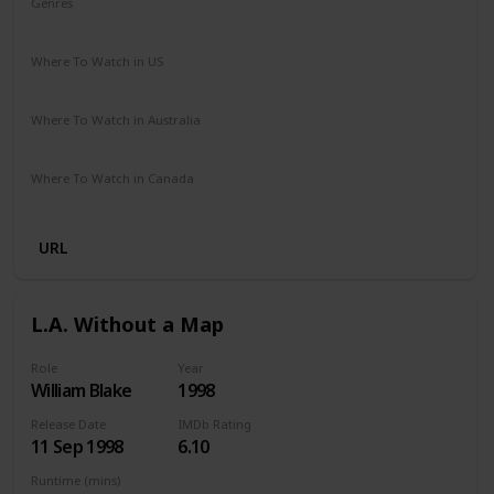
Genres
Biography
Crime
Drama
Where To Watch in US
Netflix
Amazon Prime
Vudu
Redbox
Apple TV
Where To Watch in Australia
Google Play
Apple TV
Amazon Prime
Paramount Plus
Where To Watch in Canada
Amazon
URL
L.A. Without a Map
Role
Year
William Blake
1998
Release Date
IMDb Rating
11 Sep 1998
6.10
Runtime (mins)