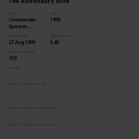
The Astronaut's Wife
Role
Year
Commander
1999
Spencer
Armacost
Release Date
IMDb Rating
27 Aug 1999
5.40
Runtime (mins)
109
Genres
Drama
Sci-Fi
Thriller
Where To Watch in US
Apple iTunes
Amazon
Google Play
Microsoft Store
Redbox
Where To Watch in Australia
Amazon
Foxtel
Where To Watch in Canada
Apple iTunes
Google Play
Cineplex