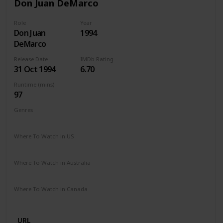
Don Juan DeMarco
Role
Year
Don Juan
1994
DeMarco
Release Date
IMDb Rating
31 Oct 1994
6.70
Runtime (mins)
97
Genres
Comedy
Drama
Romance
Where To Watch in US
Amazon Prime
Vudu
Apple TV
Where To Watch in Australia
Google Play
Where To Watch in Canada
Apple iTunes
Google Play
Microsoft Store
Cineplex
URL