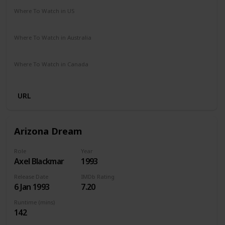
Where To Watch in US
Vudu
Redbox
Amazon Prime
Where To Watch in Australia
Apple TV
Amazon Prime
Where To Watch in Canada
Netflix
Hayu
Crave
URL
Arizona Dream
Role
Year
Axel Blackmar
1993
Release Date
IMDb Rating
6 Jan 1993
7.20
Runtime (mins)
142