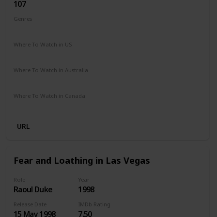
107
Genres
Comedy
Drama
Romance
Where To Watch in US
The Roku Channel
Amazon Prime
Where To Watch in Australia
Amazon
Where To Watch in Canada
Amazon
URL
Fear and Loathing in Las Vegas
Role
Year
Raoul Duke
1998
Release Date
IMDb Rating
15 May 1998
7.50