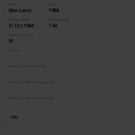
Role
Year
Glen Lantz
1984
Release Date
IMDb Rating
31 Oct 1984
7.40
Runtime (mins)
91
Genres
Horror
Where To Watch in US
Amazon Prime
Vudu
Redbox
Apple TV
Where To Watch in Australia
Amazon Prime
Apple TV +
Foxtel
Where To Watch in Canada
Crave
Amazon
URL