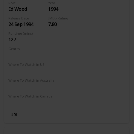
Role
Year
Ed Wood
1994
Release Date
IMDb Rating
24 Sep 1994
7.80
Runtime (mins)
127
Genres
Biography
Comedy
Drama
Where To Watch in US
Amazon Prime
Vudu
Apple TV
Redbox
Where To Watch in Australia
Disney Plus
SBS On Demand
Where To Watch in Canada
Disney Plus
Amazon
URL