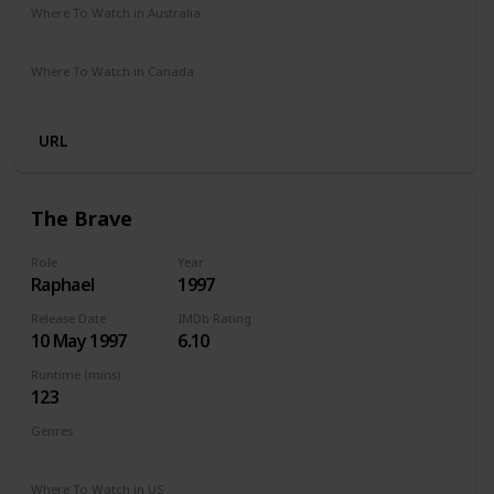
Where To Watch in Australia
SBS On Demand
Amazon
Google Play
Where To Watch in Canada
Amazon
URL
The Brave
Role
Year
Raphael
1997
Release Date
IMDb Rating
10 May 1997
6.10
Runtime (mins)
123
Genres
Drama
Where To Watch in US