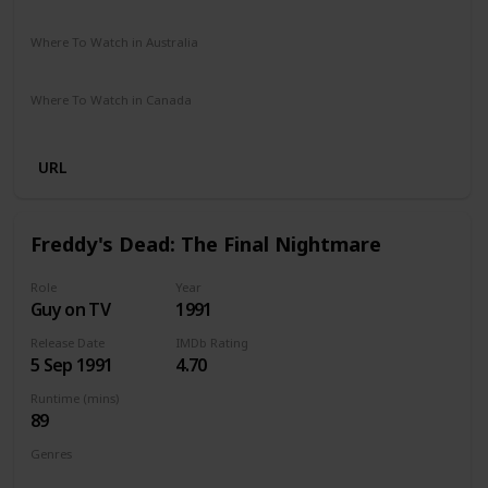
Disney Plus
Amazon Prime
Vudu
Redbox
Apple TV
Where To Watch in Australia
Google Play
Apple TV
Disney Plus
Foxtel
Where To Watch in Canada
Google Play
Amazon
URL
Freddy's Dead: The Final Nightmare
Role
Year
Guy on TV
1991
Release Date
IMDb Rating
5 Sep 1991
4.70
Runtime (mins)
89
Genres
Fantasy
Horror