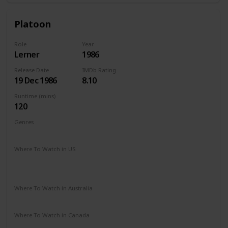
Platoon
Role
Year
Lerner
1986
Release Date
IMDb Rating
19 Dec 1986
8.10
Runtime (mins)
120
Genres
Drama
War
Where To Watch in US
The Roku Channel
Amazon Prime
Vudu
Redbox
Apple TV
Where To Watch in Australia
Google Play
Apple TV
Amazon Prime
Where To Watch in Canada
Amazon