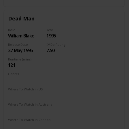
Dead Man
Role
Year
William Blake
1995
Release Date
IMDb Rating
27 May 1995
7.50
Runtime (mins)
121
Genres
Adventure
Drama
Fantasy
Western
Where To Watch in US
HBO Max
Apple TV
Where To Watch in Australia
Stan
Google Play
Where To Watch in Canada
Amazon