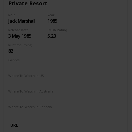
Private Resort
Role
Year
Jack Marshall
1985
Release Date
IMDb Rating
3 May 1985
5.20
Runtime (mins)
82
Genres
Comedy
Where To Watch in US
Amazon Prime
Vudu
Where To Watch in Australia
Google Play
Where To Watch in Canada
Apple iTunes
Google Play
URL