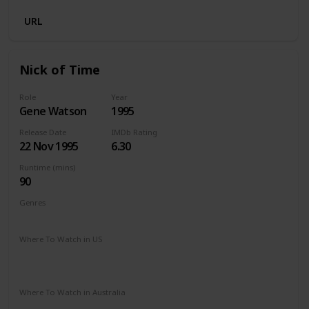
URL
Nick of Time
Role
Year
Gene Watson
1995
Release Date
IMDb Rating
22 Nov 1995
6.30
Runtime (mins)
90
Genres
Action
Crime
Drama
Thriller
Where To Watch in US
The Roku Channel
Amazon Prime
Paramount Plus
Spectrum TV
Redbox
Vudu
Apple TV
Where To Watch in Australia
Paramount Plus
Amazon Prime
Apple TV +
Foxtel