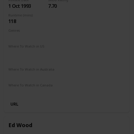
1 Oct 1993
7.70
Runtime (mins)
118
Genres
Drama
Where To Watch in US
HBO Max
Spectrum TV
Amazon Prime
Redbox
Vudu
Apple TV
Where To Watch in Australia
Google Play
Amazon Prime
Apple TV
Foxtel
Binge
Where To Watch in Canada
Microsoft Store
Apple iTunes
Google Play
Cineplex
URL
Ed Wood