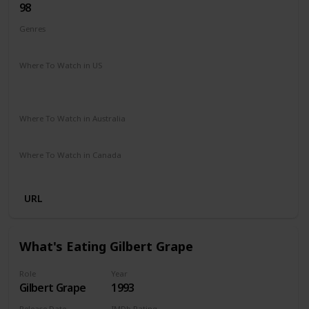
98
Genres
Comedy
Drama
Romance
Where To Watch in US
Amazon Prime
Google Play
Amazon Instant Video
Apple iTunes
Vudu
Where To Watch in Australia
Freeview
Amazon
Where To Watch in Canada
Apple iTunes
Google Play
Cineplex
URL
What's Eating Gilbert Grape
Role
Year
Gilbert Grape
1993
Release Date
IMDb Rating