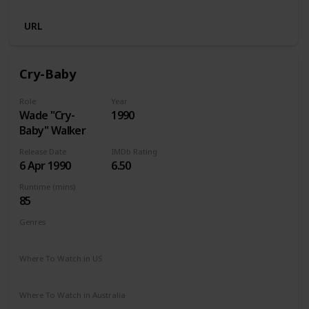
URL
Cry-Baby
Role
Year
Wade "Cry-
1990
Baby" Walker
Release Date
IMDb Rating
6 Apr 1990
6.50
Runtime (mins)
85
Genres
Comedy
Musical
Where To Watch in US
Amazon Prime
Vudu
Redbox
Apple TV
Where To Watch in Australia