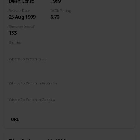
Dean Corso
1999
Release Date
IMDb Rating
25 Aug 1999
6.70
Runtime (mins)
133
Genres
Mystery
Thriller
Where To Watch in US
The Roku Channel
Amazon Prime
Vudu
Redbox
Apple TV
Where To Watch in Australia
Stan
Apple TV
Where To Watch in Canada
Microsoft Store
Cineplex
URL