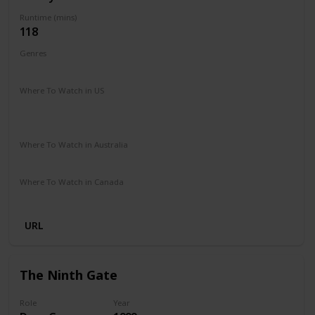
Runtime (mins)
118
Genres
Adventure
Comedy
Drama
Where To Watch in US
The Roku Channel
Amazon Prime
Google Play
Apple TV
Where To Watch in Australia
Google Play
Apple TV
Foxtel
Binge
Amazon Prime
Where To Watch in Canada
Apple TV
Amazon Prime
Amazon
URL
The Ninth Gate
Role
Year