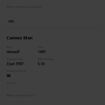
Where To Watch in Canada
Google Play
Microsoft Store
Cineplex
URL
Cannes Man
Role
Year
Himself
1997
Release Date
IMDb Rating
3 Jun 1997
5.10
Runtime (mins)
88
Genres
Comedy
Drama
Where To Watch in US
The Roku Channel
Amazon
Apple TV