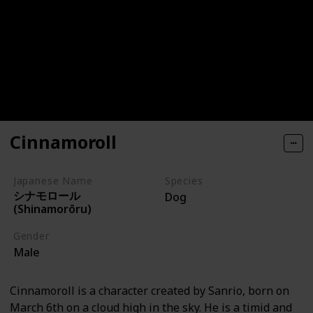
Cinnamoroll
Japanese Name
Species
シナモロール
Dog
(Shinamorōru)
Gender
Male
Cinnamoroll is a character created by Sanrio, born on
March 6th on a cloud high in the sky. He is a timid and