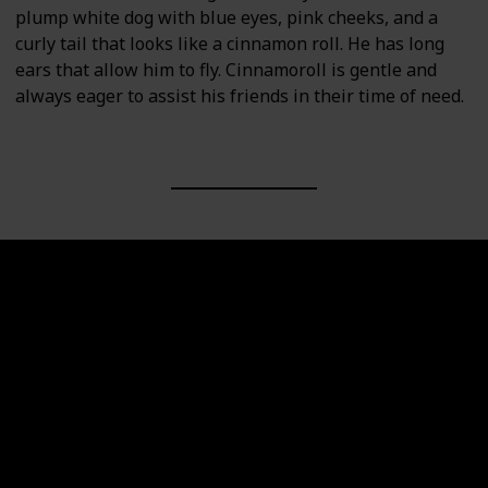
plump white dog with blue eyes, pink cheeks, and a
curly tail that looks like a cinnamon roll. He has long
ears that allow him to fly. Cinnamoroll is gentle and
always eager to assist his friends in their time of need.