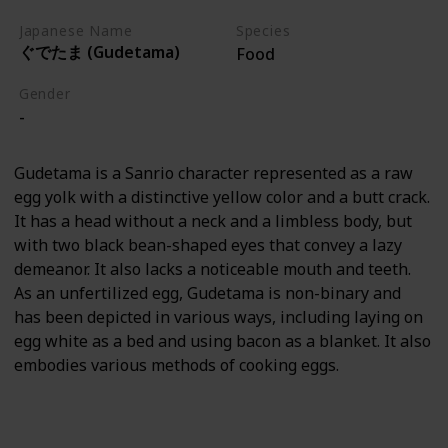
Japanese Name
Species
ぐでたま (Gudetama)
Food
Gender
-
Gudetama is a Sanrio character represented as a raw
egg yolk with a distinctive yellow color and a butt crack.
It has a head without a neck and a limbless body, but
with two black bean-shaped eyes that convey a lazy
demeanor. It also lacks a noticeable mouth and teeth.
As an unfertilized egg, Gudetama is non-binary and
has been depicted in various ways, including laying on
egg white as a bed and using bacon as a blanket. It also
embodies various methods of cooking eggs.