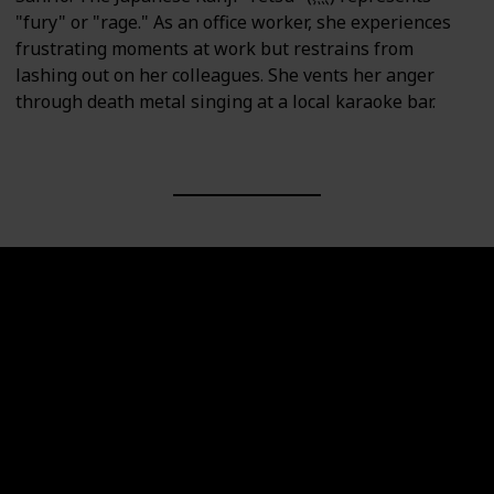
"fury" or "rage." As an office worker, she experiences
frustrating moments at work but restrains from
lashing out on her colleagues. She vents her anger
through death metal singing at a local karaoke bar.