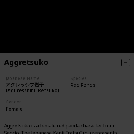
Aggretsuko
Japanese Name
Species
アグレッシブ烈子
Red Panda
(Aguresshibu Retsuko)
Gender
Female
Aggretsuko is a female red panda character from
Sanrio. The Japanese Kanji "retsu" (烈) represents