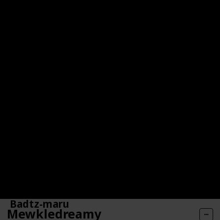
aquarium.
Badtz-maru
Mewkledreamy