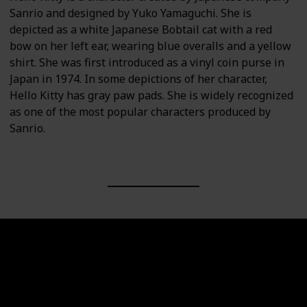
Sanrio and designed by Yuko Yamaguchi. She is
depicted as a white Japanese Bobtail cat with a red
bow on her left ear, wearing blue overalls and a yellow
shirt. She was first introduced as a vinyl coin purse in
Japan in 1974. In some depictions of her character,
Hello Kitty has gray paw pads. She is widely recognized
as one of the most popular characters produced by
Sanrio.