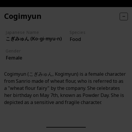
Cogimyun
Japanese Name
Species
こぎみゅん (Ko-gi-myu-n)
Food
Gender
Female
Cogimyun (こぎみゅん, Kogimyun) is a female character
from Sanrio made of wheat flour, who is referred to as
a "wheat flour fairy" by the company. She celebrates
her birthday on May 7th, known as Powder Day. She is
depicted as a sensitive and fragile character.