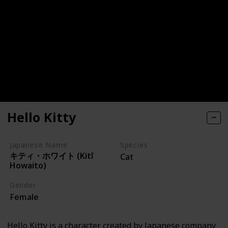
Hello Kitty
Japanese Name
Species
キティ・ホワイト (Kitī
Cat
Howaito)
Gender
Female
Hello Kitty is a character created by Japanese company