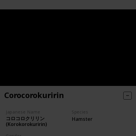
Corocorokuririn
Japanese Name
Species
コロコロクリリン
Hamster
(Korokorokuririn)
Gender