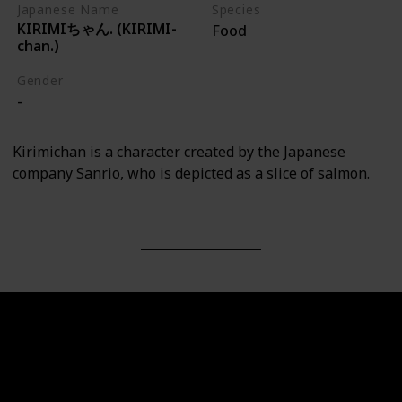
Japanese Name
Species
KIRIMIちゃん. (KIRIMI-
Food
chan.)
Gender
-
Kirimichan is a character created by the Japanese
company Sanrio, who is depicted as a slice of salmon.