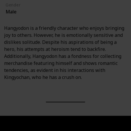
Gender
Male
Hangyodon is a friendly character who enjoys bringing
joy to others. However, he is emotionally sensitive and
dislikes solitude. Despite his aspirations of being a
hero, his attempts at heroism tend to backfire.
Additionally, Hangyodon has a fondness for collecting
merchandise featuring himself and shows romantic
tendencies, as evident in his interactions with
Kingyochan, who he has a crush on.