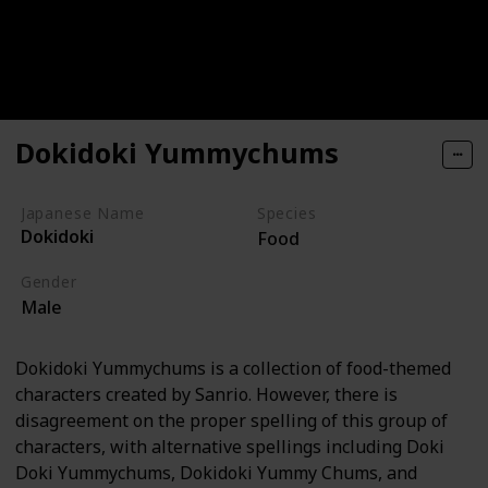
Dokidoki Yummychums
Japanese Name
Species
Dokidoki
Food
Gender
Male
Dokidoki Yummychums is a collection of food-themed
characters created by Sanrio. However, there is
disagreement on the proper spelling of this group of
characters, with alternative spellings including Doki
Doki Yummychums, Dokidoki Yummy Chums, and