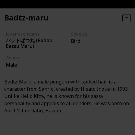
Badtz-maru
Japanese Name
Species
バッドばつ丸 (Baddo
Bird
Batsu Maru)
Gender
Male
Badtz-Maru, a male penguin with spiked hair, is a
character from Sanrio, created by Hisato Inoue in 1993.
Unlike Hello Kitty, he is known for his sassy
personality and appeals to all genders. He was born on
April 1st in Oahu, Hawaii.