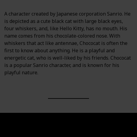
A character created by Japanese corporation Sanrio. He
is depicted as a cute black cat with large black eyes,
four whiskers, and, like Hello Kitty, has no mouth. His
name comes from his chocolate-colored nose. With
whiskers that act like antennae, Chococat is often the
first to know about anything. He is a playful and
energetic cat, who is well-liked by his friends. Chococat
is a popular Sanrio character, and is known for his
playful nature.