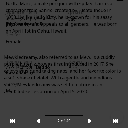
Badtz-Maru, a male penguin with spiked hair, is a
character from Sanrio, created by Hisato Inoue in
Japanese Name
Species
1993. Unlike Hello Kitty, he is known for his sassy
ミュークルドリーミー
Cat
(Myūkurudorīmī)
personality and appeals to all genders. He was born
on April 1st in Oahu, Hawaii.
Gender
Female
Mewkledreamy, also referred to as Mew, is a cuddly
Japanese Name
Species
purple kitten who was first introduced in 2017. She
バッドばつ丸 (Baddo
Bird
enjoys music and taking naps, and her favorite color is
Batsu Maru)
a soft shade of violet. With a gentle and melodious
voice, Mewkledreamy was set to feature in an
Gender
Male
animated series airing on April 5, 2020.
2 of 40