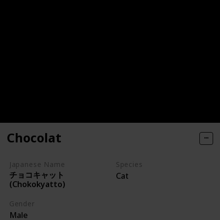
Chocolat
Japanese Name
Species
チョコキャット
Cat
(Chokokyatto)
Gender
Male