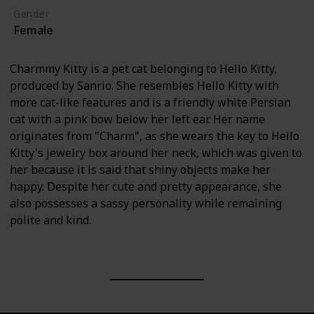
Gender
Female
Charmmy Kitty is a pet cat belonging to Hello Kitty,
produced by Sanrio. She resembles Hello Kitty with
more cat-like features and is a friendly white Persian
cat with a pink bow below her left ear. Her name
originates from "Charm", as she wears the key to Hello
Kitty's jewelry box around her neck, which was given to
her because it is said that shiny objects make her
happy. Despite her cute and pretty appearance, she
also possesses a sassy personality while remaining
polite and kind.