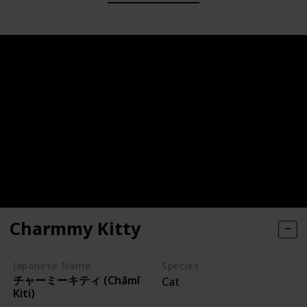
Charmmy Kitty
Japanese Name
Species
チャーミーキティ (Chāmī
Cat
Kiti)