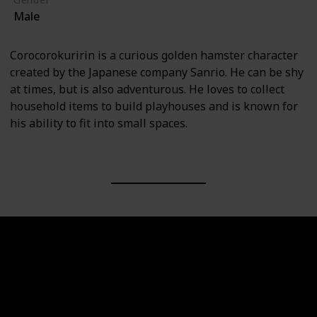
Male
Corocorokuririn is a curious golden hamster character
created by the Japanese company Sanrio. He can be shy
at times, but is also adventurous. He loves to collect
household items to build playhouses and is known for
his ability to fit into small spaces.