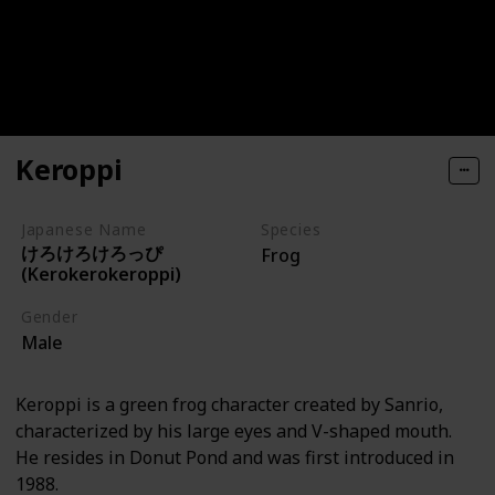
Keroppi
Japanese Name
Species
けろけろけろっぴ
Frog
(Kerokerokeroppi)
Gender
Male
Keroppi is a green frog character created by Sanrio,
characterized by his large eyes and V-shaped mouth.
He resides in Donut Pond and was first introduced in
1988.