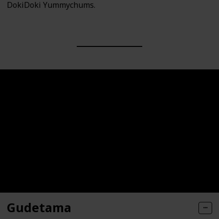
DokiDoki Yummychums.
Gudetama