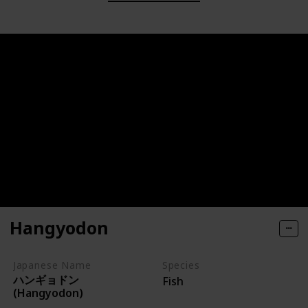
Hangyodon
Japanese Name
Species
ハンギョドン
Fish
(Hangyodon)