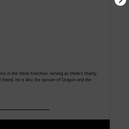
d
t in the Shrek franchise, serving as Shrek's chatty,
st friend. He is also the spouse of Dragon and the