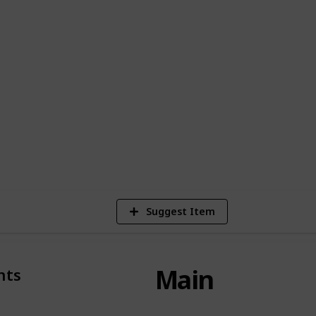
ndard fairy tale norms.
 diverse individuals populating this
ription allotted to each: As for the means
this work of art, one may elect to procure
a multitude of platforms including Amazon
le TV.
353,184
Views
Suggest Item
Main
nts