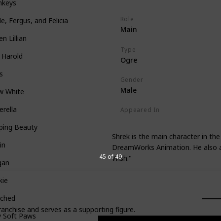
nkeys
Role
le, Fergus, and Felicia
Main
n Lillian
Type
 Harold
Ogre
s
Gender
Male
w White
erella
Appeared In
Shrek
Shrek 2
Shrek the Thir
ping Beauty
Shrek is the main character in the
in
DreamWorks Animation. He also a
45 of 49
Wish."
gan
kie
tched
ranchise and serves as a supporting figure.
y Soft Paws