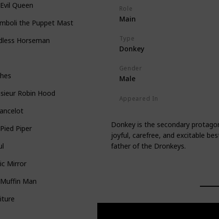
Evil Queen
Role
Main
mboli the Puppet Master
Type
dless Horseman
Donkey
Gender
ches
Male
sieur Robin Hood
Appeared In
Shrek
Shrek 2
Shrek the Thir
Lancelot
Donkey is the secondary protagonis
Pied Piper
joyful, carefree, and excitable be
father of the Dronkeys.
ul
c Mirror
 Muffin Man
iture