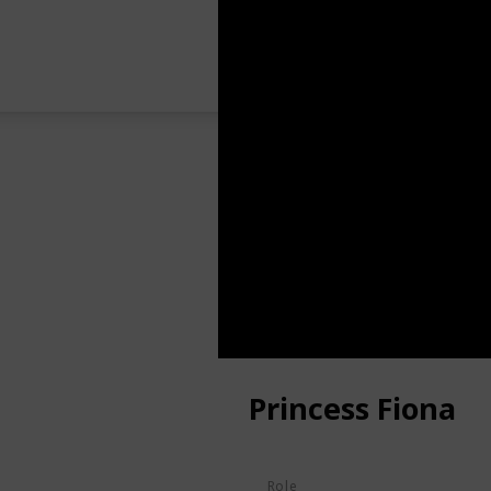
Princess Fiona
Role