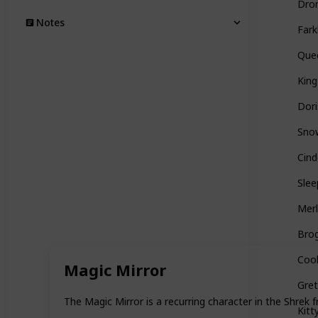
Dro
Notes
Fark
Quee
King
Dori
Sno
Cind
Slee
Merl
Bro
Coo
Magic Mirror
Gre
The Magic Mirror is a recurring character in the Shrek f
Kitt