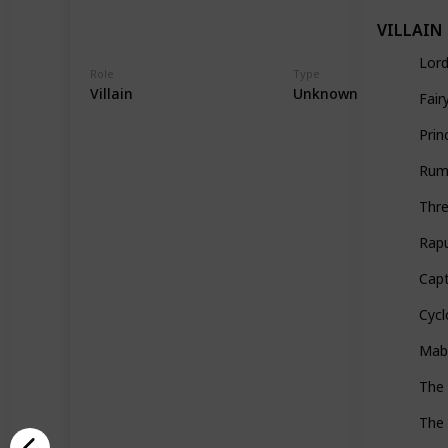
VILLAIN
Lor
Role
Type
Villain
Unknown
Fai
Prin
Rump
Thr
Rap
Cap
Cyc
Mabe
The
The 