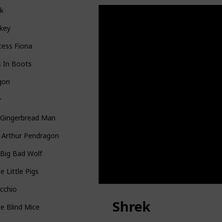
ek
key
cess Fiona
s In Boots
gon
T
 Gingerbread Man
 Arthur Pendragon
Big Bad Wolf
e Little Pigs
cchio
Shrek
e Blind Mice