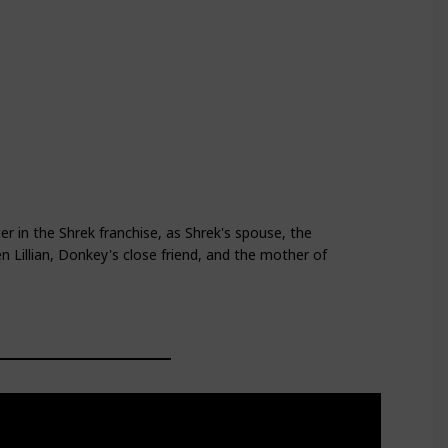
d
Shrek Forever After
ter in the Shrek franchise, as Shrek's spouse, the
 Lillian, Donkey's close friend, and the mother of