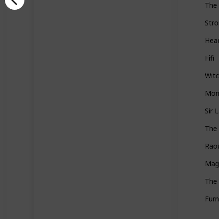
The 
Stro
Hea
Fifi
Wit
Mon
Sir 
The 
Rao
Magi
The
Furn