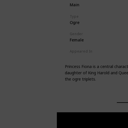
Main
Type
Ogre
Gender
Female
Appeared In
Shrek
Shrek 2
Shrek the Thir
Princess Fiona is a central charac
daughter of King Harold and Queen
the ogre triplets.