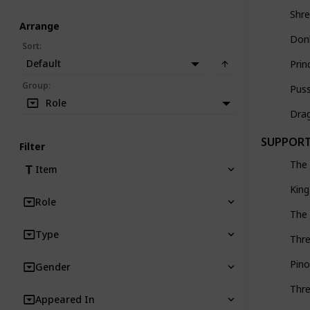
Shr
Arrange
Don
Sort
:
Default
Prin
Group
:
Pus
Role
Dra
SUPPOR
Filter
The
Item
King
Role
The 
Type
Thre
Pino
Gender
Thre
Appeared In