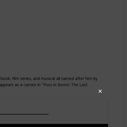
d
Shrek Forever After
 book, film series, and musical all named after him by
ppears as a cameo in "Puss in Boots: The Last
✕