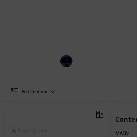
development and deviation from sta
Behold a comprehensive index of the
whimsical universe, with a brief desc
by which to bask in the presence of 
or lease the "Shrek" franchise via 
Prime, Netflix, Google Play, and App
Entertainment Channel
21st September 2024
Article View
Conte
MAIN