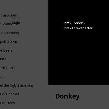
d Farquaad
Gender
Appeared In
Male
Shrek
Shrek 2
ry Godmother
Shrek Forever After
ce Charming
elstiltskin
ee Bears
unzel
tain Hook
lops
l the Ugly Stepsister
Donkey
 Evil Gnomes
Evil Trees