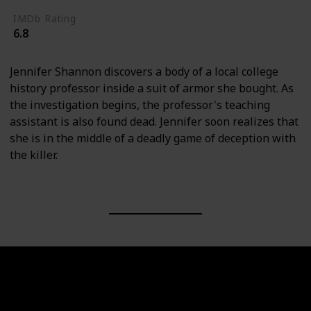
IMDb Rating
6.8
Jennifer Shannon discovers a body of a local college
history professor inside a suit of armor she bought. As
the investigation begins, the professor's teaching
assistant is also found dead. Jennifer soon realizes that
she is in the middle of a deadly game of deception with
the killer.