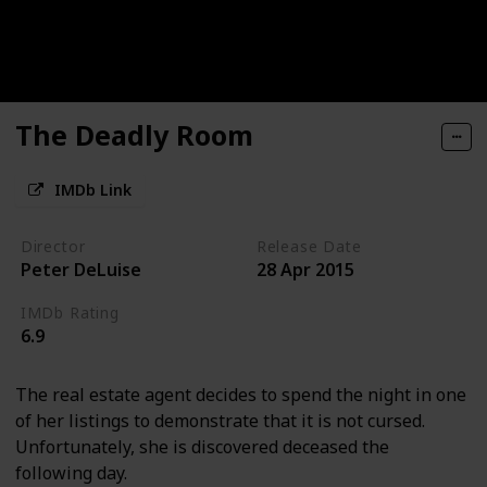
The Deadly Room
IMDb Link
Director
Release Date
Peter DeLuise
28 Apr 2015
IMDb Rating
6.9
The real estate agent decides to spend the night in one
of her listings to demonstrate that it is not cursed.
Unfortunately, she is discovered deceased the
following day.