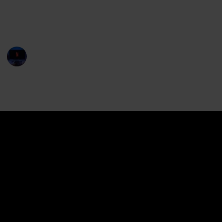
Streaming available for rent or purchase in Amazon
Prime, Apple TV and Hallmark Movies & Mysteries for
United States, Australia and Canada. Enjoy!
Entertainment Channel
11th April 2023
12,451
1
1
Follow
Share
Views
Like
Follower