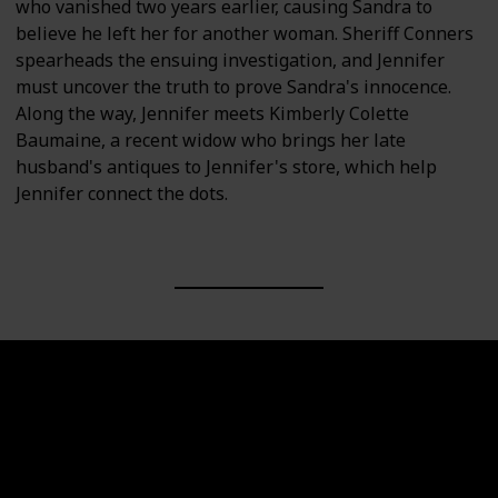
who vanished two years earlier, causing Sandra to
believe he left her for another woman. Sheriff Conners
spearheads the ensuing investigation, and Jennifer
must uncover the truth to prove Sandra's innocence.
Along the way, Jennifer meets Kimberly Colette
Baumaine, a recent widow who brings her late
husband's antiques to Jennifer's store, which help
Jennifer connect the dots.