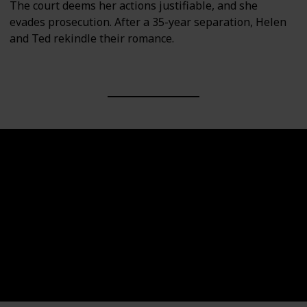
The court deems her actions justifiable, and she
evades prosecution. After a 35-year separation, Helen
and Ted rekindle their romance.