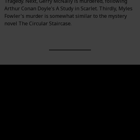
Tragedy. Next, Gerry McNally is murdered, following
Arthur Conan Doyle's A Study in Scarlet. Thirdly, Myles
Fowler's murder is somewhat similar to the mystery
novel The Circular Staircase.