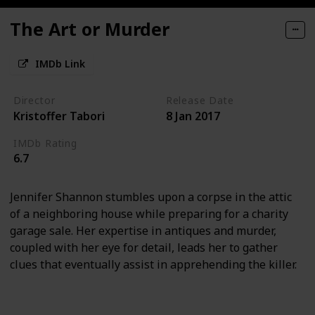
The Art or Murder
IMDb Link
Director
Release Date
Kristoffer Tabori
8 Jan 2017
IMDb Rating
6.7
Jennifer Shannon stumbles upon a corpse in the attic
of a neighboring house while preparing for a charity
garage sale. Her expertise in antiques and murder,
coupled with her eye for detail, leads her to gather
clues that eventually assist in apprehending the killer.