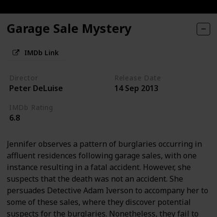
Garage Sale Mystery
IMDb Link
Director
Release Date
Peter DeLuise
14 Sep 2013
IMDb Rating
6.8
Jennifer observes a pattern of burglaries occurring in
affluent residences following garage sales, with one
instance resulting in a fatal accident. However, she
suspects that the death was not an accident. She
persuades Detective Adam Iverson to accompany her to
some of these sales, where they discover potential
suspects for the burglaries. Nonetheless, they fail to