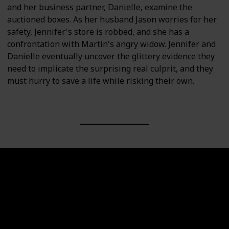
and her business partner, Danielle, examine the
auctioned boxes. As her husband Jason worries for her
safety, Jennifer's store is robbed, and she has a
confrontation with Martin's angry widow. Jennifer and
Danielle eventually uncover the glittery evidence they
need to implicate the surprising real culprit, and they
must hurry to save a life while risking their own.