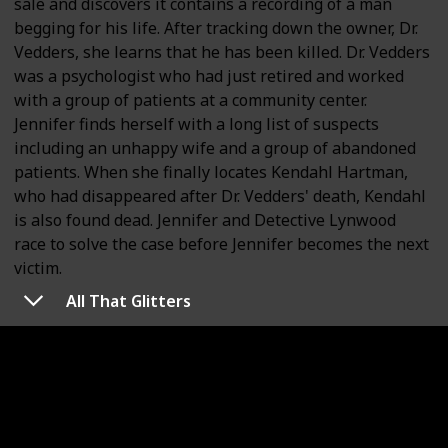
sale and discovers it contains a recording of a man
begging for his life. After tracking down the owner, Dr.
Vedders, she learns that he has been killed. Dr. Vedders
was a psychologist who had just retired and worked
with a group of patients at a community center.
Jennifer finds herself with a long list of suspects
including an unhappy wife and a group of abandoned
patients. When she finally locates Kendahl Hartman,
who had disappeared after Dr. Vedders' death, Kendahl
is also found dead. Jennifer and Detective Lynwood
race to solve the case before Jennifer becomes the next
victim.
All That Glitters