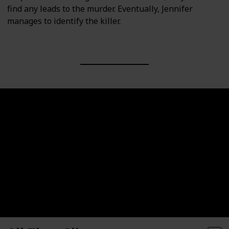
find any leads to the murder. Eventually, Jennifer
manages to identify the killer.