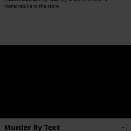
memorabilia to the store.
Murder By Text