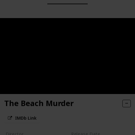
The Beach Murder
IMDb Link
Director
Release Date