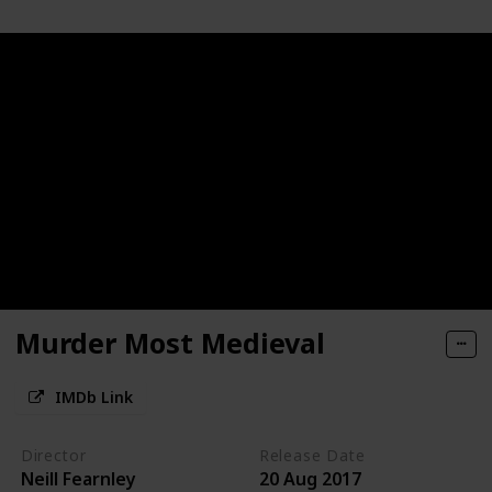
Murder Most Medieval
IMDb Link
Director
Release Date
Neill Fearnley
20 Aug 2017