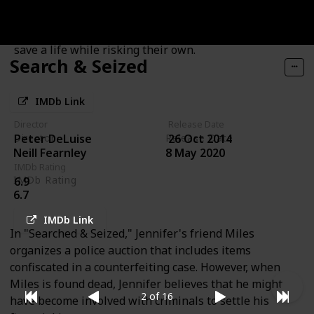
uncover the glittery evidence they need to implicate
the surprising real culprit, and they must hurry to
save a life while risking their own.
Search & Seized
IMDb Link
Director
Release Date
Director
Release Date
Peter DeLuise
26 Oct 2014
Neill Fearnley
8 May 2020
IMDb Rating
IMDb Rating
6.9
6.7
IMDb Link
In "Searched & Seized," Jennifer's friend Miles
organizes a police auction that includes items
confiscated in a counterfeiting case. However, when
Miles is found dead, Jennifer believes that he might
2 of 16
have become involved with criminals to settle his