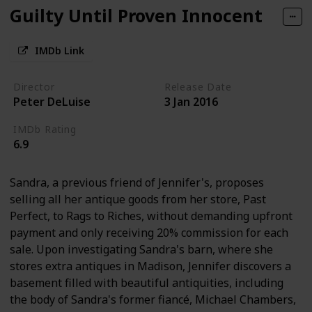
Guilty Until Proven Innocent
IMDb Link
Director
Release Date
Peter DeLuise
3 Jan 2016
IMDb Rating
6.9
Sandra, a previous friend of Jennifer's, proposes
selling all her antique goods from her store, Past
Perfect, to Rags to Riches, without demanding upfront
payment and only receiving 20% commission for each
sale. Upon investigating Sandra's barn, where she
stores extra antiques in Madison, Jennifer discovers a
basement filled with beautiful antiquities, including
the body of Sandra's former fiancé, Michael Chambers,