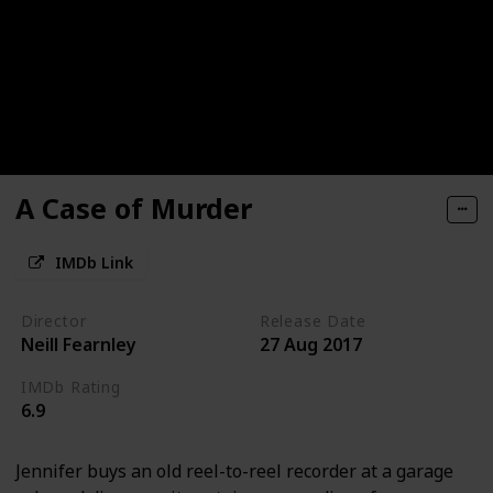
A Case of Murder
IMDb Link
Director
Release Date
Neill Fearnley
27 Aug 2017
IMDb Rating
6.9
Jennifer buys an old reel-to-reel recorder at a garage