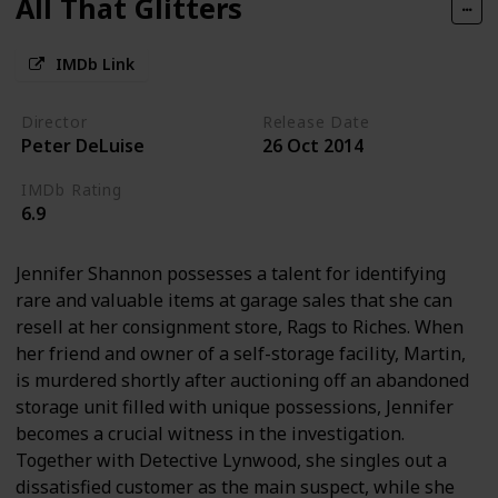
All That Glitters
IMDb Link
Director
Release Date
Peter DeLuise
26 Oct 2014
IMDb Rating
6.9
Jennifer Shannon possesses a talent for identifying
rare and valuable items at garage sales that she can
resell at her consignment store, Rags to Riches. When
her friend and owner of a self-storage facility, Martin,
is murdered shortly after auctioning off an abandoned
storage unit filled with unique possessions, Jennifer
becomes a crucial witness in the investigation.
Together with Detective Lynwood, she singles out a
dissatisfied customer as the main suspect, while she