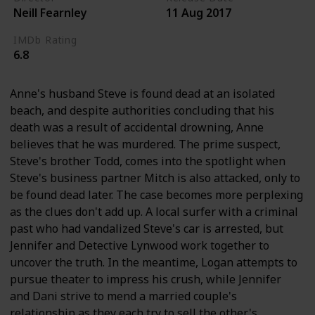
Neill Fearnley
11 Aug 2017
IMDb Rating
6.8
Anne's husband Steve is found dead at an isolated
beach, and despite authorities concluding that his
death was a result of accidental drowning, Anne
believes that he was murdered. The prime suspect,
Steve's brother Todd, comes into the spotlight when
Steve's business partner Mitch is also attacked, only to
be found dead later. The case becomes more perplexing
as the clues don't add up. A local surfer with a criminal
past who had vandalized Steve's car is arrested, but
Jennifer and Detective Lynwood work together to
uncover the truth. In the meantime, Logan attempts to
pursue theater to impress his crush, while Jennifer
and Dani strive to mend a married couple's
relationship as they each try to sell the other's