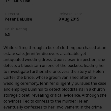
IMDb Link
Director
Release Date
Peter DeLuise
9 Aug 2015
IMDb Rating
6.9
While sifting through a box of clothing purchased at an
estate sale, Jennifer discovers a valuable yet
antiquated wedding dress. Upon closer inspection, she
detects a bloodstain on one of the pockets, leading her
to investigate further. She uncovers the story of Helen
Carter, the bride, whose groom vanished after the
wedding ceremony. Jennifer diligently pursues the case
and employs Luminol to detect bloodstains in a church
storage closet, revealing critical evidence. Although she
convinces Ted to confess to the murder, Helen
eventually confesses to her involvement in the crime.