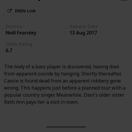
IMDb Link
Director
Release Date
Neill Fearnley
13 Aug 2017
IMDb Rating
6.7
The body of a bass player is discovered, having died
from apparent suicide by hanging. Shortly thereafter,
Cassie is found dead from an apparent robbery gone
wrong. This happens just before a planned tour with a
popular country singer. Meanwhile, Dani's older sister
Beth Ann pays her a visit in town.