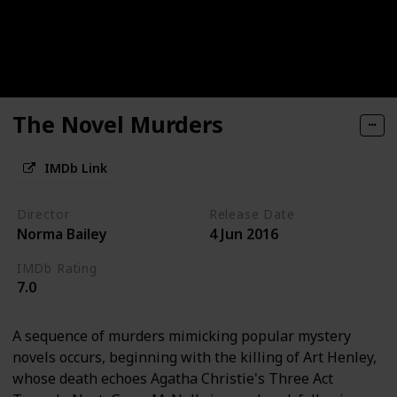
The Novel Murders
IMDb Link
Director
Release Date
Norma Bailey
4 Jun 2016
IMDb Rating
7.0
A sequence of murders mimicking popular mystery
novels occurs, beginning with the killing of Art Henley,
whose death echoes Agatha Christie's Three Act