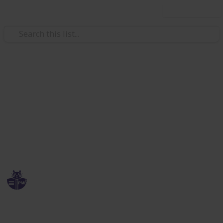
Use this list
Education
PMP Exam Simulator tech
stack list
List of technologies to create an awesome
educational website to prepare for exams
ErudiCat
28th March 2020
358
0
Follow
Share
Views
Likes