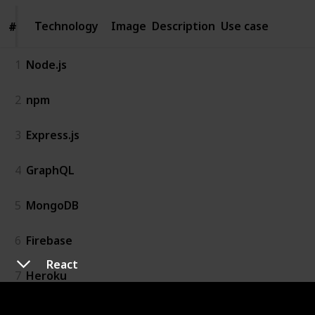
Technology
Technology
Image
Description
Use case
#
#
1
Node.js
2
npm
3
Express.js
4
GraphQL
5
MongoDB
6
Firebase
React
7
Heroku
8
Stripe