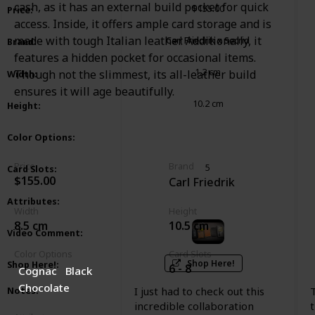
cash, as it has an external build pocket for quick
$155.00
Price
:
access. Inside, it offers ample card storage and is
made with tough Italian leather. Additionally, it
Carl Friedrik x Secrid
Brand
:
features a hidden pocket for occasional items.
1.2 cm
Though not the slimmest, its all-leather build
Width
:
ensures it will age beautifully.
10.2 cm
Height
:
Cognac
Black
Chocolate
Color Options
:
Price
Brand
5
Card Slots
:
$155.00
Carl Friedrik
Mechanic
Leather
Attributes
:
Width
Height
8.5 cm
10.5 cm
Video Comment
:
Color Options
Card Slots
Shop Here!
Shop Here!
:
6 - 8
Cognac
Black
Chocolate
I just had to check out this
Notes
:
incredible collaboration