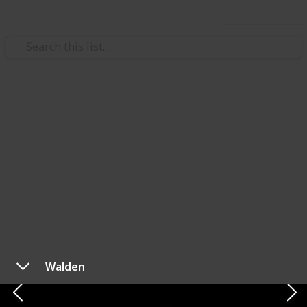
Use this list
Style & Fashion
Best Minimalist Wallets of
2023
Hey there! I've found the ultimate wallet
collaboration that you absolutely won't want to miss.
So, I've been testing different wallets, and let me tell
you, this one is a game-changer. If you've ever
wondered how advanced a wallet could get, this list is
Walden
the one to check out.
Website
|
TikTok
|
Instagram
|
Twitter
|
Facebook