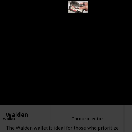
This page may include affiliate links
EXCESSORIZE ME.
26th October 2023
505
0
Follow
Share
Views
Likes
Walden
Cardprotector
Wallet
:
The Walden wallet is ideal for those who prioritize