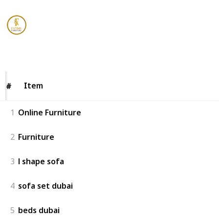
Fatima Furniture
10th January 2023
158
0
Follow
Share
Views
Likes
Item
Item
#
#
1
Online Furniture
2
Furniture
3
l shape sofa
4
sofa set dubai
5
beds dubai