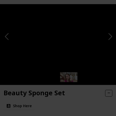
Beauty Sponge Set
Shop Here