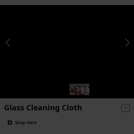
Glass Cleaning Cloth
Shop Here