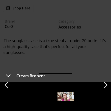
Shop Here
Brand
Category
Co-Z
Accessories
The sunglass case is a true steal at under 20 bucks. It's
a high-quality case that's perfect for all your
sunglasses.
Cream Bronzer