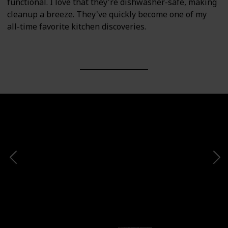
functional. I love that they're dishwasher-safe, making
cleanup a breeze. They've quickly become one of my
all-time favorite kitchen discoveries.