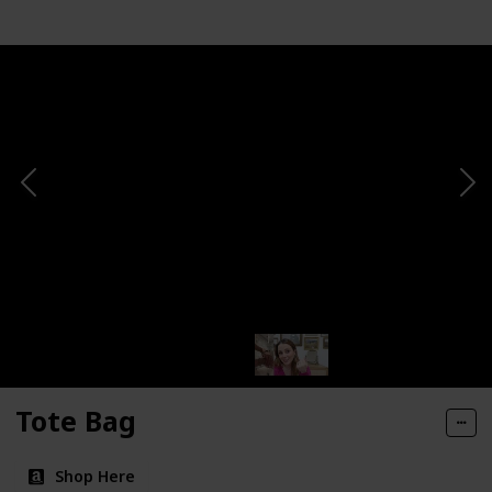
Tote Bag
Shop Here