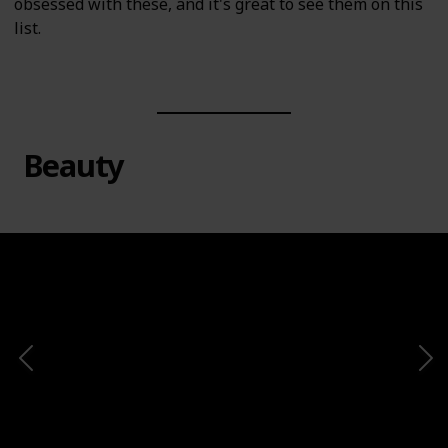
obsessed with these, and it's great to see them on this
list.
Beauty