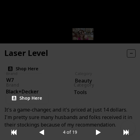
wearing it, not even a little bit. I can't believe this
gem is only six dollars. It has a fantastic texture, not
too oily and not overly dry, and it blends seamlessly,
even for someone like me who's not a makeup expert.
This has been an incredible find, and I'm so glad I
picked it up.
Laser Level
Shop Here
Brand
Category
W7
Beauty
Brand
Category
Black+Decker
Tools
Shop Here
It's a game-changer, and it's priced at just 14 dollars.
I'm pretty sure many husbands and folks received it in
their stockings because of my recommendation.
4 of 19