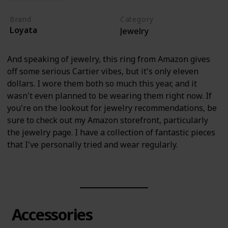
Brand
Category
Loyata
Jewelry
And speaking of jewelry, this ring from Amazon gives
off some serious Cartier vibes, but it's only eleven
dollars. I wore them both so much this year, and it
wasn't even planned to be wearing them right now. If
you're on the lookout for jewelry recommendations, be
sure to check out my Amazon storefront, particularly
the jewelry page. I have a collection of fantastic pieces
that I've personally tried and wear regularly.
Accessories