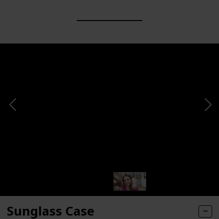
Sunglass Case