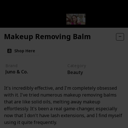
Makeup Removing Balm
Shop Here
Brand
Category
Juno & Co.
Beauty
It's incredibly effective, and I'm completely obsessed
with it. I've tried numerous makeup removing balms
that are like solid oils, melting away makeup
effortlessly. It's been a real game-changer, especially
now that I don't have lash extensions, and I find myself
using it quite frequently.