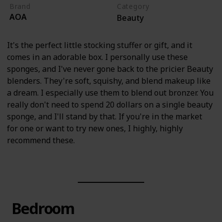
Brand
Category
AOA
Beauty
It's the perfect little stocking stuffer or gift, and it
comes in an adorable box. I personally use these
sponges, and I've never gone back to the pricier Beauty
blenders. They're soft, squishy, and blend makeup like
a dream. I especially use them to blend out bronzer. You
really don't need to spend 20 dollars on a single beauty
sponge, and I'll stand by that. If you're in the market
for one or want to try new ones, I highly, highly
recommend these.
Bedroom