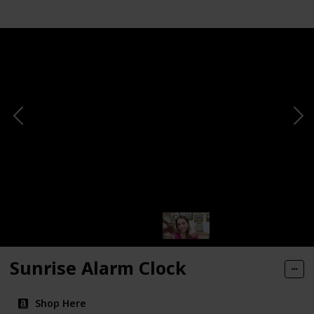
Sunrise Alarm Clock
Shop Here