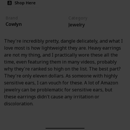
Shop Here
Brand
Category
Cowlyn
Jewelry
They're incredibly pretty, dangle delicately, and what I
love most is how lightweight they are. Heavy earrings
are not my thing, and I practically wore these all the
time, even featuring them in many videos, probably
why they're ranked so high on the list. The best part?
They're only eleven dollars. As someone with highly
sensitive ears, I can vouch for these. A lot of Amazon
jewelry can be problematic for sensitive ears, but
these earrings didn't cause any irritation or
discoloration.