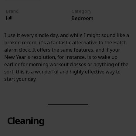
Brand
Category
Jall
Bedroom
I use it every single day, and while I might sound like a
broken record, it's a fantastic alternative to the Hatch
alarm clock. It offers the same features, and if your
New Year's resolution, for instance, is to wake up
earlier for morning workout classes or anything of the
sort, this is a wonderful and highly effective way to
start your day.
Cleaning