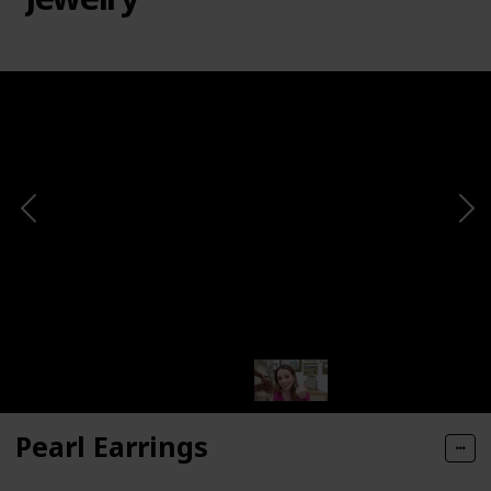
Pearl Earrings