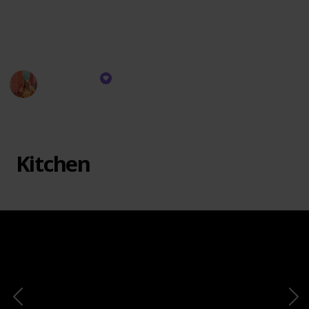
unique and innovative items. Explore our Amazon
product recommendations to find your next favorite
purchase.
Filo Garcia
16th November 2023
533
0
Follow
Share
Views
Likes
Kitchen