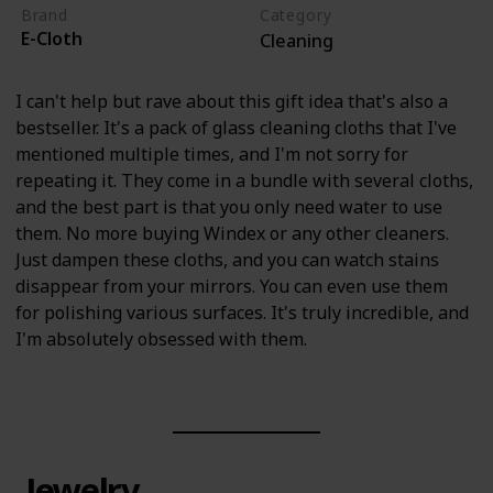
Brand
Category
E-Cloth
Cleaning
I can't help but rave about this gift idea that's also a
bestseller. It's a pack of glass cleaning cloths that I've
mentioned multiple times, and I'm not sorry for
repeating it. They come in a bundle with several cloths,
and the best part is that you only need water to use
them. No more buying Windex or any other cleaners.
Just dampen these cloths, and you can watch stains
disappear from your mirrors. You can even use them
for polishing various surfaces. It's truly incredible, and
I'm absolutely obsessed with them.
Jewelry