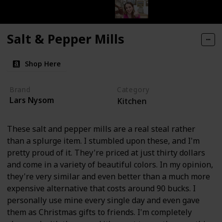
Salt & Pepper Mills
Shop Here
Brand
Category
Lars Nysom
Kitchen
These salt and pepper mills are a real steal rather
than a splurge item. I stumbled upon these, and I'm
pretty proud of it. They're priced at just thirty dollars
and come in a variety of beautiful colors. In my opinion,
they're very similar and even better than a much more
expensive alternative that costs around 90 bucks. I
personally use mine every single day and even gave
them as Christmas gifts to friends. I'm completely