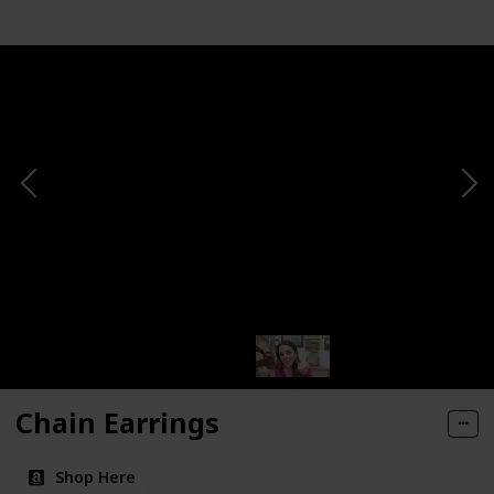
Chain Earrings
Shop Here