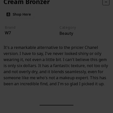
Cream Bronzer
Shop Here
Brand
Category
W7
Beauty
It's a remarkable alternative to the pricier Chanel
version. I have to say, I've never looked shiny or oily
wearing it, not even a little bit. I can't believe this gem
is only six dollars. It has a fantastic texture, not too oily
and not overly dry, and it blends seamlessly, even for
someone like me who's not a makeup expert. This has
been an incredible find, and I'm so glad I picked it up.