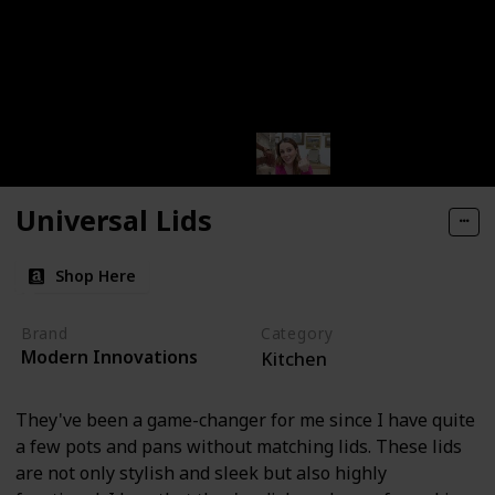
Universal Lids
Shop Here
Brand
Category
Modern Innovations
Kitchen
They've been a game-changer for me since I have quite
a few pots and pans without matching lids. These lids
are not only stylish and sleek but also highly