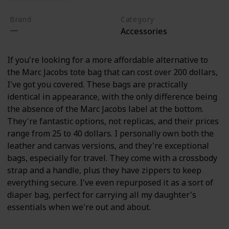
Brand
Category
Accessories
If you're looking for a more affordable alternative to
the Marc Jacobs tote bag that can cost over 200 dollars,
I've got you covered. These bags are practically
identical in appearance, with the only difference being
the absence of the Marc Jacobs label at the bottom.
They're fantastic options, not replicas, and their prices
range from 25 to 40 dollars. I personally own both the
leather and canvas versions, and they're exceptional
bags, especially for travel. They come with a crossbody
strap and a handle, plus they have zippers to keep
everything secure. I've even repurposed it as a sort of
diaper bag, perfect for carrying all my daughter's
essentials when we're out and about.