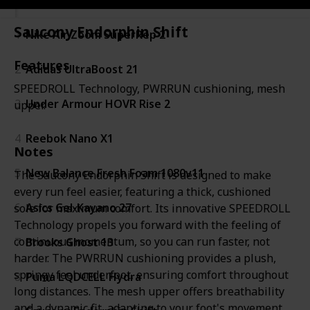
Saucony Endorphin Shift
1
Nike Air Zoom SuperRep 2
Features
2
Adidas UltraBoost 21
SPEEDROLL Technology, PWRRUN cushioning, mesh
3
Under Armour HOVR Rise 2
upper.
4
Reebok Nano X1
Notes
5
New Balance Fresh Foam 1080v11
The Saucony Endorphin Shift is designed to make
every run feel easier, featuring a thick, cushioned
6
Asics Gel-Kayano 27
sole for maximum comfort. Its innovative SPEEDROLL
Technology propels you forward with the feeling of
continuous momentum, so you can run faster, not
7
Brooks Ghost 13
harder. The PWRRUN cushioning provides a plush,
springy feel underfoot, ensuring comfort throughout
8
Puma LQDCELL Hydra
long distances. The mesh upper offers breathability
and a dynamic fit, adapting to your foot's movement.