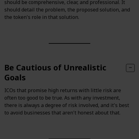
should be comprehensive, clear, and professional. It
should detail the problem, the proposed solution, and
the token's role in that solution.
Be Cautious of Unrealistic
Goals
ICOs that promise high returns with little risk are
often too good to be true. As with any investment,
there is always a degree of risk involved, and it's best
to avoid businesses that aren't honest about that.