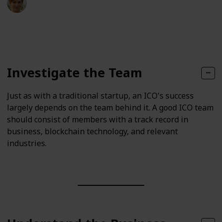
15th May 2023
150
0
Follow
Share
Views
Likes
Investigate the Team
Just as with a traditional startup, an ICO's success
largely depends on the team behind it. A good ICO team
should consist of members with a track record in
business, blockchain technology, and relevant
industries.