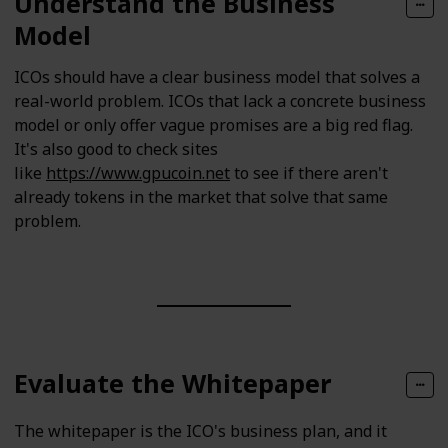
Understand the Business
Model
ICOs should have a clear business model that solves a
real-world problem. ICOs that lack a concrete business
model or only offer vague promises are a big red flag.
It's also good to check sites
like
https://www.gpucoin.net
to see if there aren't
already tokens in the market that solve that same
problem.
Evaluate the Whitepaper
The whitepaper is the ICO's business plan, and it