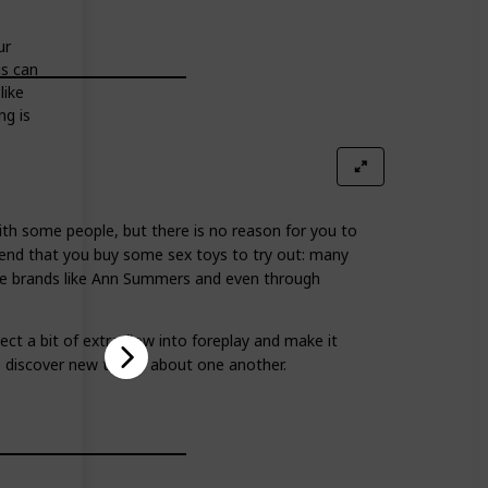
ur
is can
like
ng is
th some people, but there is no reason for you to
end that you buy some sex toys to try out: many
ame brands like Ann Summers and even through
ct a bit of extra flow into foreplay and make it
o discover new things about one another.