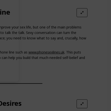
ine
prove your sex life, but one of the main problems
to talk the talk. Sexy conversation can turn the
ce; you need to know what to say and, crucially, how
hone line such as
www.phonesexlines.uk
. This puts
can help you build that much-needed self-belief and
esires