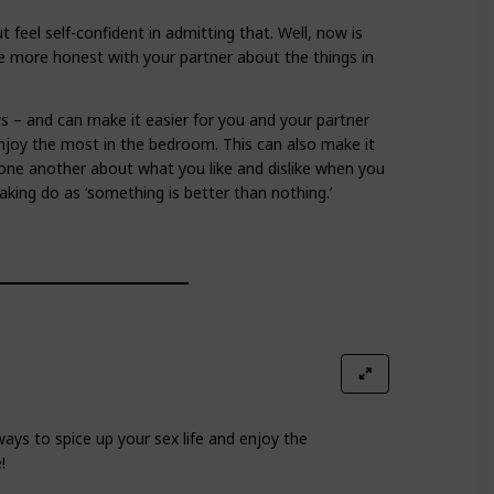
 feel self-confident in admitting that. Well, now is
Be more honest with your partner about the things in
ys – and can make it easier for you and your partner
njoy the most in the bedroom. This can also make it
h one another about what you like and dislike when you
king do as ‘something is better than nothing.’
ays to spice up your sex life and enjoy the
!