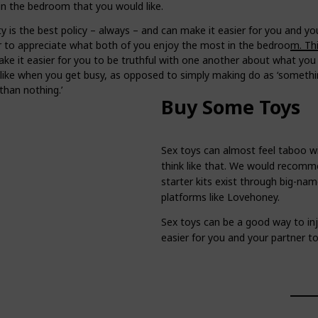
in the bedroom that you would like.
 is the best policy – always – and can make it easier for you and yo
r to appreciate what both of you enjoy the most in the bedroom. Th
ke it easier for you to be truthful with one another about what you 
slike when you get busy, as opposed to simply making do as ‘somethi
than nothing.’
Buy Some Toys
Sex toys can almost feel taboo wi
think like that. We would recomm
starter kits exist through big-n
platforms like Lovehoney.
Sex toys can be a good way to inje
easier for you and your partner t