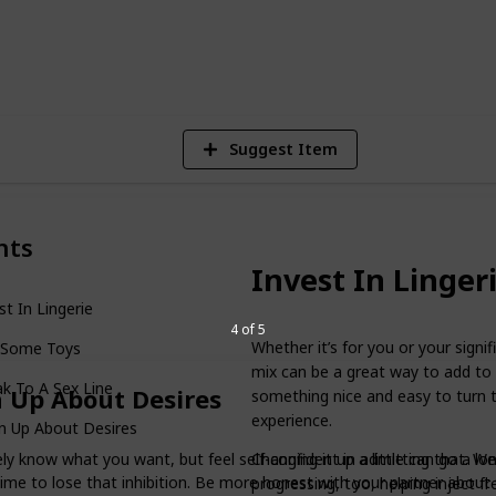
1
V
Suggest Item
nts
Invest In Linger
st In Lingerie
4 of 5
Whether it’s for you or your signif
 Some Toys
mix can be a great way to add to t
k To A Sex Line
 Up About Desires
something nice and easy to turn to
experience.
n Up About Desires
Changing it up a little can go a l
ely know what you want, but feel self-confident in admitting that. We
time to lose that inhibition. Be more honest with your partner about
progressing, too, helping inject fre