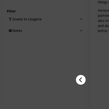
things 
Honesty
Filter
partne
Invest In Lingerie
also ma
and di
Notes
better 