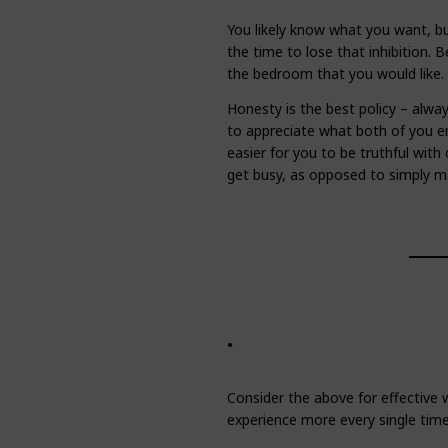
You likely know what you want, but
the time to lose that inhibition. 
the bedroom that you would like.
Honesty is the best policy – alwa
to appreciate what both of you e
easier for you to be truthful wit
get busy, as opposed to simply ma
.
Consider the above for effective w
experience more every single time