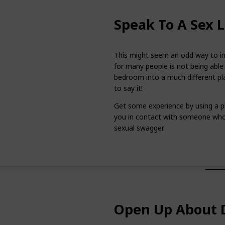
Speak To A Sex L
This might seem an odd way to im
for many people is not being able 
bedroom into a much different pla
to say it!
Get some experience by using a p
you in contact with someone who 
sexual swagger.
Open Up About D