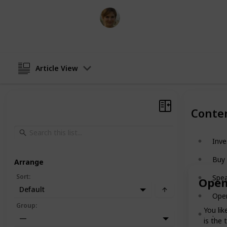
Florinda Byers
10th January 2024
Article View
Conte
Inve
Buy
Arrange
Sort
:
Spea
Open
Default
Ope
Group
:
You lik
.
—
is the 