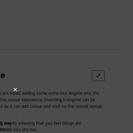
80
0
Follow
Share
iews
Likes
Use this list
ie
✕
icant other, adding some extra-nice lingerie into the
he sexual experience. Investing in lingerie can be
 as it can add colour and craft to the overall sexual
ong way to ensuring that you feel things are
ll, now
 the
sh life into the fun.