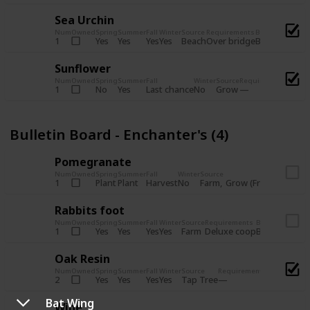
Sea Urchin
Num
Owned
Spring
Summer
Fall
Winter
Source
Requirements
Bundle
Yes
Yes
Yes
Yes
Beach
1
Over bridge
Bulletin Boar
Sunflower
Num
Owned
Spring
Summer
Fall
Winter
Source
Requirements
Bundl
No
Yes
Last chance
No
Grow
1
Bulle
Bulletin Board - Enchanter's (4)
Pomegranate
Num
Owned
Spring
Summer
Fall
Winter
Source
Req
Plant
Plant
Harvest
No
Farm
Grow (Fruit cave)
1
Rabbits foot
Num
Owned
Spring
Summer
Fall
Winter
Source
Requirements
Bundle
Yes
Yes
Yes
Yes
Farm
1
Deluxe coop
Bulletin Boar
Oak Resin
Num
Owned
Spring
Summer
Fall
Winter
Source
Requirements
Bundle
Yes
Yes
Yes
Yes
Tap Tree
2
Bulletin B
Bat Wing
Wine