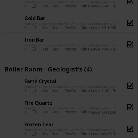
Num
Owned
Spring
Summer
Fall
Winter
Source
Requirements
Bundle
Yes
Yes
Yes
Yes
Mine
1
Level 1-40
Boiler Room - 
Gold Bar
Num
Owned
Spring
Summer
Fall
Winter
Source
Requirements
Bundle
Yes
Yes
Yes
Yes
Mine
1
Level 80-120
Boiler Room -
Iron Bar
Num
Owned
Spring
Summer
Fall
Winter
Source
Requirements
Bundle
Yes
Yes
Yes
Yes
Mine
1
Level 40-80
Boiler Room - 
Boiler Room - Geologist's (4)
Earth Crystal
Num
Owned
Spring
Summer
Fall
Winter
Source
Requirements
Bundle
Yes
Yes
Yes
Yes
Mine
1
Level 1-40
Boiler Room - 
Fire Quartz
Num
Owned
Spring
Summer
Fall
Winter
Source
Requirements
Bundle
Yes
Yes
Yes
Yes
Mine
1
Level 80-120
Boiler Room -
Frozen Tear
Num
Owned
Spring
Summer
Fall
Winter
Source
Requirements
Bundle
Yes
Yes
Yes
Yes
Mine
1
Level 40-80
Boiler Room - 