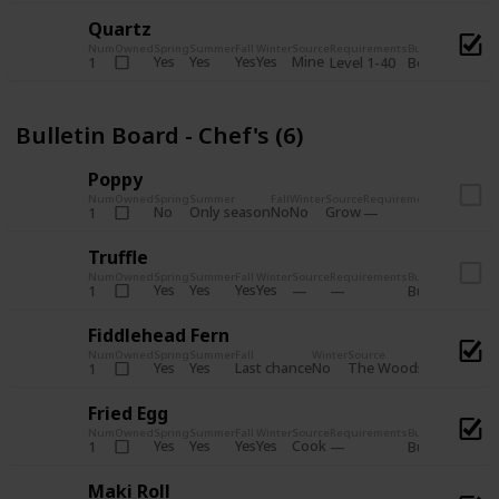
Quartz
Num
Owned
Spring
Summer
Fall
Winter
Source
Requirements
Bundle
Yes
Yes
Yes
Yes
Mine
1
Level 1-40
Boiler Room - 
Bulletin Board - Chef's (6)
Poppy
Num
Owned
Spring
Summer
Fall
Winter
Source
Requirements
Bundle
No
Only season
No
No
Grow
1
Bulletin 
Truffle
Num
Owned
Spring
Summer
Fall
Winter
Source
Requirements
Bundle
Yes
Yes
Yes
Yes
1
Bulletin Board
Fiddlehead Fern
Num
Owned
Spring
Summer
Fall
Winter
Source
Requirement
Yes
Yes
Last chance
No
The Woods
1
Iron axe
Fried Egg
Num
Owned
Spring
Summer
Fall
Winter
Source
Requirements
Bundle
Yes
Yes
Yes
Yes
Cook
1
Bulletin Board
Maki Roll