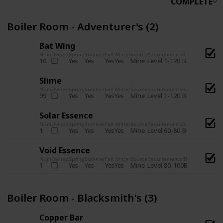
COMPLETE
Boiler Room - Adventurer's (2)
Bat Wing
Num
Owned
Spring
Summer
Fall
Winter
Source
Requirements
Bundle
Yes
Yes
Yes
Yes
Mine
10
Level 1-120
Boiler Room -
Slime
Num
Owned
Spring
Summer
Fall
Winter
Source
Requirements
Bundle
Yes
Yes
Yes
Yes
Mine
99
Level 1-120
Boiler Room -
Solar Essence
Num
Owned
Spring
Summer
Fall
Winter
Source
Requirements
Bundle
Yes
Yes
Yes
Yes
Mine
1
Level 60-80
Boiler Room -
Void Essence
Num
Owned
Spring
Summer
Fall
Winter
Source
Requirements
Bundle
Yes
Yes
Yes
Yes
Mine
1
Level 80-100
Boiler Room -
Boiler Room - Blacksmith's (3)
Copper Bar