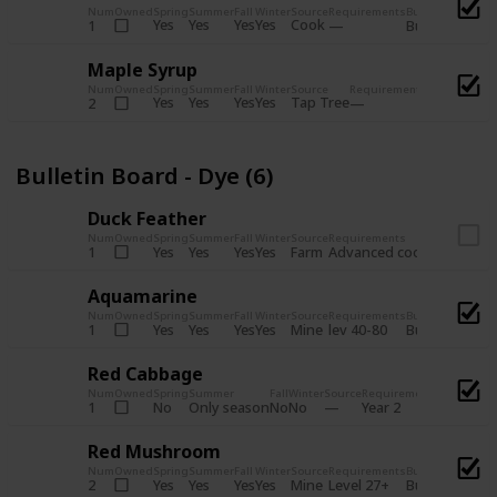
Num
Owned
Spring
Summer
Fall
Winter
Source
Requirements
Bundle
Yes
Yes
Yes
Yes
Cook
1
Bulletin Board
Maple Syrup
Num
Owned
Spring
Summer
Fall
Winter
Source
Requirements
Bundle
Yes
Yes
Yes
Yes
Tap Tree
2
Bulletin Bo
Bulletin Board - Dye (6)
Duck Feather
Num
Owned
Spring
Summer
Fall
Winter
Source
Requirements
Bundle
Yes
Yes
Yes
Yes
Farm
1
Advanced coop
Bulletin B
Aquamarine
Num
Owned
Spring
Summer
Fall
Winter
Source
Requirements
Bundle
Yes
Yes
Yes
Yes
Mine
1
lev 40-80
Bulletin Board
Red Cabbage
Num
Owned
Spring
Summer
Fall
Winter
Source
Requirements
Bundle
No
Only season
No
No
1
Year 2
Bulletin 
Red Mushroom
Num
Owned
Spring
Summer
Fall
Winter
Source
Requirements
Bundle
Yes
Yes
Yes
Yes
Mine
2
Level 27+
Bulletin Board