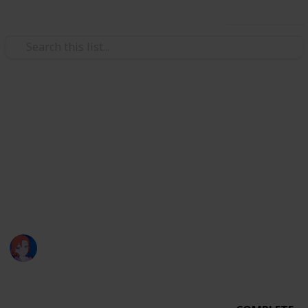
Use this list
Video Gaming
Night Fall Farm Bundle Check
List
My Night Fall Farm Run…
nyx :)
2,451
0
Follow
Share
Views
Likes
28th April 2023