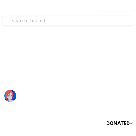
Use this list
Video Gaming
Night Fall Farm Museum List
My Night Fall Farm Run…
nyx :)
1,641
0
Follow
Share
Views
Likes
28th April 2023
DONATED