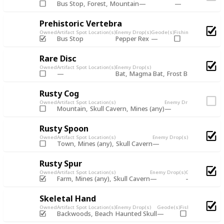
Bus Stop
Forest
Mountain
Prehistoric Vertebra
Owned
Artifact Spot Location(s)
Enemy Drop(s)
Geode(s)
Fishing Chest
Artifac
Bus Stop
Pepper Rex
Rare Disc
Owned
Artifact Spot Location(s)
Enemy Drop(s)
Bat
Magma Bat
Frost Bat
Shadow 
Rusty Cog
Owned
Artifact Spot Location(s)
Enemy Drop(s)
Geode(s)
Mountain
Skull Cavern
Mines (any)
Rusty Spoon
Owned
Artifact Spot Location(s)
Enemy Drop(s)
Geode(s)
Fishi
Town
Mines (any)
Skull Cavern
Rusty Spur
Owned
Artifact Spot Location(s)
Enemy Drop(s)
Geode(s)
Fishin
Farm
Mines (any)
Skull Cavern
Skeletal Hand
Owned
Artifact Spot Location(s)
Enemy Drop(s)
Geode(s)
Fishing Chest
Arti
Backwoods
Beach
Haunted Skull