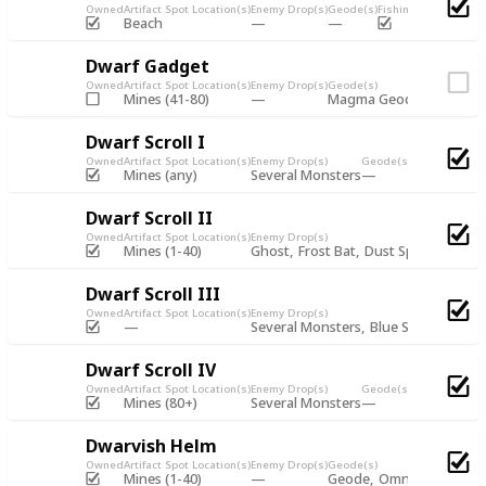
Owned
Artifact Spot Location(s)
Enemy Drop(s)
Geode(s)
Fishing Chest
Artifac
Beach
Dwarf Gadget
Owned
Artifact Spot Location(s)
Enemy Drop(s)
Geode(s)
Mines (41-80)
Magma Geode
Omni Ge
Dwarf Scroll I
Owned
Artifact Spot Location(s)
Enemy Drop(s)
Geode(s)
Fishing Chest
Mines (any)
Several Monsters
Dwarf Scroll II
Owned
Artifact Spot Location(s)
Enemy Drop(s)
Mines (1-40)
Ghost
Frost Bat
Dust Sprite
Blue S
Dwarf Scroll III
Owned
Artifact Spot Location(s)
Enemy Drop(s)
Geode(s)
Several Monsters
Blue Slime
Dwarf Scroll IV
Owned
Artifact Spot Location(s)
Enemy Drop(s)
Geode(s)
Fishing Chest
Mines (80+)
Several Monsters
Dwarvish Helm
Owned
Artifact Spot Location(s)
Enemy Drop(s)
Geode(s)
Fish
Mines (1-40)
Geode
Omni Geode