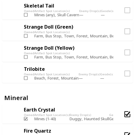
Skeletal Tail
Owned
Artifact Spot Location(s)
Enemy Drop(s)
Geode(s)
Fishing Chest
Mines (any)
Skull Cavern
Strange Doll (Green)
Owned
Artifact Spot Location(s)
Farm
Bus Stop
Town
Forest
Mountain
Beach
Mines 
Strange Doll (Yellow)
Owned
Artifact Spot Location(s)
Farm
Bus Stop
Town
Forest
Mountain
Beach
Mines 
Trilobite
Owned
Artifact Spot Location(s)
Enemy Drop(s)
Geode(s)
Fishing Chest
Beach
Forest
Mountain
Mineral
Earth Crystal
Owned
Artifact Spot Location(s)
Enemy Drop(s)
Geode(s)
Mines (1-40)
Duggy
Haunted Skull
Geode
Omni 
Fire Quartz