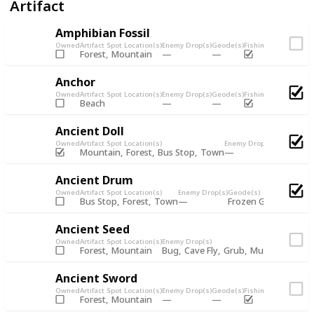
Artifact
Amphibian Fossil
Owned
Artifact Spot Location(s)
Enemy Drop(s)
Geode(s)
Fishing Chest
Artifac
Forest
Mountain
Anchor
Owned
Artifact Spot Location(s)
Enemy Drop(s)
Geode(s)
Fishing Chest
Artifac
Beach
Ancient Doll
Owned
Artifact Spot Location(s)
Enemy Drop(s)
Geode(s)
Fi
Mountain
Forest
Bus Stop
Town
Ancient Drum
Owned
Artifact Spot Location(s)
Enemy Drop(s)
Geode(s)
Bus Stop
Forest
Town
Frozen Geode
Omni
Ancient Seed
Owned
Artifact Spot Location(s)
Enemy Drop(s)
Forest
Mountain
Bug
Cave Fly
Grub
Mutant Fly
Mu
Ancient Sword
Owned
Artifact Spot Location(s)
Enemy Drop(s)
Geode(s)
Fishing Chest
Artifac
Forest
Mountain