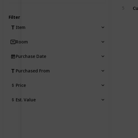
5
Filter
Item
Room
Purchase Date
Purchased From
Price
Est. Value