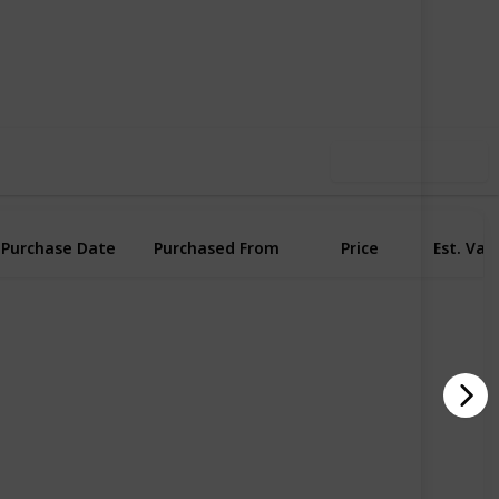
53
0
Follow
Share
iews
Likes
Use this list
Purchase Date
Purchased From
Price
Est. Val