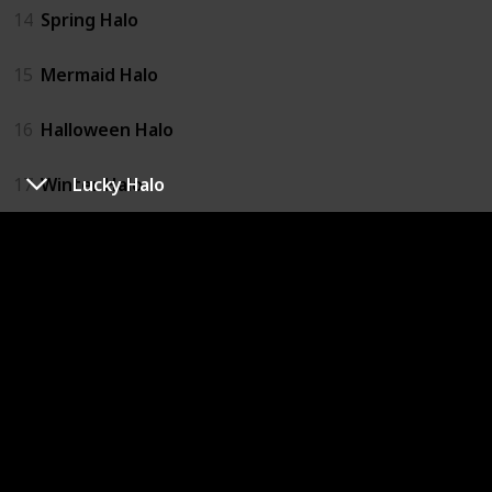
14
Spring Halo
15
Mermaid Halo
16
Halloween Halo
Lucky Halo
17
Winter Halo
18
Angel Halo
19
Valentines Halo
20
Lucky Halo
21
Spring Halo
22
Mermaid Halo