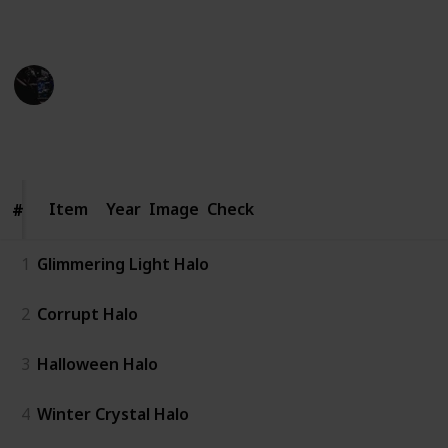
best usage.
Gaming Collective
9th November 2022
1,335
2
1
Follow
Share
Views
Likes
Follower
Item
Item
Year
Image
Check
#
#
1
Glimmering Light Halo
2
Corrupt Halo
3
Halloween Halo
4
Winter Crystal Halo