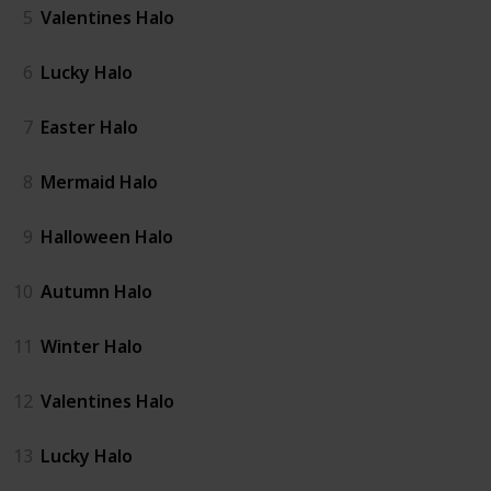
5
Valentines Halo
6
Lucky Halo
7
Easter Halo
8
Mermaid Halo
9
Halloween Halo
10
Autumn Halo
11
Winter Halo
12
Valentines Halo
13
Lucky Halo