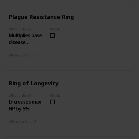
Plague Resistance Ring
What it does?
Check
Multiplies base
disease
resistance by 4
Where to find it?
The Tunnel City 2 - 2
Upper Latria 3 - 2
Ring of Longevity
What it does?
Check
Increases max
HP by 5%
Where to find it?
Island's Edge 4 - 1