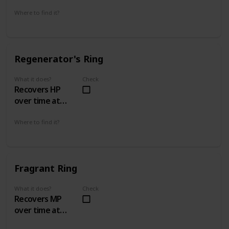
Where to find it?
With Stockpile Thomas
Regenerator's Ring
What it does?
Check
Recovers HP
over time at
4hp/sec
Where to find it?
Island's Edge 4 - 1
Swamp of Sorrow 5 - 2
Fragrant Ring
What it does?
Check
Recovers MP
over time at
1mp/4secs