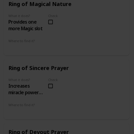
Ring of Magical Nature
What it does?
Check
Provides one
more Magic slot
Where to find it?
Inner Ward 1 - 3
Ring of Sincere Prayer
What it does?
Check
Increases
miracle power
by 50% and
miracle casting
Where to find it?
Sanctuary of the Lost 5 - 4
time by 10%
Ring of Devout Prayer