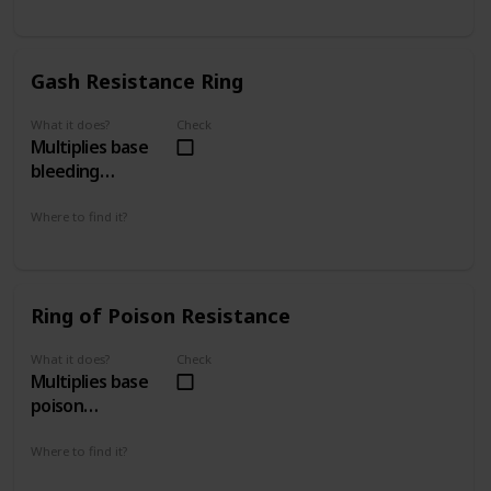
Gates of Boletaria 1 - 1
The Tunnel City 2 - 2
Gash Resistance Ring
What it does?
Check
Multiplies base
bleeding
resistance by 4
Where to find it?
The Lord's Path 1 - 2
The Ritual Path 4 - 2
Ring of Poison Resistance
What it does?
Check
Multiplies base
poison
resistance by 4
Where to find it?
Gates of Boletaria 1 - 1
Smithing Grounds 2 - 1