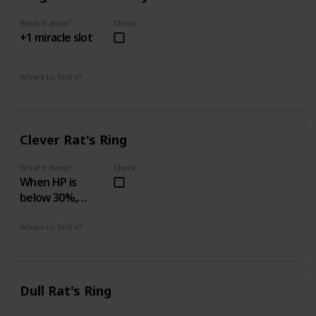
What it does?
Check
+1 miracle slot
Where to find it?
Island's Edge 4 - 2
Swamp of Sorrow 5 - 2
Clever Rat's Ring
What it does?
Check
When HP is
below 30%,
increases attack
power by 50%
Where to find it?
Prison of Hope 3 - 1
Dull Rat's Ring