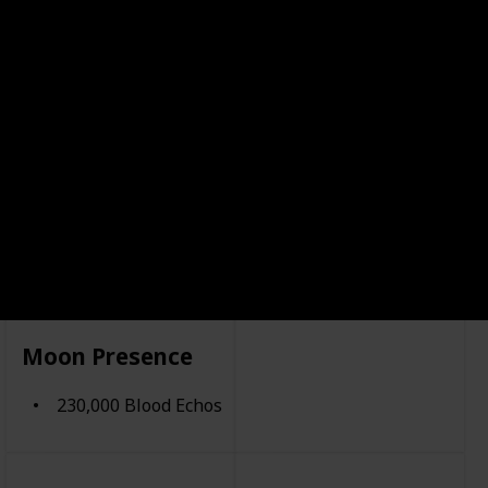
Moon Presence
230,000 Blood Echos