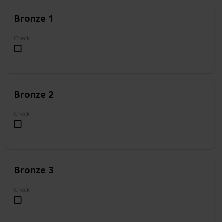
Bronze 1
Check
Bronze 2
Check
Bronze 3
Check