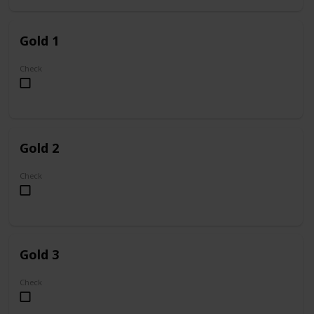
Gold 1
Check
Gold 2
Check
Gold 3
Check