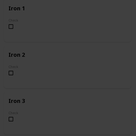
Iron 1
Check
Iron 2
Check
Iron 3
Check