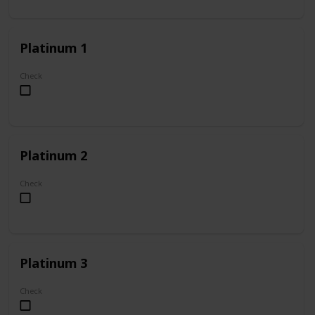
Platinum 1
Check
Platinum 2
Check
Platinum 3
Check