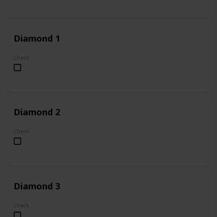
Diamond 1
Check
Diamond 2
Check
Diamond 3
Check