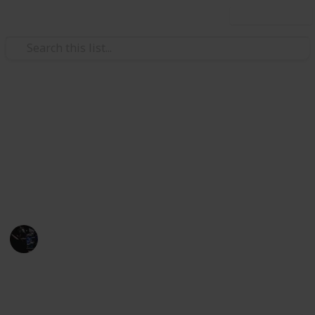
Use this list
/
Video Gaming
Action Video Games
Valorant Ranks Checklist
This is a list of all Valorant Ranks and images, so you
can copy and save, checking your ranks as you
progress.
Gaming Collective
13th November 2022
7,485
0
1
Follow
Share
Views
Likes
Spin-Off