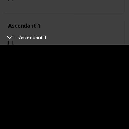
Ascendant 1
Ascendant 1
Check
Ascendant 2
Check
Ascendant 3
Check