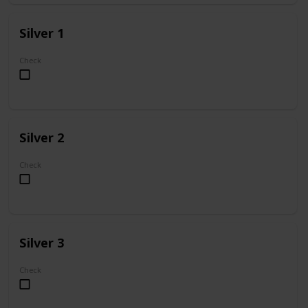
Silver 1
Check
Silver 2
Check
Silver 3
Check