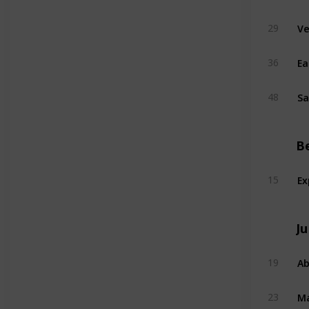
Ve
29
Ea
36
Sa
48
B
Ex
15
Ju
Ab
19
Ma
23