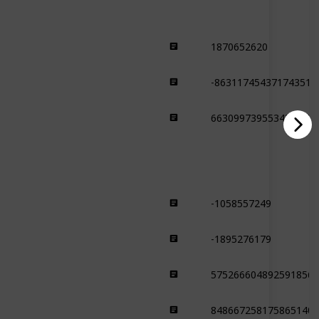
1870652620
Desert
-863117454371743515
Desert
6630997395534342573
Desert
-1058557249
Forest
-1895276179
Forest
5752666048925918564
Forest
8486672581758651406
Forest