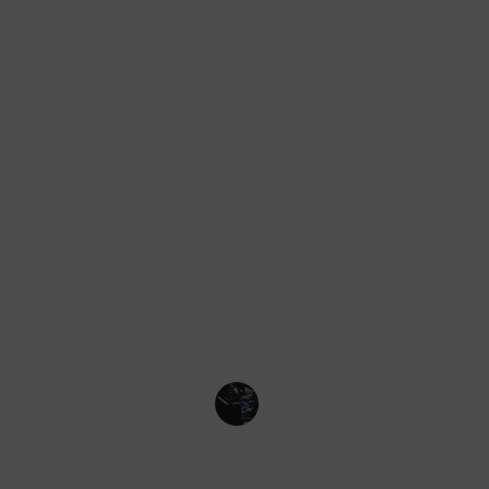
Desert
Forest
Taiga
Snowy Plains
Beach
Savanna
And more!
Credit for the information and imag
Beebom
PCGamesN
Rock Paper Shotgun
Gaming Collective
14th November 2022