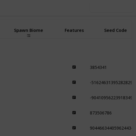
Use this list
Spawn Biome
Features
Seed Code
3854341
Plains
-516246313952828298
Plains
-904109562239183492
Plains
873506786
Plains
9044663440596244341
Plains