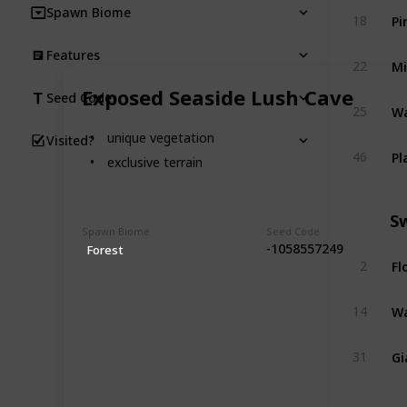
Spawn Biome
Pi
18
Features
Mi
22
Exposed Seaside Lush Cave
Seed Code
Wa
25
unique vegetation
Visited?
Pl
46
exclusive terrain
S
Spawn Biome
Seed Code
-1058557249
Forest
Fl
2
Wa
14
Gi
31