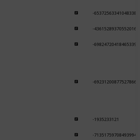
-653725633410483382
Savanna
-436152893705520168
Savanna
-698247204184653391
Savanna
-692312008775278663
Beach
-1935233121
Jungle
-713517597084939944
Jungle