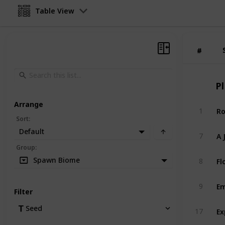
Table View
#
#
Pl
Arrange
Ro
1
Sort
:
Default
A 
7
Group
:
Fl
Spawn Biome
8
Em
9
Filter
Ex
Seed
17