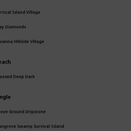
rtical Island Village
sy Diamonds
vanna Hillside Village
each
posed Deep Dark
ngle
ove Ground Dripstone
ngrove Swamp Survival Island