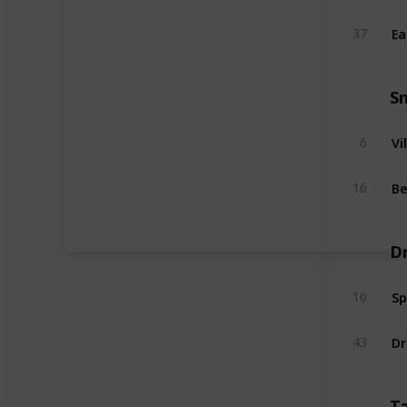
Ea
37
S
Vi
6
Be
16
D
Sp
10
Dr
43
T