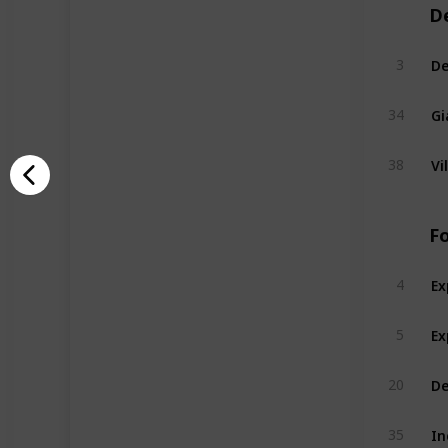
D
De
3
Gi
34
Vi
38
F
Ex
4
Ex
5
De
20
In
35