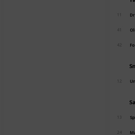
Dr
11
Ol
41
Fo
42
S
Un
12
S
Sp
13
Ma
24