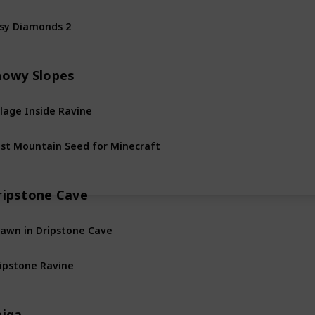
sy Diamonds 2
nowy Slopes
llage Inside Ravine
st Mountain Seed for Minecraft
ripstone Cave
awn in Dripstone Cave
ipstone Ravine
aiga