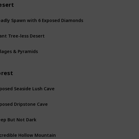
esert
adly Spawn with 6 Exposed Diamonds
ant Tree-less Desert
llages & Pyramids
orest
posed Seaside Lush Cave
posed Dripstone Cave
ep But Not Dark
credible Hollow Mountain