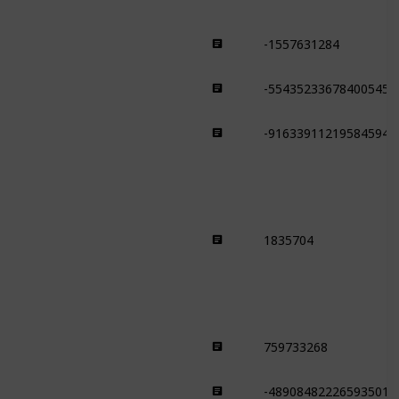
-1557631284
Taiga
-554352336784005450
Taiga
-916339112195845949
Taiga
1835704
Snowy Plains
759733268
Savanna
-489084822265935015
Savanna