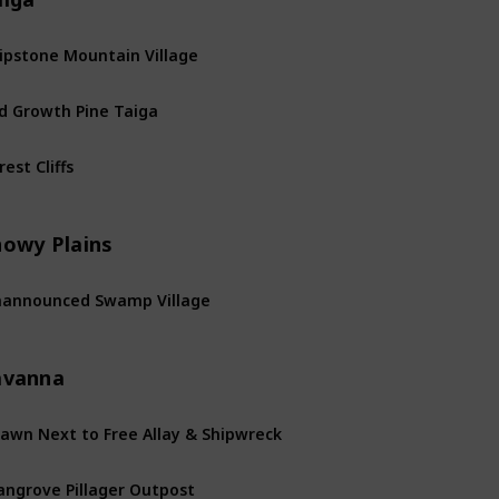
ipstone Mountain Village
d Growth Pine Taiga
rest Cliffs
nowy Plains
announced Swamp Village
avanna
awn Next to Free Allay & Shipwreck
ngrove Pillager Outpost