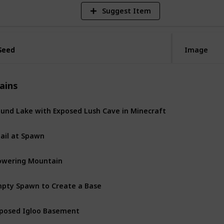
Suggest Item
Seed
Seed
Image
ains
und Lake with Exposed Lush Cave in Minecraft
Jail at Spawn
owering Mountain
pty Spawn to Create a Base
posed Igloo Basement