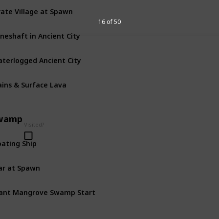
rate Village at Spawn
16 of 50
neshaft in Ancient City
terlogged Ancient City
ains & Surface Lava
wamp
Visited?
oating Ship
r at Spawn
ant Mangrove Swamp Start