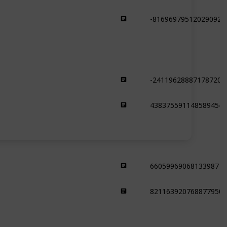
-816969795120290925
Forest
-241196288871787209
Snowy Slopes
4383755911485894549
Snowy Slopes
66059969068133987
Dripstone Cave
821163920768877950
Dripstone Cave