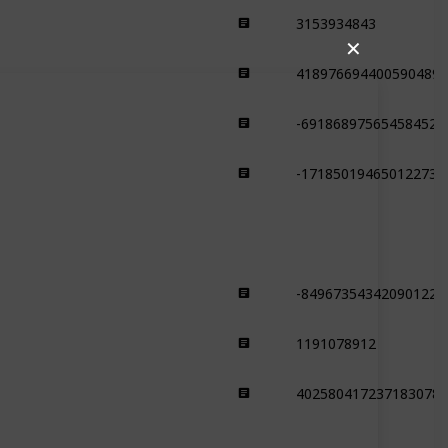
3153934843
Plains
✕
4189766944005904899
Plains
-691868975654584525
Plains
-171850194650122735
Plains
-849673543420901229
Swamp
1191078912
Swamp
4025804172371830787
Swamp