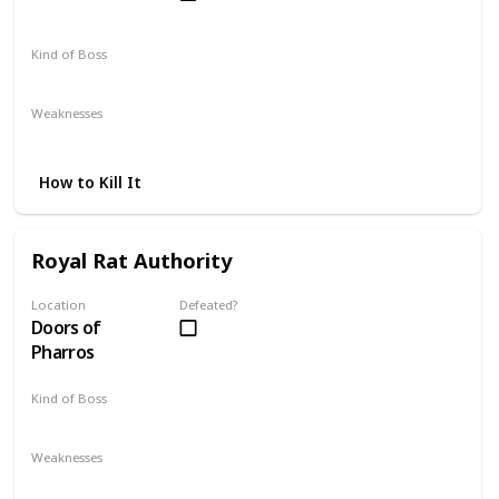
Kind of Boss
Optional
Weaknesses
Fire
How to Kill It
Royal Rat Authority
Location
Defeated?
Doors of
Pharros
Kind of Boss
Optional
Weaknesses
Fire