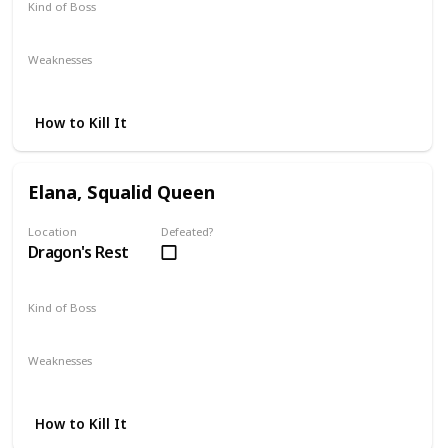
Kind of Boss
Optional
Weaknesses
Lightning
How to Kill It
Elana, Squalid Queen
Location
Defeated?
Dragon's Rest
Kind of Boss
DLC
Mandatory
Weaknesses
Magic
Strike
How to Kill It