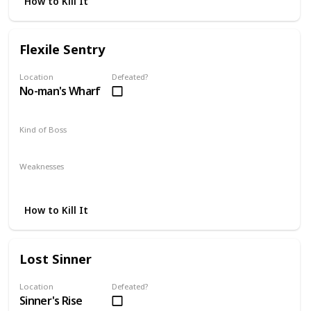
How to Kill It
Flexile Sentry
Location
Defeated?
No-man's Wharf
Kind of Boss
Optional
Weaknesses
Lightning
Poison
How to Kill It
Lost Sinner
Location
Defeated?
Sinner's Rise