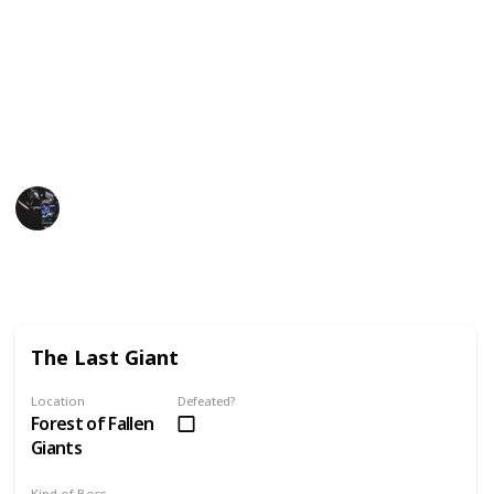
this list as a kanban board, grid, and slides.
Dark Souls II Wiki
GamesRadar
FightinCowboy
Gaming Collective
18th November 2022
5,863
0
4
Follow
Share
Views
Likes
Spin-Offs
The Last Giant
Location
Defeated?
Forest of Fallen
Giants
Kind of Boss