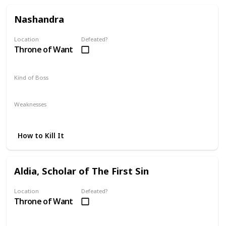
Nashandra
Location
Defeated?
Throne of Want
Kind of Boss
Mandatory
Weaknesses
Lightning
Fire
Magic
How to Kill It
Aldia, Scholar of The First Sin
Location
Defeated?
Throne of Want