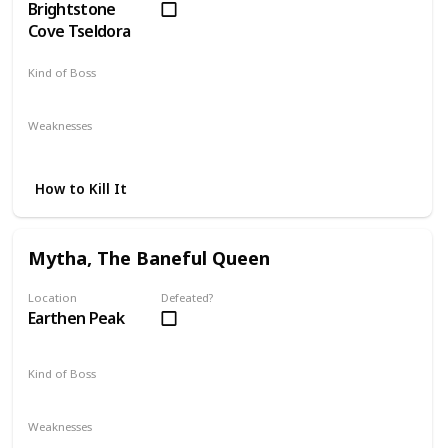
Brightstone
Cove Tseldora
Kind of Boss
Mandatory
Weaknesses
Fire
How to Kill It
Mytha, The Baneful Queen
Location
Defeated?
Earthen Peak
Kind of Boss
Mandatory
Weaknesses