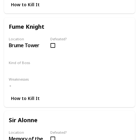
How to Kill It
Fume Knight
Location
Defeated?
Brume Tower
Kind of Boss
DLC
Mandatory
Weaknesses
How to Kill It
Sir Alonne
Location
Defeated?
Memory of the