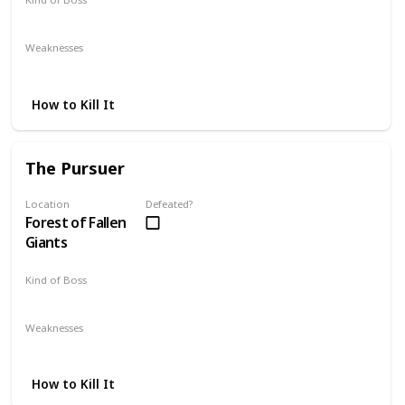
Mandatory
Weaknesses
Fire
Lightning
How to Kill It
The Pursuer
Location
Defeated?
Forest of Fallen
Giants
Kind of Boss
Optional
Weaknesses
Lightning
Strike
How to Kill It