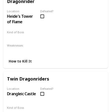
Dragonrider
Location
Defeated?
Heide's Tower
of Flame
Kind of Boss
Mandatory
Weaknesses
Lightning
Strafing
How to Kill It
Twin Dragonriders
Location
Defeated?
Drangleic Castle
Kind of Boss