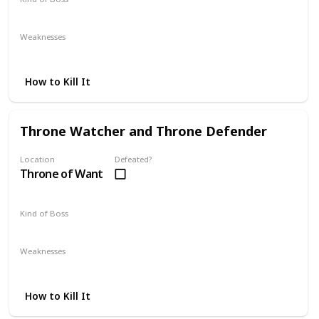
Optional
Weaknesses
Magic
Lightning
How to Kill It
Throne Watcher and Throne Defender
Location
Defeated?
Throne of Want
Kind of Boss
Mandatory
Weaknesses
Lightning
How to Kill It