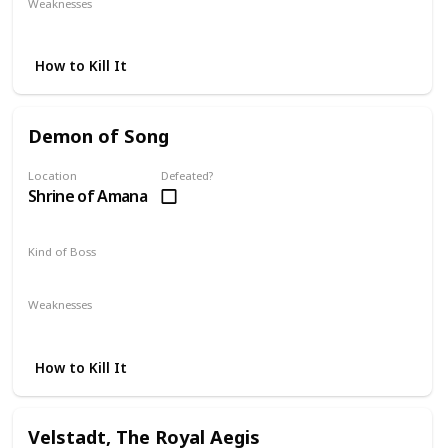
Weaknesses
Lightning
Dark
Magic
How to Kill It
Demon of Song
Location
Defeated?
Shrine of Amana
Kind of Boss
Mandatory
Weaknesses
Magic
Lightning
How to Kill It
Velstadt, The Royal Aegis