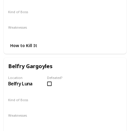
Kind of Boss
Mandatory
Weaknesses
Lightning
How to Kill It
Belfry Gargoyles
Location
Defeated?
Belfry Luna
Kind of Boss
Optional
Weaknesses
Lightning