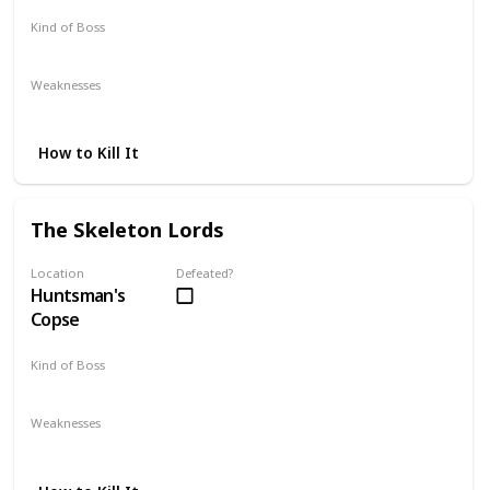
Kind of Boss
Mandatory
Weaknesses
Fire
Lightning
How to Kill It
The Skeleton Lords
Location
Defeated?
Huntsman's
Copse
Kind of Boss
Mandatory
Weaknesses
Alluring Skulls
Strike
Yearn
Fire
Lightning