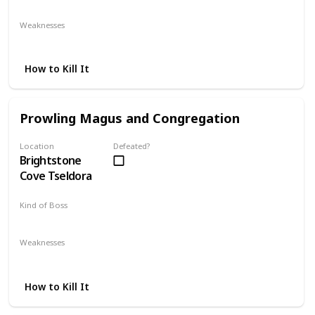
Mandatory
Weaknesses
Fire
Lightning
How to Kill It
Prowling Magus and Congregation
Location
Defeated?
Brightstone
Cove Tseldora
Kind of Boss
Mandatory
Weaknesses
Lightning
How to Kill It