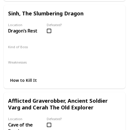
Sinh, The Slumbering Dragon
Location
Defeated?
Dragon's Rest
Kind of Boss
DLC
Mandatory
Weaknesses
Lightning
How to Kill It
Afflicted Graverobber, Ancient Soldier
Varg and Cerah The Old Explorer
Location
Defeated?
Cave of the