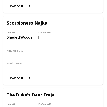
How to Kill It
Scorpioness Najka
Location
Defeated?
Shaded Woods
Kind of Boss
Mandatory
Weaknesses
Fire
Dark
How to Kill It
The Duke's Dear Freja
Location
Defeated?