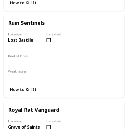
How to Kill It
Ruin Sentinels
Location
Defeated?
Lost Bastille
Kind of Boss
Optional
Weaknesses
Lightning
Magic
Strike
How to Kill It
Royal Rat Vanguard
Location
Defeated?
Grave of Saints