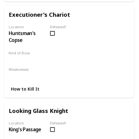
Executioner's Chariot
Location
Defeated?
Huntsman's
Copse
Kind of Boss
Optional
Weaknesses
Lightning
Poison
How to Kill It
Looking Glass Knight
Location
Defeated?
King's Passage