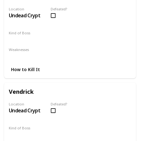
Location
Defeated?
Undead Crypt
Kind of Boss
Mandatory
Weaknesses
Lightning
How to Kill It
Vendrick
Location
Defeated?
Undead Crypt
Kind of Boss
Optional