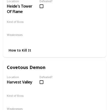
Location
Defeated?
Heide's Tower
Of Flame
Kind of Boss
Optional
Weaknesses
Fire
Magic
Strafing
How to Kill It
Covetous Demon
Location
Defeated?
Harvest Valley
Kind of Boss
Mandatory
Weaknesses