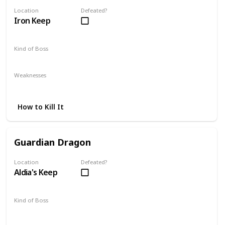
Location
Defeated?
Iron Keep
Kind of Boss
Mandatory
Weaknesses
Magic
Lightning
How to Kill It
Guardian Dragon
Location
Defeated?
Aldia's Keep
Kind of Boss
Mandatory