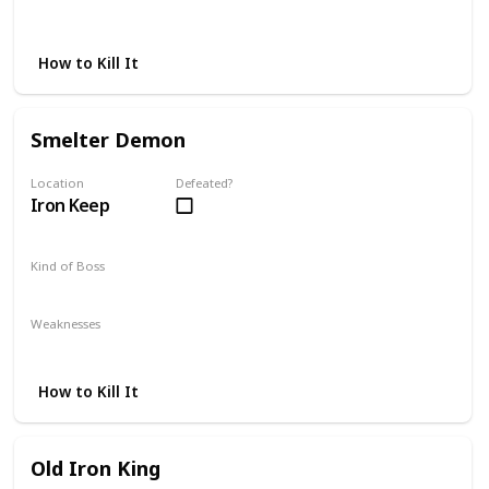
Magic
Thrust
Fire
How to Kill It
Smelter Demon
Location
Defeated?
Iron Keep
Kind of Boss
Optional
Weaknesses
Lightning
Poison
How to Kill It
Old Iron King