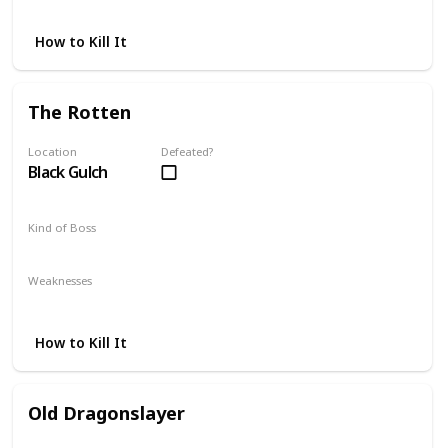
Fire
How to Kill It
The Rotten
Location
Defeated?
Black Gulch
Kind of Boss
Mandatory
Weaknesses
Thrust
How to Kill It
Old Dragonslayer