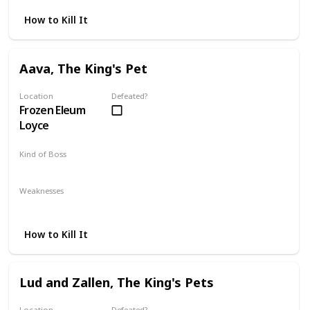
How to Kill It
Aava, The King's Pet
Location
Defeated?
Frozen Eleum
Loyce
Kind of Boss
DLC
Mandatory
Weaknesses
Fire
Dark
How to Kill It
Lud and Zallen, The King's Pets
Location
Defeated?