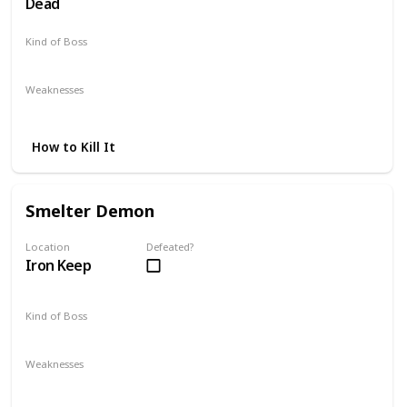
Dead
Kind of Boss
DLC
Optional
Weaknesses
Parrying
Backstabbing
Guard Breaking
How to Kill It
Smelter Demon
Location
Defeated?
Iron Keep
Kind of Boss
DLC
Weaknesses
Poison
Toxic
Fire