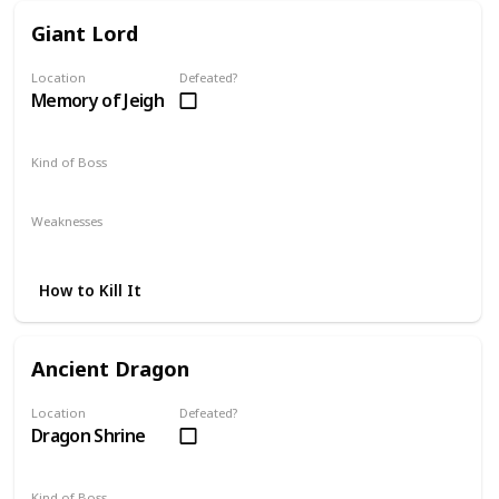
Giant Lord
Location
Defeated?
Memory of Jeigh
Kind of Boss
Mandatory
Weaknesses
Fire
Magic
How to Kill It
Ancient Dragon
Location
Defeated?
Dragon Shrine
Kind of Boss