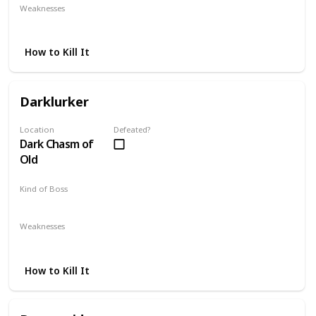
Weaknesses
Bleed Weapons
Giant Souls
How to Kill It
Darklurker
Location
Defeated?
Dark Chasm of
Old
Kind of Boss
Optional
Weaknesses
Fire
Lightning
How to Kill It