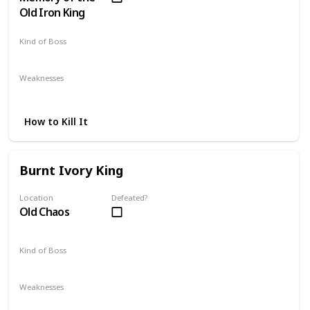
Old Iron King
Kind of Boss
DLC
Optional
Weaknesses
Strike
How to Kill It
Burnt Ivory King
Location
Defeated?
Old Chaos
Kind of Boss
DLC
Mandatory
Weaknesses
Lightning
Dark