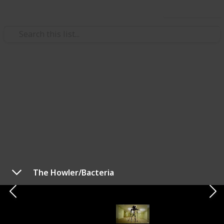
Use this list
/
Video Gaming
Horror Video Games
Backrooms Monsters and How
to Survive (Checklist)
Here is a list we've compiled of all backrooms entities
with the best video tutorials we could find on how to
survive them. This list is displayed as columns, but
The Howler/Bacteria
you can view it as a table (checklist) and copy to check
the entities you've survived. To change it, use the
menu below this description (on desktop) or the top
right corner (on mobile).