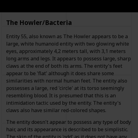
The Howler/Bacteria
Entity 55, also known as The Howler appears to be a
large, white humanoid entity with two glowing white
eyes, approximately 4,2 meters tall, with 3,1 meters
long arms and legs. It appears to possess large, sharp
claws at the end of both its arms. The entity's feet
appear to be 'flat' although it does share some
similarities with normal human feet. The entity also
possesses a large, red 'circle' at its torso seemingly
resembling blood. It is presumed that this is an
intimidation tactic used by the entity. The entity's
claws also have similar red-colored shapes.
The entity doesn't appear to possess any type of body
hair, and its appearance is described to be simplistic.
The skin of the entity is 'odd' as it does not have any