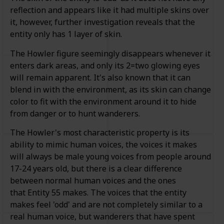
reflection and appears like it had multiple skins over
it, however, further investigation reveals that the
entity only has 1 layer of skin.
The Howler figure seemingly disappears whenever it
enters dark areas, and only its 2=two glowing eyes
will remain apparent. It's also known that it can
blend in with the environment, as its skin can change
color to fit with the environment around it to hide
from danger or to hunt wanderers.
The Howler's most characteristic property is its
ability to mimic human voices, the voices it makes
will always be male young voices from people around
17-24 years old, but there is a clear difference
between normal human voices and the ones
that Entity 55 makes. The voices that the entity
makes feel 'odd' and are not completely similar to a
real human voice, but wanderers that have spent