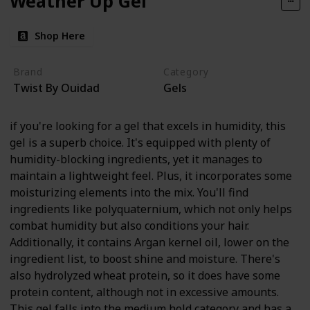
Weather Up Gel
Shop Here
Brand
Category
Twist By Ouidad
Gels
if you're looking for a gel that excels in humidity, this
gel is a superb choice. It's equipped with plenty of
humidity-blocking ingredients, yet it manages to
maintain a lightweight feel. Plus, it incorporates some
moisturizing elements into the mix. You'll find
ingredients like polyquaternium, which not only helps
combat humidity but also conditions your hair.
Additionally, it contains Argan kernel oil, lower on the
ingredient list, to boost shine and moisture. There's
also hydrolyzed wheat protein, so it does have some
protein content, although not in excessive amounts.
This gel falls into the medium hold category and has a