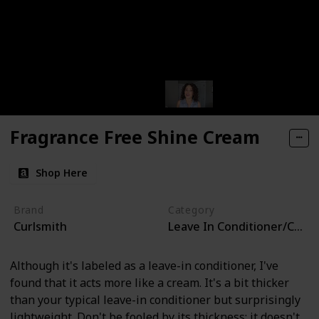
Fragrance Free Shine Cream
Shop Here
Brand
Category
Curlsmith
Leave In Conditioner/Curl 
Although it's labeled as a leave-in conditioner, I've
found that it acts more like a cream. It's a bit thicker
than your typical leave-in conditioner but surprisingly
lightweight. Don't be fooled by its thickness; it doesn't