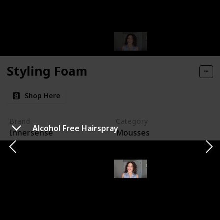
Styling Foam
Shop Here
Brand
Category
Alcohol Free Hairspray
Innersense
Mousses
It's hands down the most high-hold product I've ever
come across. I've been raving about it over on my
Instagram, and if you're curious about my journey with
it, you can check out my pinned story highlights on my
Instagram page. I have to admit, my first attempt with
it was a bit of an adventure; I used way too much and