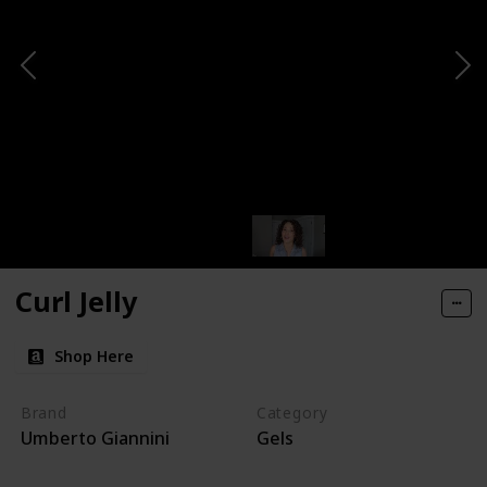
Curl Jelly
Shop Here
Brand
Category
Umberto Giannini
Gels