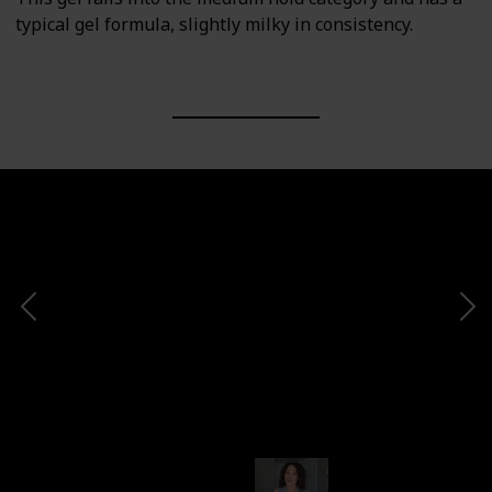
typical gel formula, slightly milky in consistency.