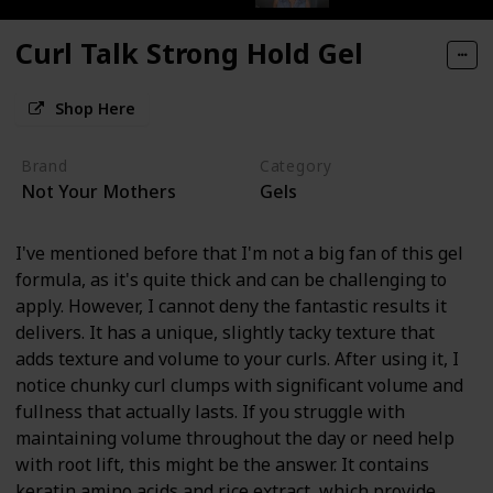
Curl Talk Strong Hold Gel
Shop Here
Brand
Category
Not Your Mothers
Gels
I've mentioned before that I'm not a big fan of this gel
formula, as it's quite thick and can be challenging to
apply. However, I cannot deny the fantastic results it
delivers. It has a unique, slightly tacky texture that
adds texture and volume to your curls. After using it, I
notice chunky curl clumps with significant volume and
fullness that actually lasts. If you struggle with
maintaining volume throughout the day or need help
with root lift, this might be the answer. It contains
keratin amino acids and rice extract, which provide