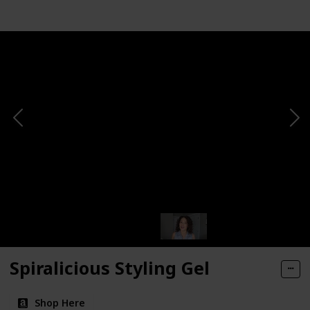
Spiralicious Styling Gel
Shop Here