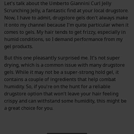
Let's talk about the Umberto Giannini Curl Jelly
Scrunching Jelly, a fantastic find at your local drugstore.
Now, I have to admit, drugstore gels don't always make
it onto my channel because I'm quite particular when it
comes to gels. My hair tends to get frizzy, especially in
humid conditions, so I demand performance from my
gel products.
But this one pleasantly surprised me. It's not super
drying, which is a common issue with many drugstore
gels. While it may not be a super-strong hold gel, it
contains a couple of ingredients that help combat
humidity. So, if you're on the hunt for a reliable
drugstore option that won't leave your hair feeling
crispy and can withstand some humidity, this might be
a great choice for you.