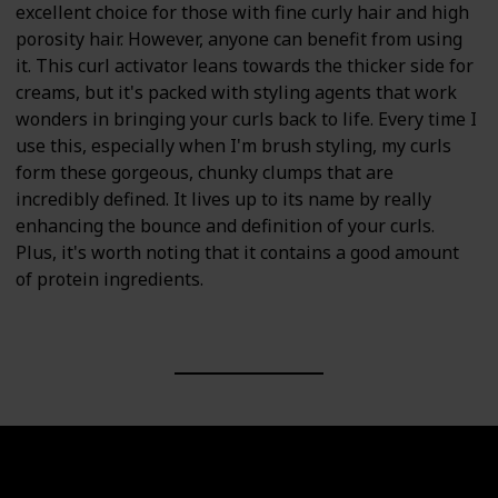
excellent choice for those with fine curly hair and high
porosity hair. However, anyone can benefit from using
it. This curl activator leans towards the thicker side for
creams, but it's packed with styling agents that work
wonders in bringing your curls back to life. Every time I
use this, especially when I'm brush styling, my curls
form these gorgeous, chunky clumps that are
incredibly defined. It lives up to its name by really
enhancing the bounce and definition of your curls.
Plus, it's worth noting that it contains a good amount
of protein ingredients.