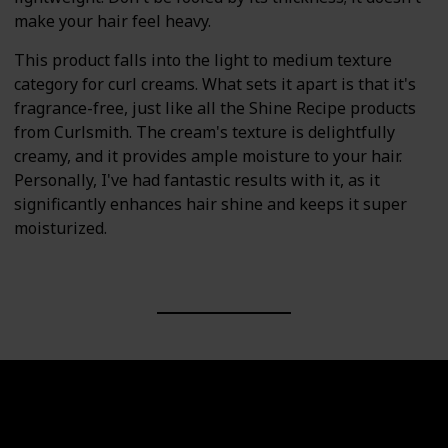
make your hair feel heavy.
This product falls into the light to medium texture
category for curl creams. What sets it apart is that it's
fragrance-free, just like all the Shine Recipe products
from Curlsmith. The cream's texture is delightfully
creamy, and it provides ample moisture to your hair.
Personally, I've had fantastic results with it, as it
significantly enhances hair shine and keeps it super
moisturized.