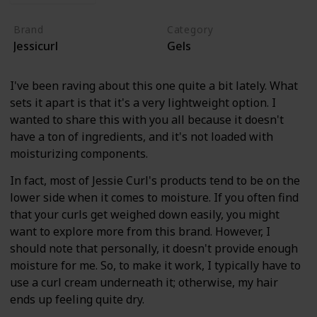
Brand
Category
Jessicurl
Gels
I've been raving about this one quite a bit lately. What
sets it apart is that it's a very lightweight option. I
wanted to share this with you all because it doesn't
have a ton of ingredients, and it's not loaded with
moisturizing components.
In fact, most of Jessie Curl's products tend to be on the
lower side when it comes to moisture. If you often find
that your curls get weighed down easily, you might
want to explore more from this brand. However, I
should note that personally, it doesn't provide enough
moisture for me. So, to make it work, I typically have to
use a curl cream underneath it; otherwise, my hair
ends up feeling quite dry.