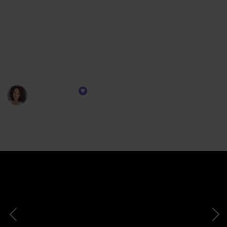
volume, root lift, and overall fullness.
Whether you're a beginner or someone looking to
troubleshoot curly hair issues, I'm here to simplify
the process and provide you with valuable tips and
recommendations. Let's jump right into it!
Gena Marie
26th October 2023
626
0
Follow
Share
Views
Likes