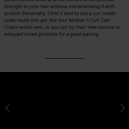
strength to your hair without overwhelming it with
protein. Personally, I find it best to use a curl cream
underneath this gel; Not Your Mother's Curl Talk
Cream works well, or you can try their new mousse or
whipped cream products for a great pairing.