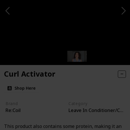
Curl Activator
Shop Here
Brand
Category
Re:Coil
Leave In Conditioner/Curl 
This product also contains some protein, making it an