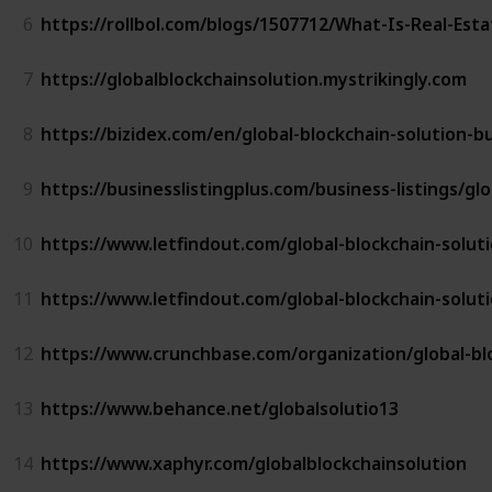
6
https://rollbol.com/blogs/1507712/What-Is-Real-Est
7
https://globalblockchainsolution.mystrikingly.com
8
https://bizidex.com/en/global-blockchain-solution-b
9
https://businesslistingplus.com/business-listings/gl
10
https://www.letfindout.com/global-blockchain-solut
11
https://www.letfindout.com/global-blockchain-solut
12
https://www.crunchbase.com/organization/global-bl
13
https://www.behance.net/globalsolutio13
14
https://www.xaphyr.com/globalblockchainsolution