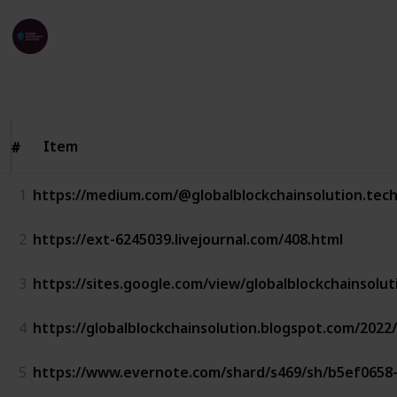
Global Blockchain Solution
24th March 2023
438
1
1
Follow
Share
Views
Like
Follower
Item
Item
#
#
1
https://medium.com/@globalblockchainsolution.tec
2
https://ext-6245039.livejournal.com/408.html
3
https://sites.google.com/view/globalblockchainsolu
4
https://globalblockchainsolution.blogspot.com/2022
5
https://www.evernote.com/shard/s469/sh/b5ef0658