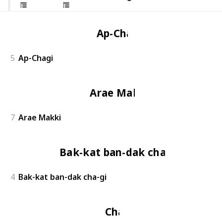
Ap-Chagi
5
Ap-Chagi
Arae Makki
7
Arae Makki
Bak-kat ban-dak cha-gi
4
Bak-kat ban-dak cha-gi
Chagi