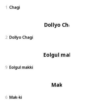
1
Chagi
Dollyo Chagi
2
Dollyo Chagi
Eolgul makki
9
Eolgul makki
Mak-ki
6
Mak-ki