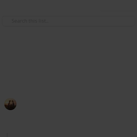
Use this list
/
Shopping
Retail
Hair Care Product
Tested by a large number of global consumers from
different age groups to ensure product safety and
suitability.
HairPlus Lab
19th September 2022
245
0
Follow
Share
Views
Likes