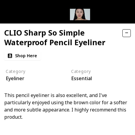
CLIO Sharp So Simple
Waterproof Pencil Eyeliner
Shop Here
Category
Category
Eyeliner
Essential
This pencil eyeliner is also excellent, and I've
particularly enjoyed using the brown color for a softer
and more subtle appearance. I highly recommend this
product.