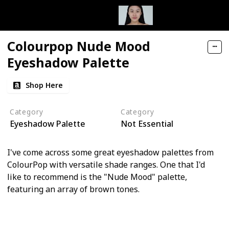
Colourpop Nude Mood
Eyeshadow Palette
Shop Here
Category
Category
Eyeshadow Palette
Not Essential
I've come across some great eyeshadow palettes from
ColourPop with versatile shade ranges. One that I'd
like to recommend is the "Nude Mood" palette,
featuring an array of brown tones.