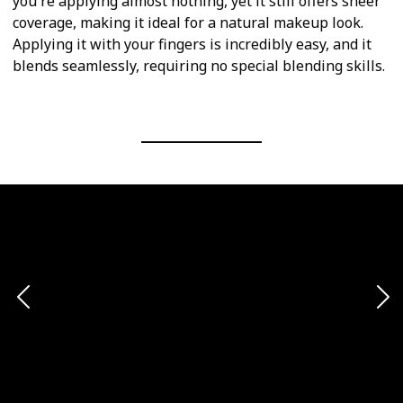
you're applying almost nothing, yet it still offers sheer
coverage, making it ideal for a natural makeup look.
Applying it with your fingers is incredibly easy, and it
blends seamlessly, requiring no special blending skills.