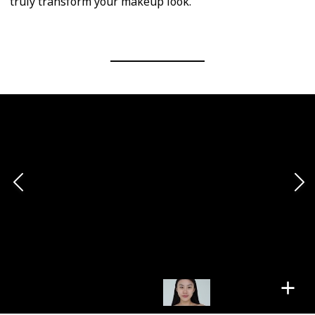
truly transform your makeup look.