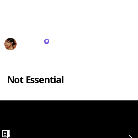
products are crucial, while others are optional.
Here's my recommended items for your beginner
makeup kit! Enjoy!
Haley Kim
26th October 2023
497
0
Follow
Share
Views
Likes
eliner
Not Essential
ing