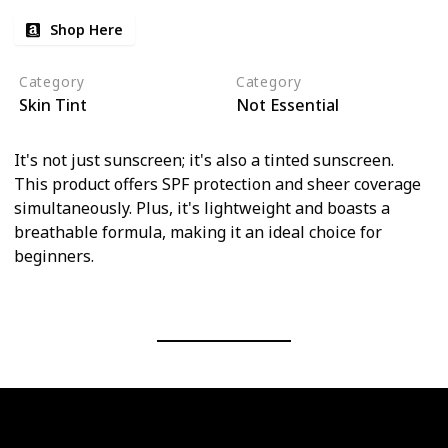
Shop Here
Category
Category
Skin Tint
Not Essential
It's not just sunscreen; it's also a tinted sunscreen.
This product offers SPF protection and sheer coverage
simultaneously. Plus, it's lightweight and boasts a
breathable formula, making it an ideal choice for
beginners.