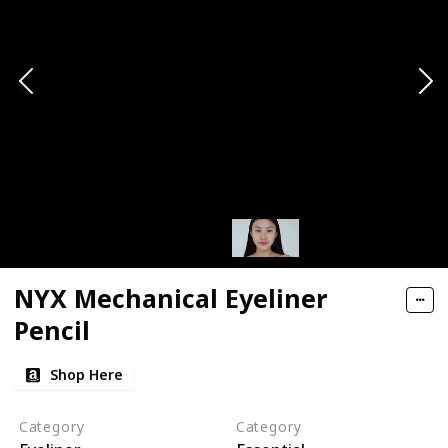
NYX Mechanical Eyeliner
Pencil
Shop Here
Category
Category