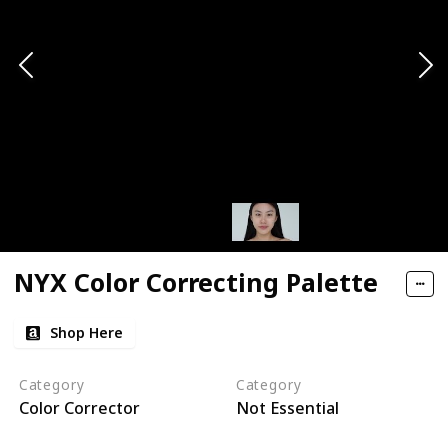
NYX Color Correcting Palette
Shop Here
Category
Category
Color Corrector
Not Essential