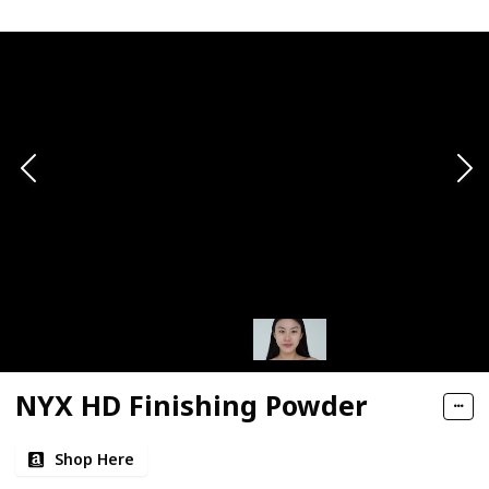
NYX HD Finishing Powder
Shop Here