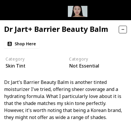
Dr Jart+ Barrier Beauty Balm
Shop Here
Category
Category
Skin Tint
Not Essential
Dr. Jart's Barrier Beauty Balm is another tinted
moisturizer I've tried, offering sheer coverage and a
hydrating formula. What I particularly love about it is
that the shade matches my skin tone perfectly.
However, it's worth noting that being a Korean brand,
they might not offer as wide a range of shades.