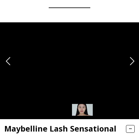
Maybelline Lash Sensational