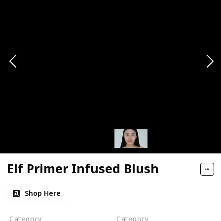
Elf Primer Infused Blush
Shop Here
Category
Category