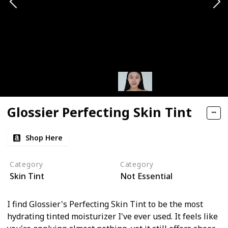
Glossier Perfecting Skin Tint
Shop Here
Category
Category
Skin Tint
Not Essential
I find Glossier's Perfecting Skin Tint to be the most
hydrating tinted moisturizer I've ever used. It feels like