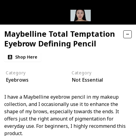
Maybelline Total Temptation
Eyebrow Defining Pencil
Shop Here
Category
Category
Eyebrows
Not Essential
I have a Maybelline eyebrow pencil in my makeup
collection, and I occasionally use it to enhance the
shape of my brows, especially towards the ends. It
offers just the right amount of pigmentation for
everyday use. For beginners, I highly recommend this
product.