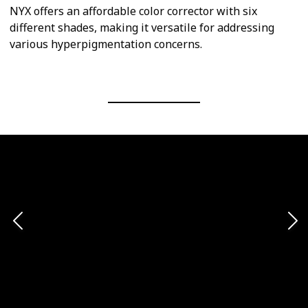
NYX offers an affordable color corrector with six
different shades, making it versatile for addressing
various hyperpigmentation concerns.