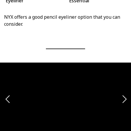
Eyeliner
Essential
NYX offers a good pencil eyeliner option that you can
consider.