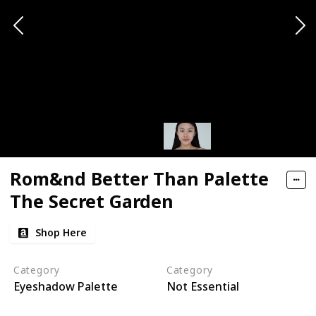
Rom&nd Better Than Palette
The Secret Garden
Shop Here
Category
Category
Eyeshadow Palette
Not Essential