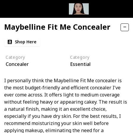
Maybelline Fit Me Concealer
Shop Here
Category
Category
Concealer
Essential
I personally think the Maybelline Fit Me concealer is
the most budget-friendly and efficient concealer I've
ever come across. It offers light to medium coverage
without feeling heavy or appearing cakey. The result is
a natural finish, making it an excellent choice,
especially if you have dry skin. For the best results, I
recommend moisturizing your skin well before
applying makeup, eliminating the need for a