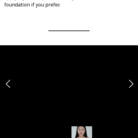
foundation if you prefer.