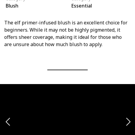
Blush
Essential
The elf primer-infused blush is an excellent choice for
beginners. While it may not be highly pigmented, it
offers sheer coverage, making it ideal for those who
are unsure about how much blush to apply.