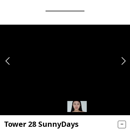
Tower 28 SunnyDays