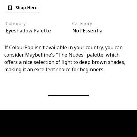
Shop Here
Category
Category
Eyeshadow Palette
Not Essential
If ColourPop isn't available in your country, you can
consider Maybelline's "The Nudes" palette, which
offers a nice selection of light to deep brown shades,
making it an excellent choice for beginners.