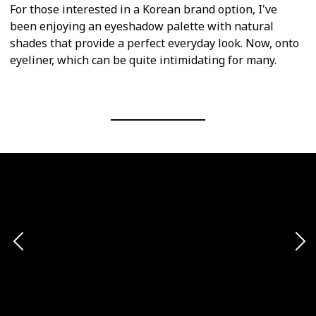
For those interested in a Korean brand option, I've
been enjoying an eyeshadow palette with natural
shades that provide a perfect everyday look. Now, onto
eyeliner, which can be quite intimidating for many.