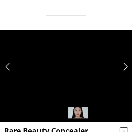
Rare Beauty Concealer