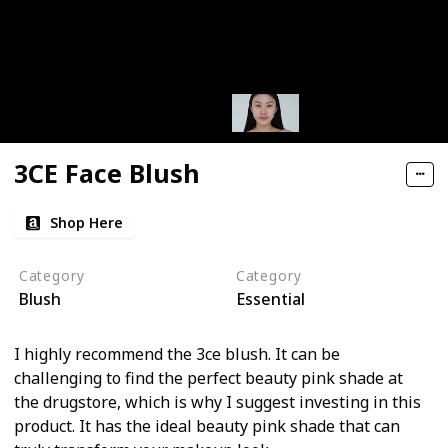
3CE Face Blush
Shop Here
Category
Category
Blush
Essential
I highly recommend the 3ce blush. It can be
challenging to find the perfect beauty pink shade at
the drugstore, which is why I suggest investing in this
product. It has the ideal beauty pink shade that can