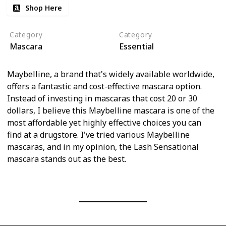
Shop Here
Category
Category
Mascara
Essential
Maybelline, a brand that's widely available worldwide,
offers a fantastic and cost-effective mascara option.
Instead of investing in mascaras that cost 20 or 30
dollars, I believe this Maybelline mascara is one of the
most affordable yet highly effective choices you can
find at a drugstore. I've tried various Maybelline
mascaras, and in my opinion, the Lash Sensational
mascara stands out as the best.