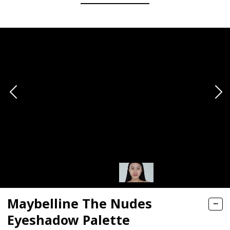
Maybelline The Nudes
Eyeshadow Palette