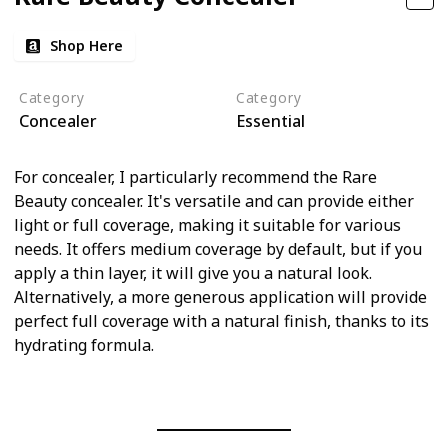
Shop Here
Category
Category
Concealer
Essential
For concealer, I particularly recommend the Rare
Beauty concealer. It's versatile and can provide either
light or full coverage, making it suitable for various
needs. It offers medium coverage by default, but if you
apply a thin layer, it will give you a natural look.
Alternatively, a more generous application will provide
perfect full coverage with a natural finish, thanks to its
hydrating formula.