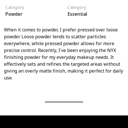
Category
Category
Powder
Essential
When it comes to powder, I prefer pressed over loose
powder. Loose powder tends to scatter particles
everywhere, while pressed powder allows for more
precise control. Recently, I've been enjoying the NYX
finishing powder for my everyday makeup needs. It
effectively sets and refines the targeted areas without
giving an overly matte finish, making it perfect for daily
use.