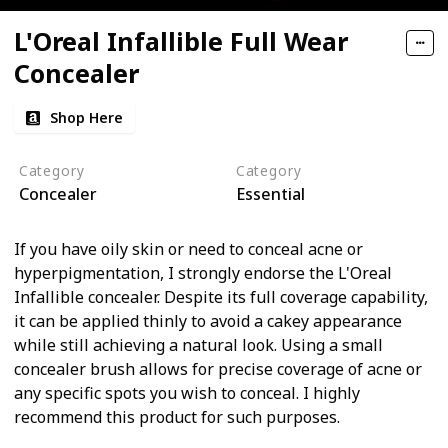
L'Oreal Infallible Full Wear
Concealer
Shop Here
Category
Category
Concealer
Essential
If you have oily skin or need to conceal acne or
hyperpigmentation, I strongly endorse the L'Oreal
Infallible concealer. Despite its full coverage capability,
it can be applied thinly to avoid a cakey appearance
while still achieving a natural look. Using a small
concealer brush allows for precise coverage of acne or
any specific spots you wish to conceal. I highly
recommend this product for such purposes.