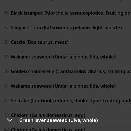
36
Black trumpet (Morchella cornucopiodes, fruiting bo
37
Skipjack tuna (Katsuwonus pelamis, light muscle)
38
Cattle (Bos taurus, meat)
39
Wakame seaweed (Undaria pinnatifida, whole)
40
Golden chanterelle (Cantharellus cibarius, fruiting b
41
Wakame seaweed (Undaria pinnatifida, whole)
42
Shiitake (Lentinula edodes, donko-type fruiting bod
43
Chicken (Gallus domesticus, egg)
Green laver seaweed (Ulva, whole)
44
Chicken (Gallus domesticus, egg)