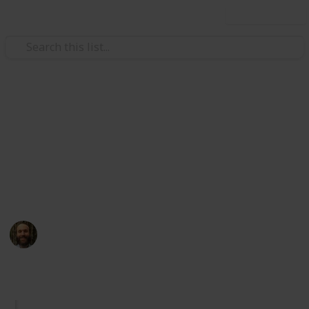
Use this list
/
Health & Fitness
Nutrition
Natural Vitamin B-12 Sources
This is the ultimate evidence-based list of natural
vitamin B-12 sources. Sort by diet, form, and more.
Contact me for errors, suggestions, or collaboration.
Hans P Taylor
18th January 2024
990
1
Follow
Share
Views
Like