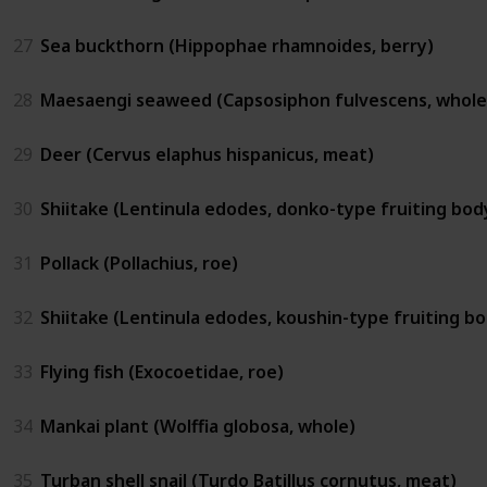
27
Sea buckthorn (Hippophae rhamnoides, berry)
28
Maesaengi seaweed (Capsosiphon fulvescens, whole
29
Deer (Cervus elaphus hispanicus, meat)
30
Shiitake (Lentinula edodes, donko-type fruiting bod
31
Pollack (Pollachius, roe)
32
Shiitake (Lentinula edodes, koushin-type fruiting b
33
Flying fish (Exocoetidae, roe)
34
Mankai plant (Wolffia globosa, whole)
35
Turban shell snail (Turdo Batillus cornutus, meat)