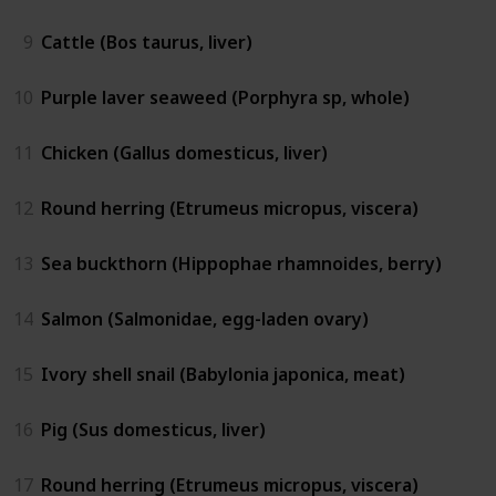
9
Cattle (Bos taurus, liver)
10
Purple laver seaweed (Porphyra sp, whole)
11
Chicken (Gallus domesticus, liver)
12
Round herring (Etrumeus micropus, viscera)
13
Sea buckthorn (Hippophae rhamnoides, berry)
14
Salmon (Salmonidae, egg-laden ovary)
15
Ivory shell snail (Babylonia japonica, meat)
16
Pig (Sus domesticus, liver)
17
Round herring (Etrumeus micropus, viscera)