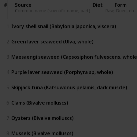
Source
Source
Diet
Form
#
#
Common name (scientific name, part)
Common name (scientific name, part)
Raw, Dried, etc.
1
Ivory shell snail (Babylonia japonica, viscera)
2
Green laver seaweed (Ulva, whole)
3
Maesaengi seaweed (Capsosiphon fulvescens, whole
4
Purple laver seaweed (Porphyra sp, whole)
5
Skipjack tuna (Katsuwonus pelamis, dark muscle)
6
Clams (Bivalve molluscs)
7
Oysters (Bivalve molluscs)
8
Mussels (Bivalve molluscs)