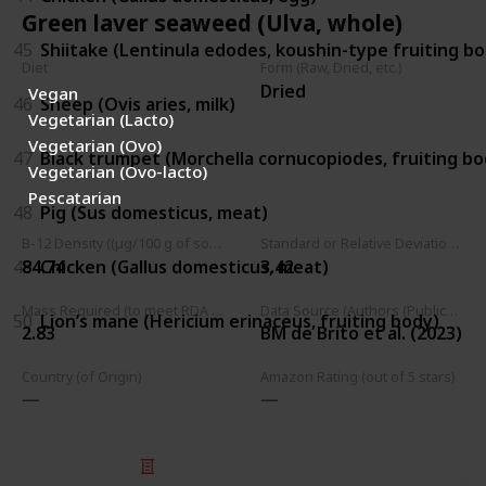
Green laver seaweed (Ulva, whole)
45
Shiitake (Lentinula edodes, koushin-type fruiting b
Diet
Form (Raw, Dried, etc.)
Dried
Vegan
46
Sheep (Ovis aries, milk)
Vegetarian (Lacto)
Vegetarian (Ovo)
47
Black trumpet (Morchella cornucopiodes, fruiting bo
Vegetarian (Ovo-lacto)
Pescatarian
48
Pig (Sus domesticus, meat)
B-12 Density ((µg/100 g of source))
Standard or Relative Deviation (B12 Density)
49
Chicken (Gallus domesticus, meat)
84.74
3.42
Mass Required (to meet RDA (2.4 µg))
Data Source (Authors (Publication Year))
50
Lion’s mane (Hericium erinaceus, fruiting body)
2.83
BM de Brito et al. (2023)
Country (of Origin)
Amazon Rating (out of 5 stars)
© 2025 Listium Pty Ltd