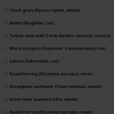
18
Couch grass (Elymus repens, whole)
19
Mullet (Mugilidae, roe)
20
Turban shell snail (Turdo Batillus cornutus, viscera)
21
White sturgeon (Acipenser transmontanus, roe)
22
Salmon (Salmonidae, roe)
23
Round herring (Etrumeus micropus, meat)
24
Elecampane sunflower (Inula helenium, whole)
25
Green laver seaweed (Ulva, whole)
26
Round herring (Etrumeus micropus, meat)