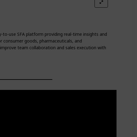
-to-use SFA platform providing real-time insights and
for consumer goods, pharmaceuticals, and
improve team collaboration and sales execution with