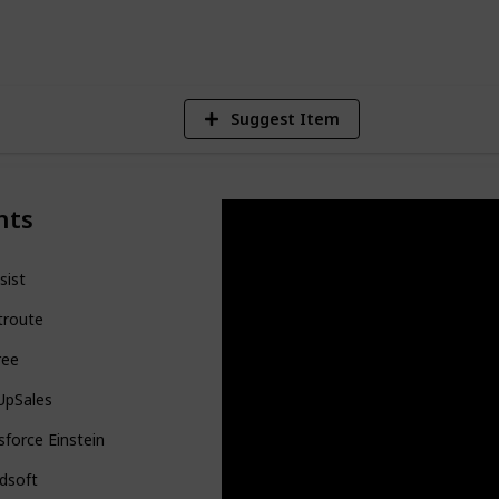
V
Suggest Item
nts
sist
troute
ree
UpSales
sforce Einstein
dsoft