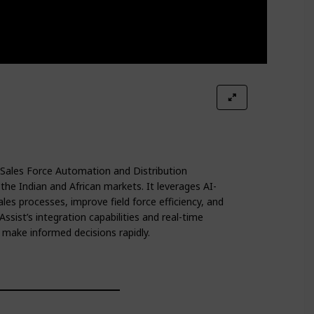
 Sales Force Automation and Distribution
e Indian and African markets. It leverages AI-
es processes, improve field force efficiency, and
ssist’s integration capabilities and real-time
make informed decisions rapidly.