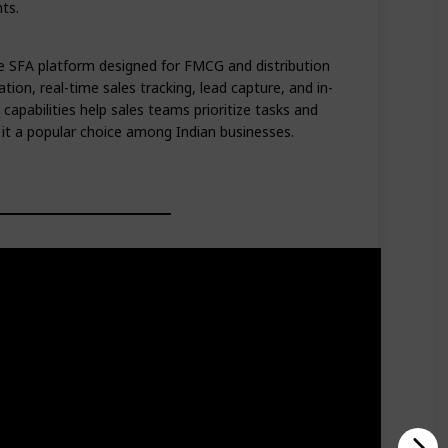
ts.
 SFA platform designed for FMCG and distribution
tion, real-time sales tracking, lead capture, and in-
 capabilities help sales teams prioritize tasks and
g it a popular choice among Indian businesses.