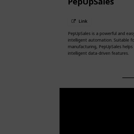
PepUpSales
Link
PepUpSales is a powerful and easy
intelligent automation. Suitable 
manufacturing, PepUpSales helps 
intelligent data-driven features.