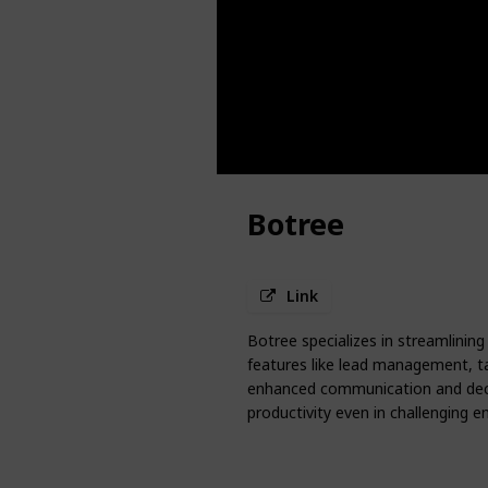
Botree
Link
Botree specializes in streamlining 
features like lead management, t
enhanced communication and decis
productivity even in challenging 