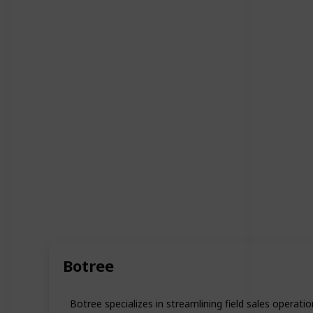
Botree
Botree specializes in streamlining field sales operat