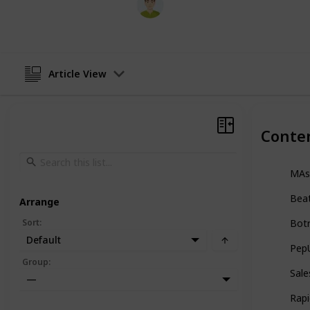
9th June 2026
Article View
Conte
MAs
Bea
Arrange
Sort
:
Bot
Default
Pep
Group
:
Sale
—
Rapi