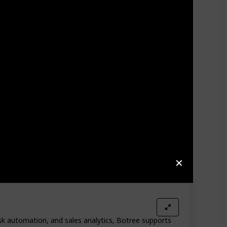
✕
ask automation, and sales analytics, Botree supports